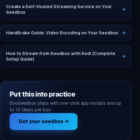
Create a Self-Hosted Streaming Service on Your
→
Seedbox
HandBrake Guide: Video Encoding on Your Seedbox
→
How to Stream from Seedbox with Kodi (Complete
→
Setup Guide)
Put this into practice
EvoSeedbox ships with one-click app installs and up
to 10 Gbps per box.
Get your seedbox →