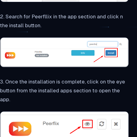
2. Search for Peerfllix in the app section and click n
the install button.
3. Once the installation is complete, click on the eye
button from the installed apps section to open the
app.