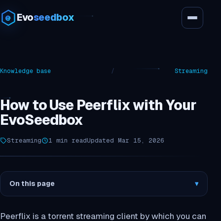
Evo
seedbox
Knowledge base
/
Streaming
How to Use Peerflix with Your
EvoSeedbox
Streaming
1 min read
Updated Mar 15, 2026
On this page
▾
Peerflix is a torrent streaming client by which you can