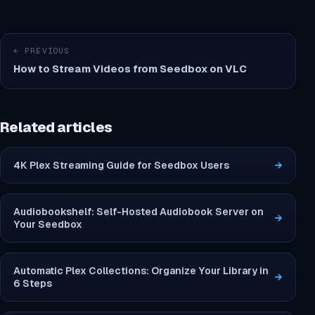
← PREVIOUS
How to Stream Videos from Seedbox on VLC
Related articles
4K Plex Streaming Guide for Seedbox Users
→
Audiobookshelf: Self-Hosted Audiobook Server on
→
Your Seedbox
Automatic Plex Collections: Organize Your Library in
→
6 Steps