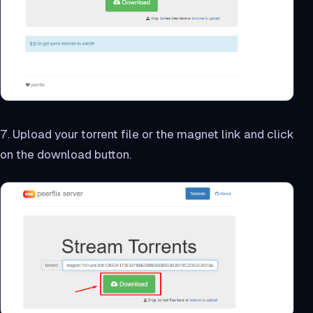
7. Upload your torrent file or the magnet link and click
on the download button.