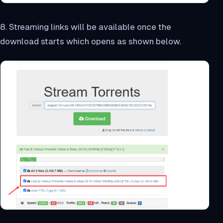
8. Streaming links will be available once the
download starts which opens as shown below.