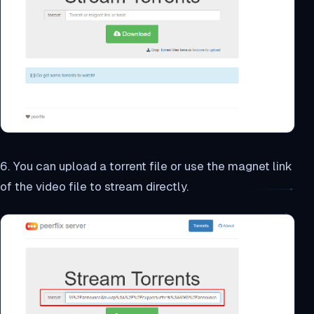
6. You can upload a torrent file or use the magnet link
of the video file to stream directly.