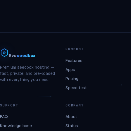
PRODUCT
Evo
seedbox
Features
Premium seedbox hosting —
Apps
fast, private, and pre-loaded
Pricing
with everything you need.
Speed test
SUPPORT
COMPANY
FAQ
About
Knowledge base
Status