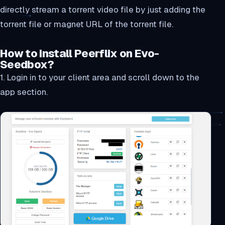
directly stream a torrent video file by just adding the
torrent file or magnet URL of the torrent file.
How to install Peerflix on Evo-
Seedbox?
1. Login in to your client area and scroll down to the
app section.