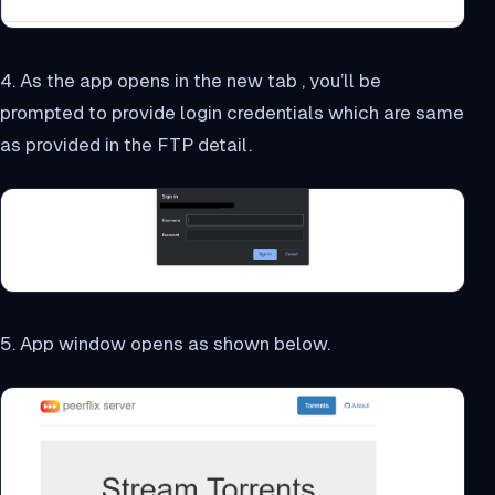
4. As the app opens in the new tab , you’ll be
prompted to provide login credentials which are same
as provided in the FTP detail.
5. App window opens as shown below.