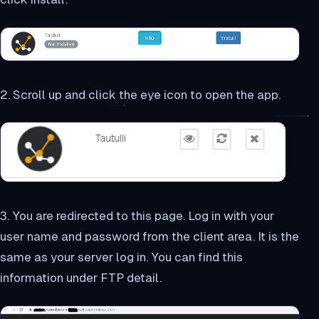
2. Scroll up and click the eye icon to open the app.
3. You are redirected to this page. Log in with your
user name and password from the client area. It is the
same as your server log in. You can find this
information under FTP detail.