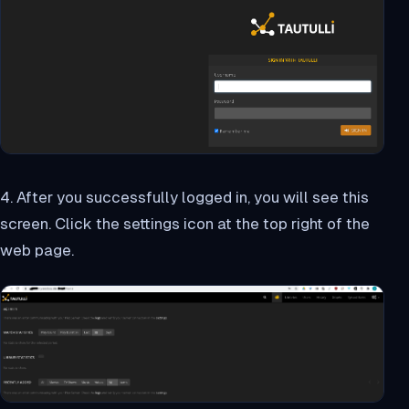
4. After you successfully logged in, you will see this
screen. Click the settings icon at the top right of the
web page.