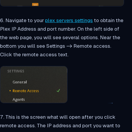
6. Navigate to your
plex servers settings
to obtain the
Plex IP Address and port number. On the left side of
the web page, you will see several options. Near the
bottom you will see Settings -> Remote access.
Click the remote access text.
7. This is the screen what will open after you click
remote access. The IP address and port you want to