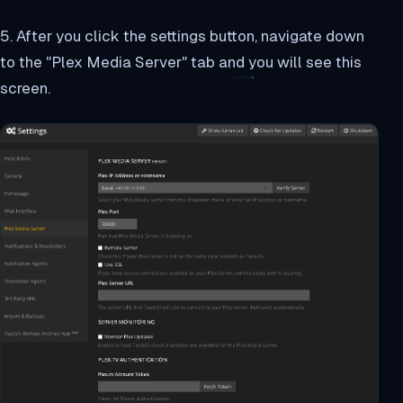
5. After you click the settings button, navigate down
to the "Plex Media Server" tab and you will see this
screen.