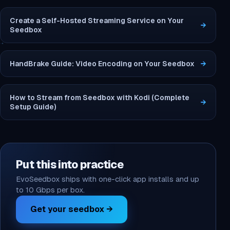
Create a Self-Hosted Streaming Service on Your
→
Seedbox
HandBrake Guide: Video Encoding on Your Seedbox
→
How to Stream from Seedbox with Kodi (Complete
→
Setup Guide)
Put this into practice
EvoSeedbox ships with one-click app installs and up
to 10 Gbps per box.
Get your seedbox →