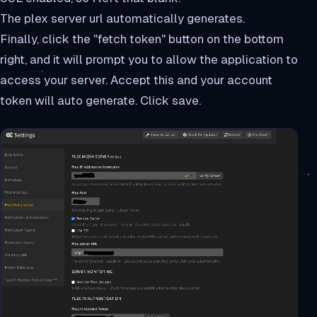
The plex server url automatically generates.
Finally, click the "fetch token" button on the bottom
right, and it will prompt you to allow the application to
access your server. Accept this and your account
token will auto generate. Click save.