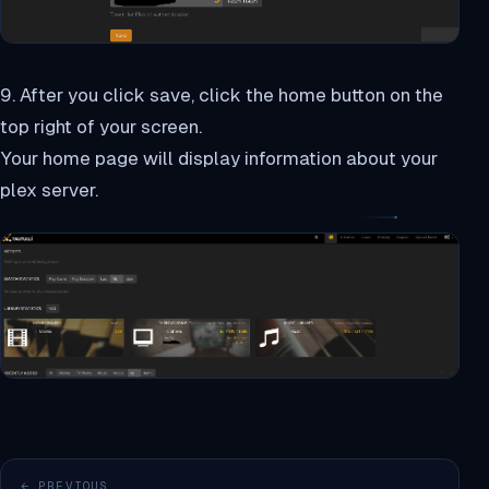
9. After you click save, click the home button on the
top right of your screen.
Your home page will display information about your
plex server.
← PREVIOUS