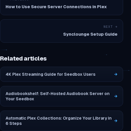
How to Use Secure Server Connections in Plex
NEXT →
Synclounge Setup Guide
Related articles
4K Plex Streaming Guide for Seedbox Users
→
Audiobookshelf: Self-Hosted Audiobook Server on
→
Your Seedbox
Automatic Plex Collections: Organize Your Library in
→
6 Steps