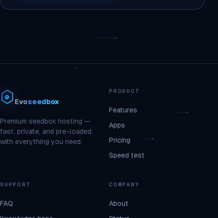
PRODUCT
Evo
seedbox
Features
Premium seedbox hosting —
Apps
fast, private, and pre-loaded
Pricing
with everything you need.
Speed test
SUPPORT
COMPANY
FAQ
About