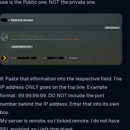
use is the Public one, NOT the private one.
8. Paste that information into the respective field. The
IP address ONLY goes on the top line. Example
format: 99.99.99.99. DO NOT include the port
number behind the IP address. Enter that into its own
box.
My server is remote, so I ticked remote. I do not have
SSL enabled, so I left that blank.