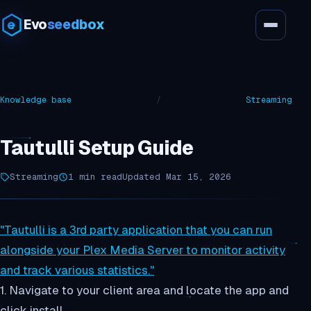
Evo
seedbox
Knowledge base
/
Streaming
Tautulli Setup Guide
Streaming
1 min read
Updated Mar 15, 2026
"Tautulli is a 3rd party application that you can run
alongside your Plex Media Server to monitor activity
and track various statistics."
1. Navigate to your client area and locate the app and
click install.