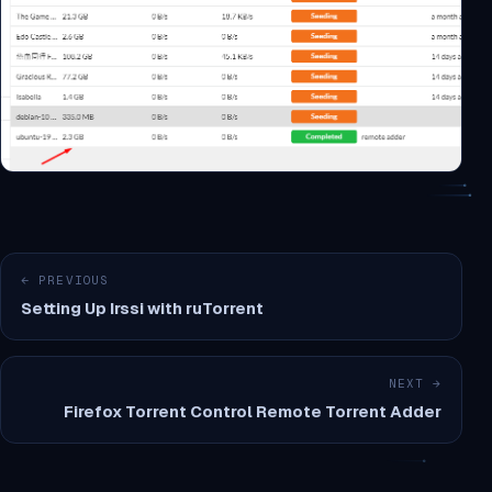
← PREVIOUS
Setting Up Irssi with ruTorrent
NEXT →
Firefox Torrent Control Remote Torrent Adder