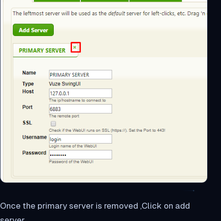
Once the primary server is removed ,Click on add
server