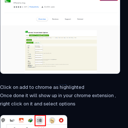
Click on add to chrome as highlighted
Once done it will show up in your chrome extension ,
right click on it and select options