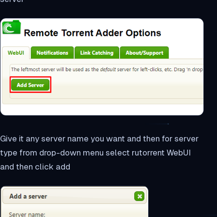
Give it any server name you want and then for server
type from drop-down menu select rutorrent WebUI
and then click add