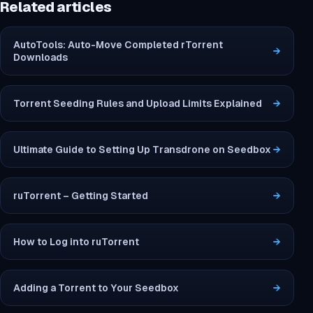
Related articles
AutoTools: Auto-Move Completed rTorrent
→
Downloads
Torrent Seeding Rules and Upload Limits Explained
→
Ultimate Guide to Setting Up Transdrone on Seedbox
→
ruTorrent – Getting Started
→
How to Log into ruTorrent
→
Adding a Torrent to Your Seedbox
→