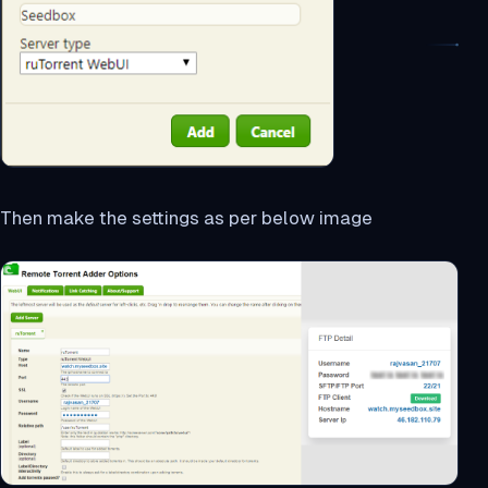
Then make the settings as per below image