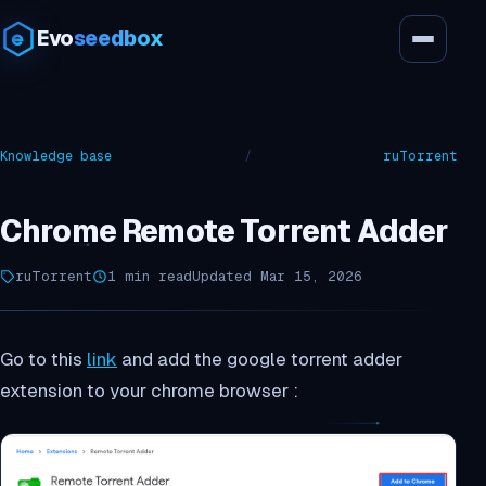
Evo
seedbox
Knowledge base
/
ruTorrent
Chrome Remote Torrent Adder
ruTorrent
1 min read
Updated Mar 15, 2026
Go to this
link
and add the google torrent adder
extension to your chrome browser :