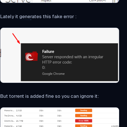
Lately it generates this fake error :
But torrent is added fine so you can ignore it: