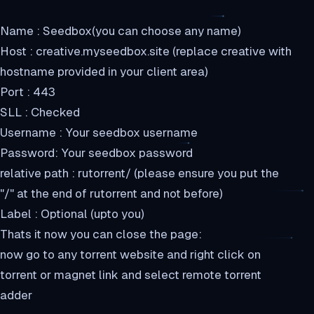
Name : Seedbox(you can choose any name)
Host : creative.myseedbox.site (replace creative with
hostname provided in your client area)
Port : 443
SLL : Checked
Username : Your seedbox username
Password: Your seedbox password
relative path : rutorrent/ (please ensure you put the
"/" at the end of rutorrent and not before)
Label : Optional (upto you)
Thats it now you can close the page:
now go to any torrent website and right click on
torrent or magnet link and select remote torrent
adder