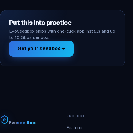
Put this into practice
EvoSeedbox ships with one-click app installs and up
to 10 Gbps per box.
Get your seedbox →
PRODUCT
Evo
seedbox
Features