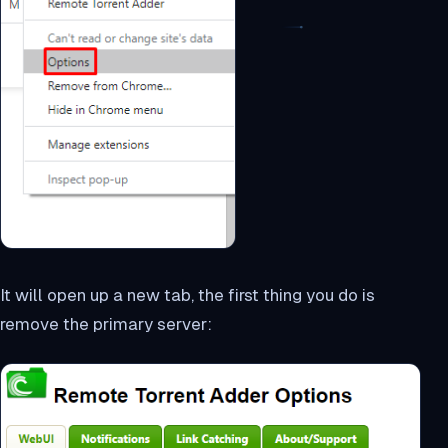
It will open up a new tab, the first thing you do is
remove the primary server: