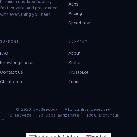
Premium seedbox hosting —
Apps
fast, private, and pre-loaded
Pricing
with everything you need.
Speed test
SUPPORT
COMPANY
FAQ
About
Knowledge base
Status
Contact us
Trustpilot
Client area
Terms
© 2026 EvoSeedbox · All rights reserved
46 servers · 20 Gbps aggregate · 100% anonymous
Nederlands
(
Dutch
)
English