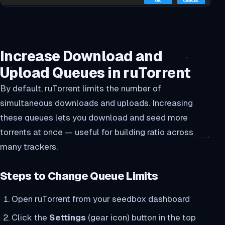
Increase Download and
Upload Queues in ruTorrent
By default, ruTorrent limits the number of
simultaneous downloads and uploads. Increasing
these queues lets you download and seed more
torrents at once — useful for building ratio across
many trackers.
Steps to Change Queue Limits
Open ruTorrent from your seedbox dashboard
Click the
Settings
(gear icon) button in the top