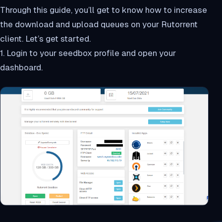
Through this guide, you’ll get to know how to increase
the download and upload queues on your Rutorrent
client. Let’s get started.
1. Login to your seedbox profile and open your
dashboard.