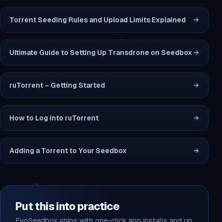
Torrent Seeding Rules and Upload Limits Explained
→
Ultimate Guide to Setting Up Transdrone on Seedbox
→
ruTorrent – Getting Started
→
How to Log into ruTorrent
→
Adding a Torrent to Your Seedbox
→
Put this into practice
EvoSeedbox ships with one-click app installs and up