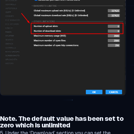
Note. The default value has been set to
zero which is unlimited
5. Under the ‘Download’ section you can set the