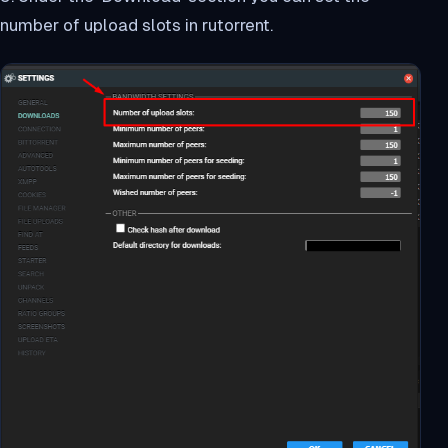
number of upload slots in rutorrent.