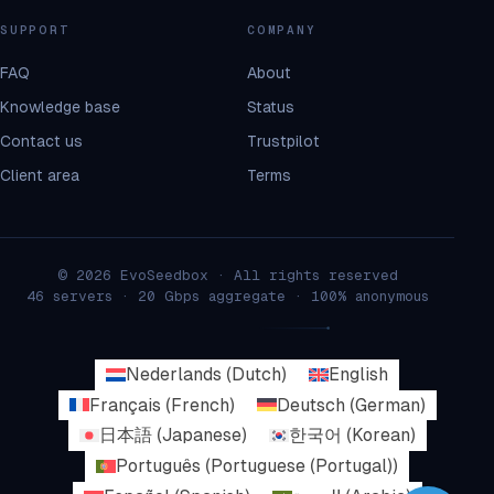
SUPPORT
COMPANY
FAQ
About
Knowledge base
Status
Contact us
Trustpilot
Client area
Terms
© 2026 EvoSeedbox · All rights reserved
46 servers · 20 Gbps aggregate · 100% anonymous
Nederlands
(
Dutch
)
English
Français
(
French
)
Deutsch
(
German
)
日本語
(
Japanese
)
한국어
(
Korean
)
Português
(
Portuguese (Portugal)
)