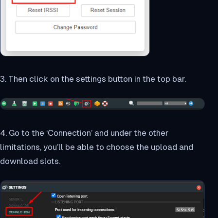
3. Then click on the settings button in the top bar.
4. Go to the ‘Connection’ and under the other
limitations, you’ll be able to choose the upload and
download slots.