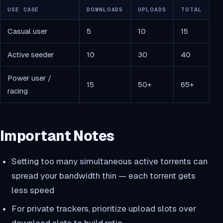
USE CASE
DOWNLOADS
UPLOADS
TOTAL
Casual user
5
10
15
Active seeder
10
30
40
Power user /
15
50+
65+
racing
Important Notes
Setting too many simultaneous active torrents can
spread your bandwidth thin — each torrent gets
less speed
For private trackers, prioritize upload slots over