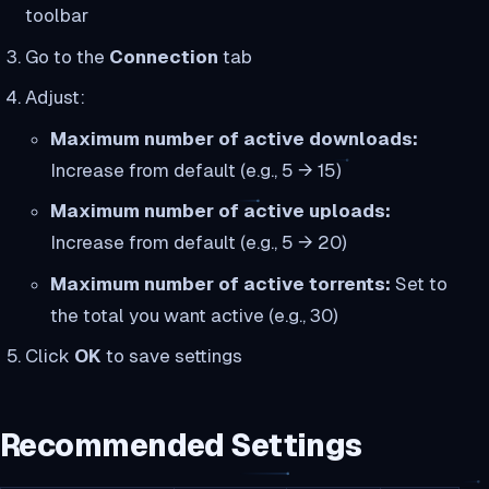
toolbar
Go to the
Connection
tab
Adjust:
Maximum number of active downloads:
Increase from default (e.g., 5 → 15)
Maximum number of active uploads:
Increase from default (e.g., 5 → 20)
Maximum number of active torrents:
Set to
the total you want active (e.g., 30)
Click
OK
to save settings
Recommended Settings