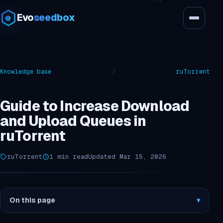
Evo
seedbox
Knowledge base
/
ruTorrent
Guide to Increase Download
and Upload Queues in
ruTorrent
ruTorrent
1 min read
Updated Mar 15, 2026
On this page
▾