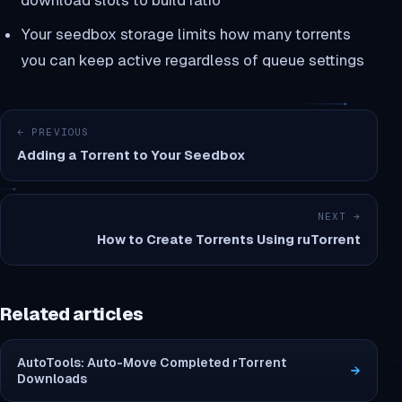
download slots to build ratio
Your seedbox storage limits how many torrents
you can keep active regardless of queue settings
← PREVIOUS
Adding a Torrent to Your Seedbox
NEXT →
How to Create Torrents Using ruTorrent
Related articles
AutoTools: Auto-Move Completed rTorrent
→
Downloads