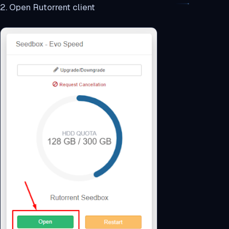
2. Open Rutorrent client