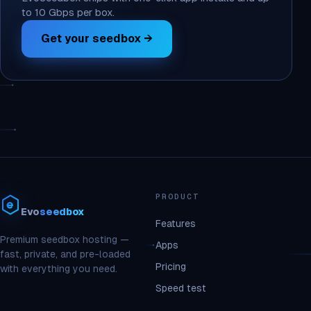
to 10 Gbps per box.
Get your seedbox →
PRODUCT
Evo
seedbox
Features
Premium seedbox hosting —
Apps
fast, private, and pre-loaded
Pricing
with everything you need.
Speed test