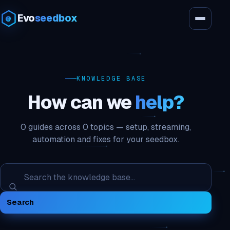
Evo
seedbox
KNOWLEDGE BASE
How can we
help?
0 guides across 0 topics — setup, streaming,
automation and fixes for your seedbox.
Search