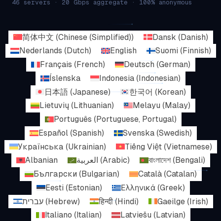
46 servers · 20 Gbps aggregate · 100% anonymous
简体中文
(
Chinese (Simplified)
)
Dansk
(
Danish
)
Nederlands
(
Dutch
)
English
Suomi
(
Finnish
)
Français
(
French
)
Deutsch
(
German
)
Íslenska
Indonesia
(
Indonesian
)
日本語
(
Japanese
)
한국어
(
Korean
)
Lietuvių
(
Lithuanian
)
Melayu
(
Malay
)
Português
(
Portuguese, Portugal
)
Español
(
Spanish
)
Svenska
(
Swedish
)
Українська
(
Ukrainian
)
Tiếng Việt
(
Vietnamese
)
Albanian
العربية
(
Arabic
)
বাংলাদেশ
(
Bengali
)
Български
(
Bulgarian
)
Català
(
Catalan
)
Eesti
(
Estonian
)
Ελληνικά
(
Greek
)
עברית
(
Hebrew
)
हिन्दी
(
Hindi
)
Gaeilge
(
Irish
)
Italiano
(
Italian
)
Latviešu
(
Latvian
)