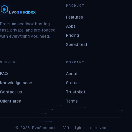
PRODUCT
Evo
seedbox
Features
Premium seedbox hosting —
Apps
fast, private, and pre-loaded
Pricing
with everything you need.
Speed test
SUPPORT
COMPANY
FAQ
About
Knowledge base
Status
Contact us
Trustpilot
Client area
Terms
© 2026 EvoSeedbox · All rights reserved