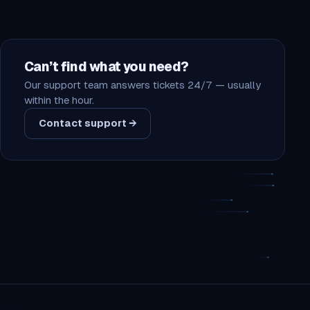
Can’t find what you need?
Our support team answers tickets 24/7 — usually
within the hour.
Contact support →