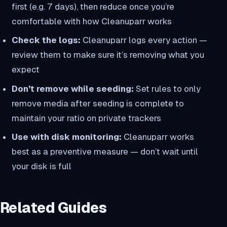
first (e.g. 7 days), then reduce once you’re
comfortable with how Cleanuparr works
Check the logs:
Cleanuparr logs every action —
review them to make sure it’s removing what you
expect
Don’t remove while seeding:
Set rules to only
remove media after seeding is complete to
maintain your ratio on private trackers
Use with disk monitoring:
Cleanuparr works
best as a preventive measure — don’t wait until
your disk is full
Related Guides