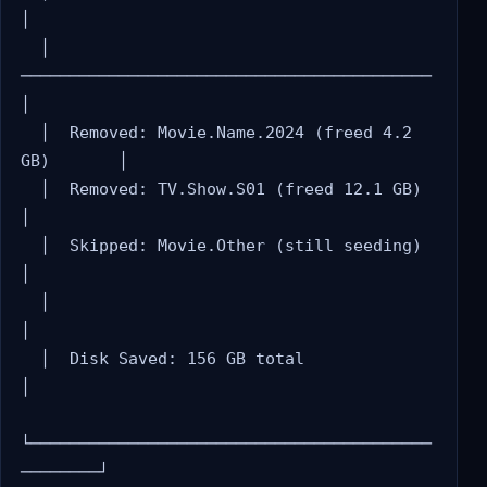
│

  │  
──────────────────────────────────────────     
│

  │  Removed: Movie.Name.2024 (freed 4.2 
GB)       │

  │  Removed: TV.Show.S01 (freed 12.1 GB)          
│

  │  Skipped: Movie.Other (still seeding)           
│

  │                                                 
│

  │  Disk Saved: 156 GB total                       
│

└─────────────────────────────────────────