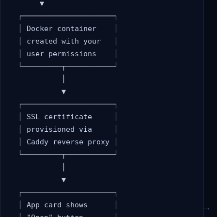
       ▼

  ┌─────────────────────┐

  │ Docker container    │

  │ created with your   │

  │ user permissions    │

  └─────────┬───────────┘

            │

            ▼

  ┌─────────────────────┐

  │ SSL certificate     │

  │ provisioned via     │

  │ Caddy reverse proxy │

  └─────────┬───────────┘

            │

            ▼

  ┌─────────────────────┐

  │ App card shows      │
