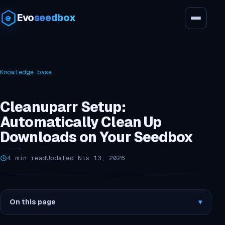
Evo
seedbox
Knowledge base
Cleanuparr Setup:
Automatically Clean Up
Downloads on Your Seedbox
4 min read
Updated Nis 13, 2026
On this page
▾