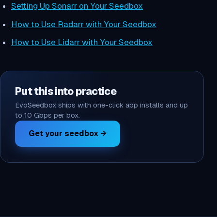
Setting Up Sonarr on Your Seedbox
How to Use Radarr with Your Seedbox
How to Use Lidarr with Your Seedbox
Put this into practice
EvoSeedbox ships with one-click app installs and up
to 10 Gbps per box.
Get your seedbox →