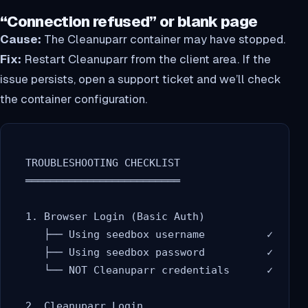
“Connection refused” or blank page
Cause:
The Cleanuparr container may have stopped.
Fix:
Restart Cleanuparr from the client area. If the
issue persists, open a support ticket and we’ll check
the container configuration.
  TROUBLESHOOTING CHECKLIST

  ═════════════════════════

  1. Browser Login (Basic Auth)

     ├── Using seedbox username          ✓

     ├── Using seedbox password          ✓

     └── NOT Cleanuparr credentials      ✓

  2. Cleanuparr Login
