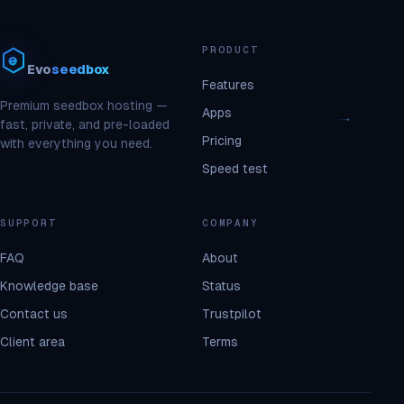
PRODUCT
Evo
seedbox
Features
Premium seedbox hosting —
Apps
fast, private, and pre-loaded
Pricing
with everything you need.
Speed test
SUPPORT
COMPANY
FAQ
About
Knowledge base
Status
Contact us
Trustpilot
Client area
Terms