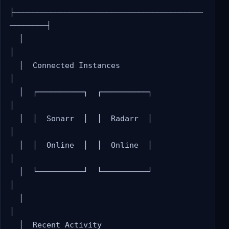
├─────────────────────────────────────────
────────┤

  │                                                 
│

  │  Connected Instances                            
│

  │  ┌──────────┐  ┌──────────┐                    
│

  │  │  Sonarr  │  │  Radarr  │                    
│

  │  │  Online  │  │  Online  │                    
│

  │  └──────────┘  └──────────┘                    
│

  │                                                 
│

  │  Recent Activity                                