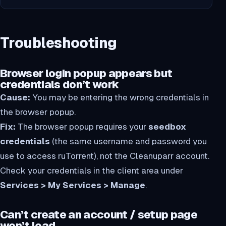
Troubleshooting
Browser login popup appears but
credentials don’t work
Cause:
You may be entering the wrong credentials in
the browser popup.
Fix:
The browser popup requires your
seedbox
credentials
(the same username and password you
use to access ruTorrent), not the Cleanuparr account.
Check your credentials in the client area under
Services > My Services > Manage
.
Can’t create an account / setup page
won’t load