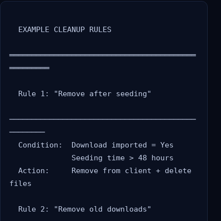
  EXAMPLE CLEANUP RULES

══════════════════════════════════════════
═════════

  Rule 1: "Remove after seeding"

──────────────────────────────────────────
────────

  Condition:  Download imported = Yes

              Seeding time > 48 hours

  Action:     Remove from client + delete 
files

  Rule 2: "Remove old downloads"
