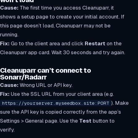
Cause:
The first time you access Cleanuparr, it
shows a setup page to create your initial account. If
this page doesn’t load, Cleanuparr may not be
running.
Fix:
Go to the client area and click
Restart
on the
Cleanuparr app card. Wait 30 seconds and try again.
Cleanuparr can’t connect to
Sonarr/Radarr
Cause:
Wrong URL or API key.
Fix:
Use the SSL URL from your client area (e.g.
). Make
https://yourserver.myseedbox.site:PORT
sure the API key is copied correctly from the app’s
Settings > General page. Use the
Test
button to
verify.