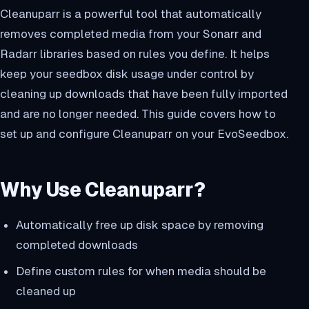
Cleanuparr is a powerful tool that automatically
removes completed media from your Sonarr and
Radarr libraries based on rules you define. It helps
keep your seedbox disk usage under control by
cleaning up downloads that have been fully imported
and are no longer needed. This guide covers how to
set up and configure Cleanuparr on your EvoSeedbox.
Why Use Cleanuparr?
Automatically free up disk space by removing
completed downloads
Define custom rules for when media should be
cleaned up