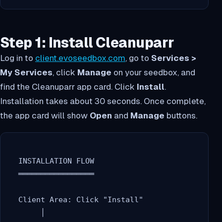
Step 1: Install Cleanuparr
Log in to
client.evoseedbox.com
, go to
Services >
My Services
, click
Manage
on your seedbox, and
find the Cleanuparr app card. Click
Install
.
Installation takes about 30 seconds. Once complete,
the app card will show
Open
and
Manage
buttons.
  INSTALLATION FLOW

  ═════════════════

  Client Area: Click "Install"

       │
