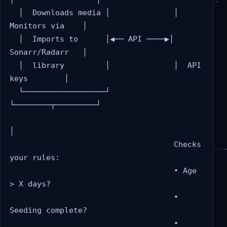
  │  Downloads media │              │  
Monitors via    │

  │  Imports to      │◀── API ────▶│  
Sonarr/Radarr   │

  │  library         │              │  API 
keys        │

  └──────────────────┘              
└────────┬─────────┘

│

                                    Checks 
your rules:

                                    • Age 
> X days?

                                    • 
Seeding complete?

                                    • 