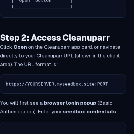
  │ "Open" button       │

Step 2: Access Cleanuparr
Click
Open
on the Cleanuparr app card, or navigate
directly to your Cleanuparr URL (shown in the client
area). The URL format is:
https://YOURSERVER.myseedbox.site:PORT
You will first see a
browser login popup
(Basic
Authentication). Enter your
seedbox credentials
: