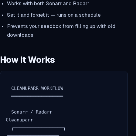
Works with both Sonarr and Radarr
Set it and forget it — runs on a schedule
Prevents your seedbox from filling up with old
downloads
How It Works
  CLEANUPARR WORKFLOW

  ═══════════════════

  Sonarr / Radarr                    
Cleanuparr

  ┌──────────────────┐              
┌──────────────────┐
