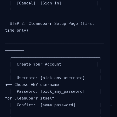
  │  [Cancel]  [Sign In]               │

  └─────────────────────────────────────┘

  STEP 2: Cleanuparr Setup Page (first 
time only)

──────────────────────────────────────────
────────

  ┌─────────────────────────────────────┐

  │  Create Your Account               │

  │                                     │

  │  Username: [pick_any_username]      │  
◀── Choose ANY username

  │  Password: [pick_any_password]      │      
for Cleanuparr itself

  │  Confirm:  [same_password]          │

  │                                     │
