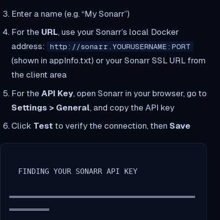
Enter a name (e.g. “My Sonarr”)
For the
URL
, use your Sonarr’s local Docker
address:
http://sonarr.YOURUSERNAME:PORT
(shown in appInfo.txt) or your Sonarr SSL URL from
the client area
For the
API Key
, open Sonarr in your browser, go to
Settings > General
, and copy the API key
Click
Test
to verify the connection, then
Save
  FINDING YOUR SONARR API KEY

══════════════════════════════════════════
═════════
