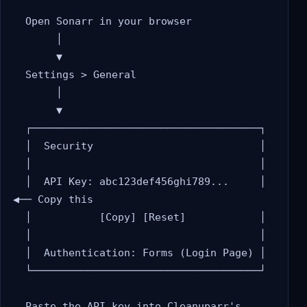
  Open Sonarr in your browser

       │

       ▼

  Settings > General

       │

       ▼

  ┌─────────────────────────────────────┐

  │  Security                           │

  │                                     │

  │  API Key: abc123def456ghi789...     │  
◀── Copy this

  │           [Copy] [Reset]            │

  │                                     │

  │  Authentication: Forms (Login Page) │

  └─────────────────────────────────────┘

  Paste the API key into Cleanuparr's 