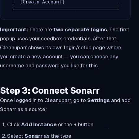
  │  [Create Account]                   │

Important:
There are
two separate logins
. The first
popup uses your seedbox credentials. After that,
Cleanuparr shows its own login/setup page where
you create a new account — you can choose any
username and password you like for this.
Step 3: Connect Sonarr
Once logged in to Cleanuparr, go to
Settings
and add
Sonarr as a source:
Click
Add Instance
or the
+
button
Select
Sonarr
as the type