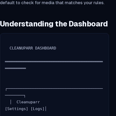
default to check for media that matches your rules.
Understanding the Dashboard
  CLEANUPARR DASHBOARD

══════════════════════════════════════════
═════════

┌─────────────────────────────────────────
────────┐

  │  Cleanuparr                    
[Settings] [Logs]│
