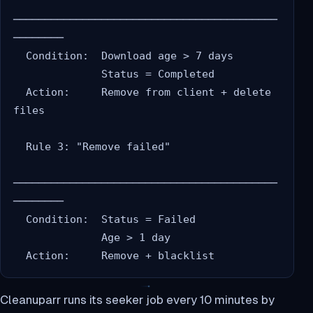
──────────────────────────────────────────
────────

  Condition:  Download age > 7 days

              Status = Completed

  Action:     Remove from client + delete 
files

  Rule 3: "Remove failed"

──────────────────────────────────────────
────────

  Condition:  Status = Failed

              Age > 1 day

Cleanuparr runs its seeker job every 10 minutes by