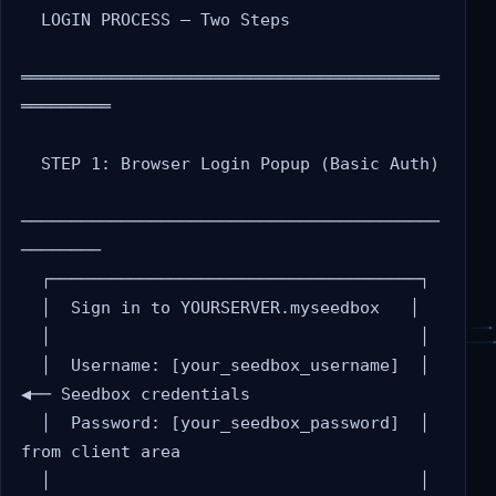
  LOGIN PROCESS — Two Steps

══════════════════════════════════════════
═════════

  STEP 1: Browser Login Popup (Basic Auth)

──────────────────────────────────────────
────────

  ┌─────────────────────────────────────┐

  │  Sign in to YOURSERVER.myseedbox   │

  │                                     │

  │  Username: [your_seedbox_username]  │  
◀── Seedbox credentials

  │  Password: [your_seedbox_password]  │      
from client area

  │                                     │
