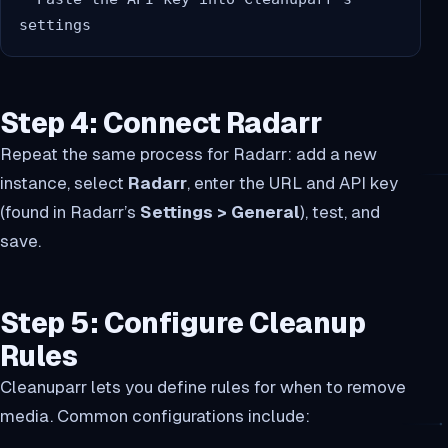
Step 4: Connect Radarr
Repeat the same process for Radarr: add a new
instance, select
Radarr
, enter the URL and API key
(found in Radarr’s
Settings > General
), test, and
save.
Step 5: Configure Cleanup
Rules
Cleanuparr lets you define rules for when to remove
media. Common configurations include: