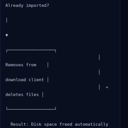
Already imported?

│

▼

┌──────────────────┐

                                    │  
Removes from    │

                                    │  
download client │

                                    │  + 
deletes files │

└──────────────────┘
