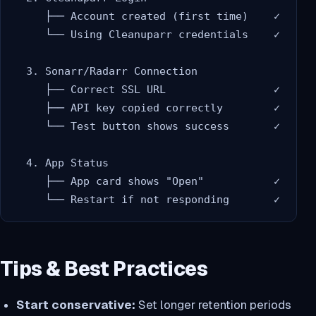
     ├── Account created (first time)    ✓

     └── Using Cleanuparr credentials    ✓

  3. Sonarr/Radarr Connection

     ├── Correct SSL URL                 ✓

     ├── API key copied correctly        ✓

     └── Test button shows success       ✓

  4. App Status

     ├── App card shows "Open"           ✓

Tips & Best Practices
Start conservative:
Set longer retention periods