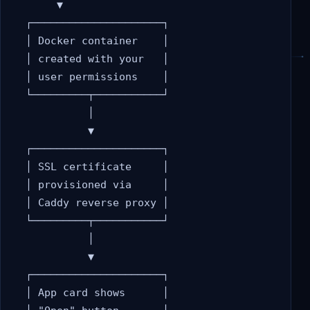
       ▼

  ┌─────────────────────┐

  │ Docker container    │

  │ created with your   │

  │ user permissions    │

  └─────────┬───────────┘

            │

            ▼

  ┌─────────────────────┐

  │ SSL certificate     │

  │ provisioned via     │

  │ Caddy reverse proxy │

  └─────────┬───────────┘

            │

            ▼

  ┌─────────────────────┐

  │ App card shows      │
