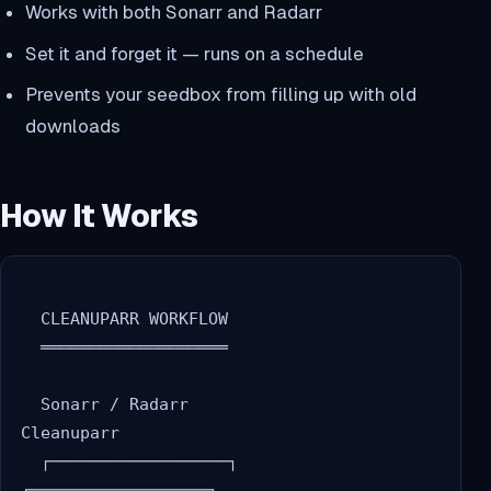
Works with both Sonarr and Radarr
Set it and forget it — runs on a schedule
Prevents your seedbox from filling up with old
downloads
How It Works
  CLEANUPARR WORKFLOW

  ═══════════════════

  Sonarr / Radarr                    
Cleanuparr

  ┌──────────────────┐              
┌──────────────────┐
