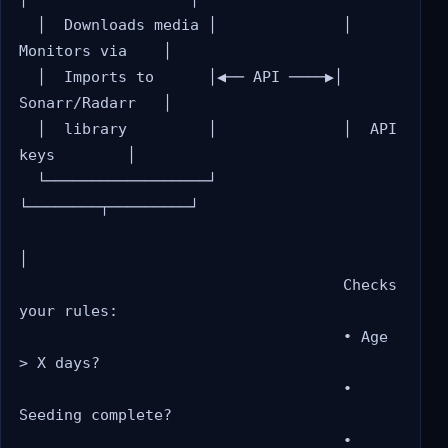
  │  Downloads media │              │  
Monitors via    │

  │  Imports to      │◀── API ────▶│  
Sonarr/Radarr   │

  │  library         │              │  API 
keys        │

  └──────────────────┘              
└────────┬─────────┘

│

                                    Checks 
your rules:

                                    • Age 
> X days?

                                    • 
Seeding complete?

                                    • 