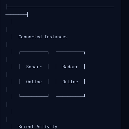
├─────────────────────────────────────────
────────┤

  │                                                 
│

  │  Connected Instances                            
│

  │  ┌──────────┐  ┌──────────┐                    
│

  │  │  Sonarr  │  │  Radarr  │                    
│

  │  │  Online  │  │  Online  │                    
│

  │  └──────────┘  └──────────┘                    
│

  │                                                 
│

  │  Recent Activity                                