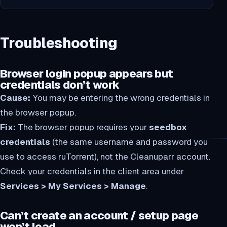
Troubleshooting
Browser login popup appears but
credentials don’t work
Cause:
You may be entering the wrong credentials in
the browser popup.
Fix:
The browser popup requires your
seedbox
credentials
(the same username and password you
use to access ruTorrent), not the Cleanuparr account.
Check your credentials in the client area under
Services > My Services > Manage
.
Can’t create an account / setup page
won’t load