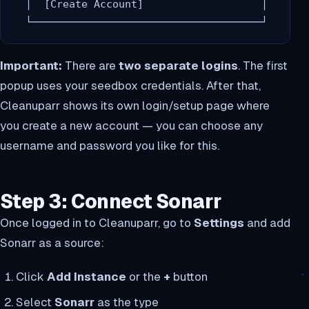
  │  [Create Account]                   │

Important:
There are
two separate logins
. The first
popup uses your seedbox credentials. After that,
Cleanuparr shows its own login/setup page where
you create a new account — you can choose any
username and password you like for this.
Step 3: Connect Sonarr
Once logged in to Cleanuparr, go to
Settings
and add
Sonarr as a source:
Click
Add Instance
or the
+
button
Select
Sonarr
as the type