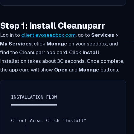
Step 1: Install Cleanuparr
Log in to
client.evoseedbox.com
, go to
Services >
My Services
, click
Manage
on your seedbox, and
find the Cleanuparr app card. Click
Install
.
Installation takes about 30 seconds. Once complete,
the app card will show
Open
and
Manage
buttons.
  INSTALLATION FLOW

  ═════════════════

  Client Area: Click "Install"

       │
