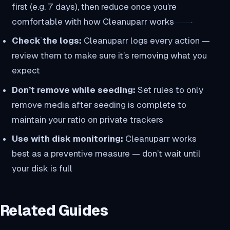
first (e.g. 7 days), then reduce once you’re
comfortable with how Cleanuparr works
Check the logs:
Cleanuparr logs every action —
review them to make sure it’s removing what you
expect
Don’t remove while seeding:
Set rules to only
remove media after seeding is complete to
maintain your ratio on private trackers
Use with disk monitoring:
Cleanuparr works
best as a preventive measure — don’t wait until
your disk is full
Related Guides