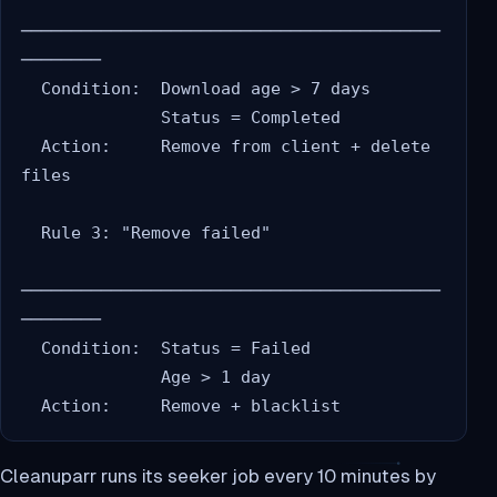
──────────────────────────────────────────
────────

  Condition:  Download age > 7 days

              Status = Completed

  Action:     Remove from client + delete 
files

  Rule 3: "Remove failed"

──────────────────────────────────────────
────────

  Condition:  Status = Failed

              Age > 1 day

Cleanuparr runs its seeker job every 10 minutes by