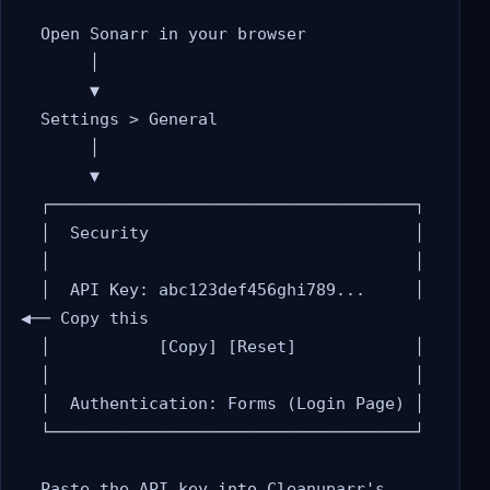
  Open Sonarr in your browser

       │

       ▼

  Settings > General

       │

       ▼

  ┌─────────────────────────────────────┐

  │  Security                           │

  │                                     │

  │  API Key: abc123def456ghi789...     │  
◀── Copy this

  │           [Copy] [Reset]            │

  │                                     │

  │  Authentication: Forms (Login Page) │

  └─────────────────────────────────────┘

  Paste the API key into Cleanuparr's 