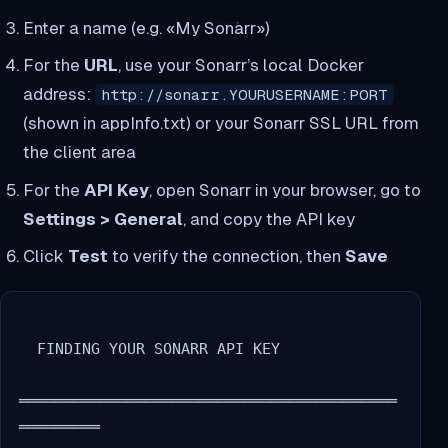
Enter a name (e.g. «My Sonarr»)
For the
URL
, use your Sonarr’s local Docker
address:
http://sonarr.YOURUSERNAME:PORT
(shown in appInfo.txt) or your Sonarr SSL URL from
the client area
For the
API Key
, open Sonarr in your browser, go to
Settings > General
, and copy the API key
Click
Test
to verify the connection, then
Save
  FINDING YOUR SONARR API KEY

══════════════════════════════════════════
═════════
