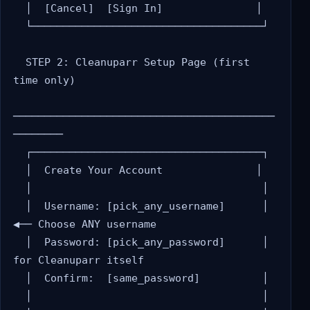
  │  [Cancel]  [Sign In]               │

  └─────────────────────────────────────┘

  STEP 2: Cleanuparr Setup Page (first 
time only)

──────────────────────────────────────────
────────

  ┌─────────────────────────────────────┐

  │  Create Your Account               │

  │                                     │

  │  Username: [pick_any_username]      │  
◀── Choose ANY username

  │  Password: [pick_any_password]      │      
for Cleanuparr itself

  │  Confirm:  [same_password]          │

  │                                     │
