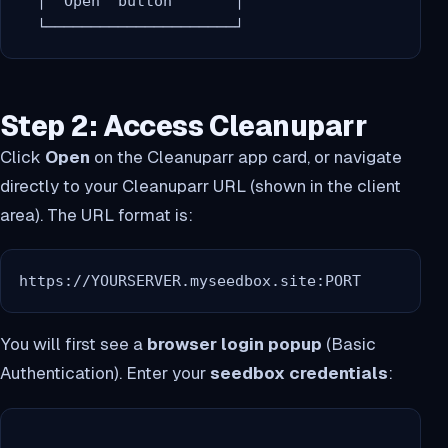
  │ "Open" button       │

Step 2: Access Cleanuparr
Click
Open
on the Cleanuparr app card, or navigate
directly to your Cleanuparr URL (shown in the client
area). The URL format is:
https://YOURSERVER.myseedbox.site:PORT
You will first see a
browser login popup
(Basic
Authentication). Enter your
seedbox credentials
: