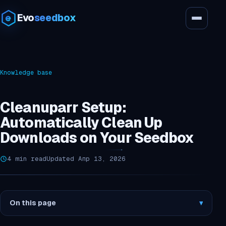
Evo
seedbox
Knowledge base
Cleanuparr Setup:
Automatically Clean Up
Downloads on Your Seedbox
4 min read
Updated Апр 13, 2026
On this page
▾