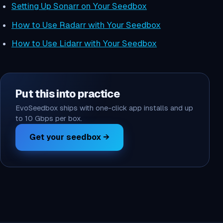
Setting Up Sonarr on Your Seedbox
How to Use Radarr with Your Seedbox
How to Use Lidarr with Your Seedbox
Put this into practice
EvoSeedbox ships with one-click app installs and up
to 10 Gbps per box.
Get your seedbox →