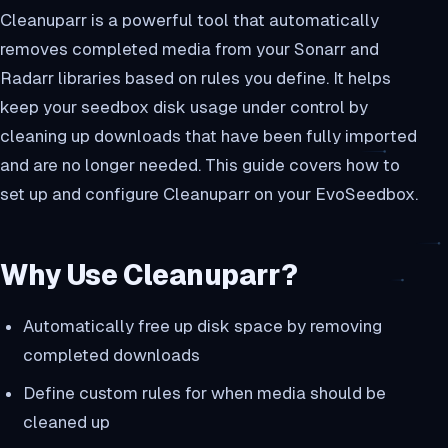
Cleanuparr is a powerful tool that automatically
removes completed media from your Sonarr and
Radarr libraries based on rules you define. It helps
keep your seedbox disk usage under control by
cleaning up downloads that have been fully imported
and are no longer needed. This guide covers how to
set up and configure Cleanuparr on your EvoSeedbox.
Why Use Cleanuparr?
Automatically free up disk space by removing
completed downloads
Define custom rules for when media should be
cleaned up