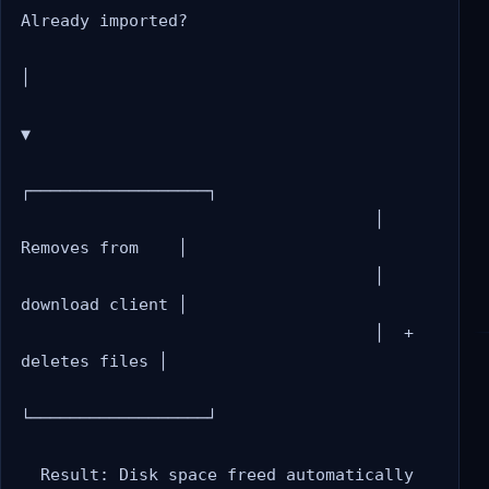
Already imported?

│

▼

┌──────────────────┐

                                    │  
Removes from    │

                                    │  
download client │

                                    │  + 
deletes files │

└──────────────────┘
