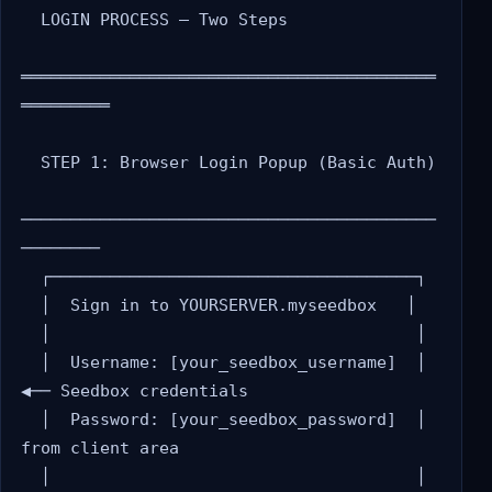
  LOGIN PROCESS — Two Steps

══════════════════════════════════════════
═════════

  STEP 1: Browser Login Popup (Basic Auth)

──────────────────────────────────────────
────────

  ┌─────────────────────────────────────┐

  │  Sign in to YOURSERVER.myseedbox   │

  │                                     │

  │  Username: [your_seedbox_username]  │  
◀── Seedbox credentials

  │  Password: [your_seedbox_password]  │      
from client area

  │                                     │
