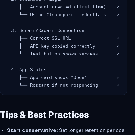
     ├── Account created (first time)    ✓

     └── Using Cleanuparr credentials    ✓

  3. Sonarr/Radarr Connection

     ├── Correct SSL URL                 ✓

     ├── API key copied correctly        ✓

     └── Test button shows success       ✓

  4. App Status

     ├── App card shows "Open"           ✓

Tips & Best Practices
Start conservative:
Set longer retention periods