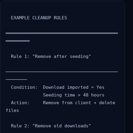
  EXAMPLE CLEANUP RULES

══════════════════════════════════════════
═════════

  Rule 1: "Remove after seeding"

──────────────────────────────────────────
────────

  Condition:  Download imported = Yes

              Seeding time > 48 hours

  Action:     Remove from client + delete 
files

  Rule 2: "Remove old downloads"
