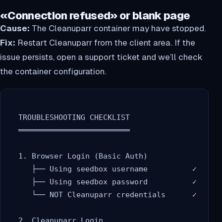
«Connection refused» or blank page
Cause:
The Cleanuparr container may have stopped.
Fix:
Restart Cleanuparr from the client area. If the
issue persists, open a support ticket and we’ll check
the container configuration.
  TROUBLESHOOTING CHECKLIST

  ═════════════════════════

  1. Browser Login (Basic Auth)

     ├── Using seedbox username          ✓

     ├── Using seedbox password          ✓

     └── NOT Cleanuparr credentials      ✓

  2. Cleanuparr Login
