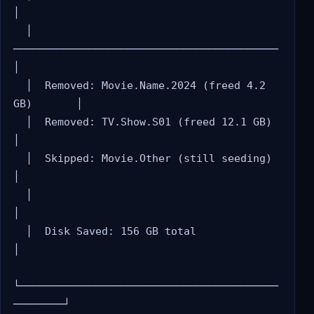
│

  │  
──────────────────────────────────────────     
│

  │  Removed: Movie.Name.2024 (freed 4.2 
GB)       │

  │  Removed: TV.Show.S01 (freed 12.1 GB)          
│

  │  Skipped: Movie.Other (still seeding)           
│

  │                                                 
│

  │  Disk Saved: 156 GB total                       
│

└─────────────────────────────────────────