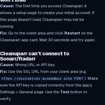
Cause:
The first time you access Cleanuparr, it
shows a setup page to create your initial account. If
this page doesn’t load, Cleanuparr may not be
running.
Fix:
Go to the client area and click
Restart
on the
Cleanuparr app card. Wait 30 seconds and try again.
Cleanuparr can’t connect to
Sonarr/Radarr
Cause:
Wrong URL or API key.
Fix:
Use the SSL URL from your client area (e.g.
). Make
https://yourserver.myseedbox.site:PORT
sure the API key is copied correctly from the app’s
Settings > General page. Use the
Test
button to
verify.