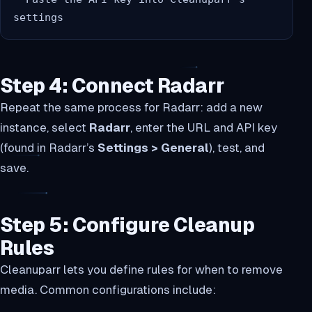
Step 4: Connect Radarr
Repeat the same process for Radarr: add a new
instance, select
Radarr
, enter the URL and API key
(found in Radarr’s
Settings > General
), test, and
save.
Step 5: Configure Cleanup
Rules
Cleanuparr lets you define rules for when to remove
media. Common configurations include: