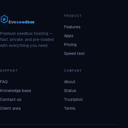
PRODUCT
Evo
seedbox
Features
Premium seedbox hosting —
Apps
fast, private, and pre-loaded
Pricing
with everything you need.
Speed test
SUPPORT
COMPANY
FAQ
About
Knowledge base
Status
Contact us
Trustpilot
Client area
Terms