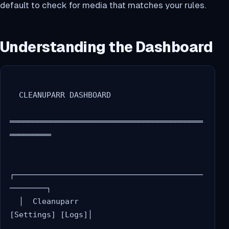
default to check for media that matches your rules.
Understanding the Dashboard
  CLEANUPARR DASHBOARD

══════════════════════════════════════════
═════════

┌─────────────────────────────────────────
────────┐

  │  Cleanuparr                    
[Settings] [Logs]│
