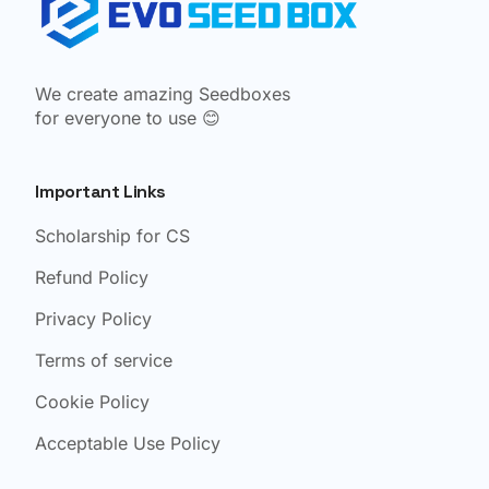
We create amazing Seedboxes
for everyone to use 😊
Important Links
Scholarship for CS
Refund Policy
Privacy Policy
Terms of service
Cookie Policy
Acceptable Use Policy