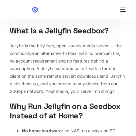
What Is a Jellyfin Seedbox?
English
Home
Jellyfin is the fully free, open-source media server — the
community-run alternative to Plex, with no premium tier,
Wiki
no account requirement and no features behind a
subscription. A Jellyfin seedbox pairs it with a torrent
Apps
client on the same remote server: downloads land, Jellyfin
picks them up, and you stream to any device from our
Pricing
20Gbps network. Your media, your server, no strings.
Why Run Jellyfin on a Seedbox
Contact
Instead of at Home?
Speed Test
No home hardware:
no NAS, no always-on PC.