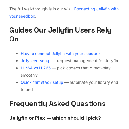
The full walkthrough is in our wiki:
Connecting Jellyfin with
your seedbox
.
Guides Our Jellyfin Users Rely
On
How to connect Jellyfin with your seedbox
Jellyseerr setup
— request management for Jellyfin
H.264 vs H.265
— pick codecs that direct-play
smoothly
Quick *arr stack setup
— automate your library end
to end
Frequently Asked Questions
Jellyfin or Plex — which should I pick?