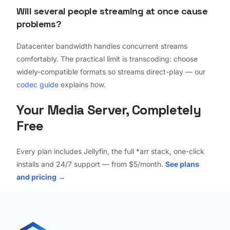
Will several people streaming at once cause
problems?
Datacenter bandwidth handles concurrent streams
comfortably. The practical limit is transcoding: choose
widely-compatible formats so streams direct-play — our
codec guide
explains how.
Your Media Server, Completely
Free
Every plan includes Jellyfin, the full *arr stack, one-click
installs and 24/7 support — from $5/month.
See plans
and pricing →