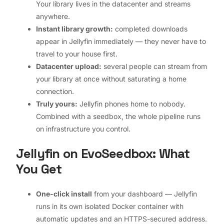
Your library lives in the datacenter and streams
anywhere.
Instant library growth:
completed downloads
appear in Jellyfin immediately — they never have to
travel to your house first.
Datacenter upload:
several people can stream from
your library at once without saturating a home
connection.
Truly yours:
Jellyfin phones home to nobody.
Combined with a seedbox, the whole pipeline runs
on infrastructure you control.
Jellyfin on EvoSeedbox: What
You Get
One-click install
from your dashboard — Jellyfin
runs in its own isolated Docker container with
automatic updates and an HTTPS-secured address.