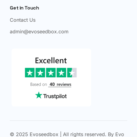
Get in Touch
Contact Us
admin@evoseedbox.com
© 2025 Evoseedbox | All rights reserved. By Evo