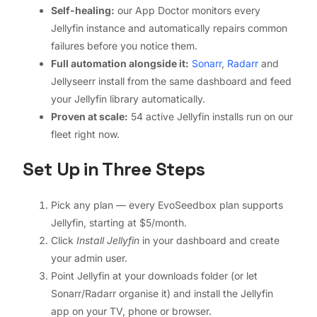
Self-healing:
our App Doctor monitors every
Jellyfin instance and automatically repairs common
failures before you notice them.
Full automation alongside it:
Sonarr
,
Radarr
and
Jellyseerr install from the same dashboard and feed
your Jellyfin library automatically.
Proven at scale:
54 active Jellyfin installs run on our
fleet right now.
Set Up in Three Steps
Pick any plan — every EvoSeedbox plan supports
Jellyfin, starting at $5/month.
Click
Install Jellyfin
in your dashboard and create
your admin user.
Point Jellyfin at your downloads folder (or let
Sonarr/Radarr organise it) and install the Jellyfin
app on your TV, phone or browser.