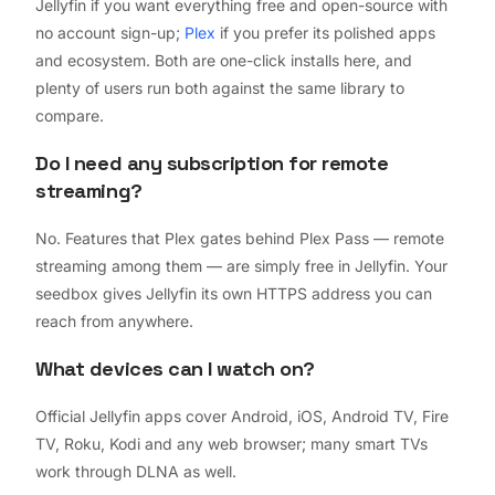
Jellyfin if you want everything free and open-source with
no account sign-up;
Plex
if you prefer its polished apps
and ecosystem. Both are one-click installs here, and
plenty of users run both against the same library to
compare.
Do I need any subscription for remote
streaming?
No. Features that Plex gates behind Plex Pass — remote
streaming among them — are simply free in Jellyfin. Your
seedbox gives Jellyfin its own HTTPS address you can
reach from anywhere.
What devices can I watch on?
Official Jellyfin apps cover Android, iOS, Android TV, Fire
TV, Roku, Kodi and any web browser; many smart TVs
work through DLNA as well.