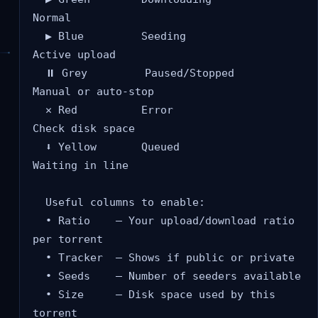
Normal

  ▶ Blue         Seeding              
Active upload

  ⏸ Grey         Paused/Stopped       
Manual or auto-stop

  ✕ Red          Error                
Check disk space

  ⬇ Yellow       Queued               
Waiting in line

  Useful columns to enable:

  • Ratio    — Your upload/download ratio 
per torrent

  • Tracker  — Shows if public or private

  • Seeds    — Number of seeders available

  • Size     — Disk space used by this 