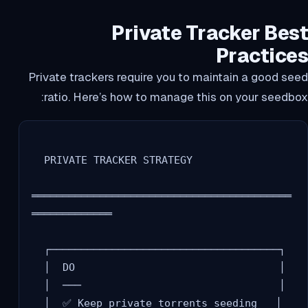
Private Tracker Best
Practices
Private trackers require you to maintain a good seed
ratio. Here’s how to manage this on your seedbox:
  PRIVATE TRACKER STRATEGY

══════════════════════════════════════════
═════════════

  ┌─────────────────────────────────────┐

  │  DO                                 │

  │  ───                                │

  │  ✅ Keep private torrents seeding   │
