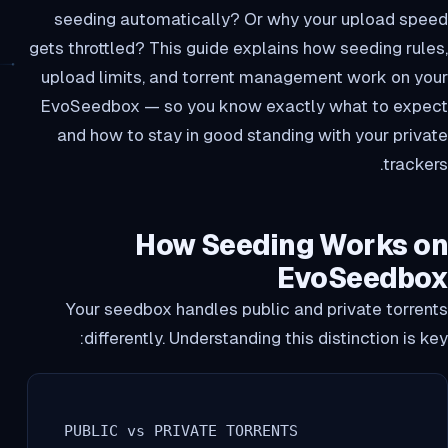
seeding automatically? Or why your upload speed
gets throttled? This guide explains how seeding rules,
upload limits, and torrent management work on your
EvoSeedbox — so you know exactly what to expect
and how to stay in good standing with your private
trackers.
How Seeding Works on
EvoSeedbox
Your seedbox handles public and private torrents
differently. Understanding this distinction is key:
  PUBLIC vs PRIVATE TORRENTS
