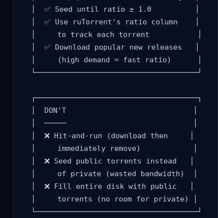
  │  ✅ Seed until ratio ≥ 1.0          │

  │  ✅ Use ruTorrent's ratio column    │

  │     to track each torrent           │

  │  ✅ Download popular new releases   │

  │     (high demand = fast ratio)      │

  └─────────────────────────────────────┘

  ┌─────────────────────────────────────┐

  │  DON'T                             │

  │  ─────                             │

  │  ❌ Hit-and-run (download then     │

  │     immediately remove)            │

  │  ❌ Seed public torrents instead   │

  │     of private (wasted bandwidth)  │

  │  ❌ Fill entire disk with public   │

  │     torrents (no room for private) │
