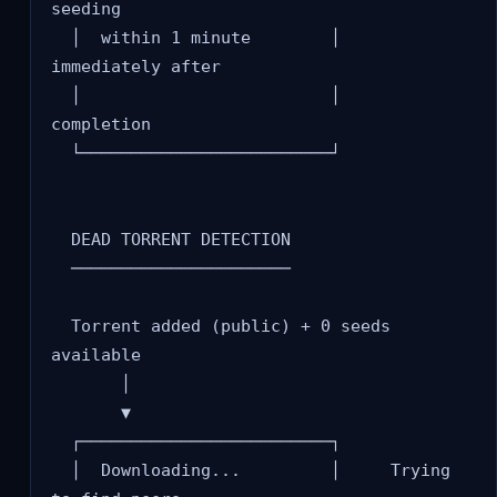
seeding

  │  within 1 minute        │     
immediately after

  │                         │     
completion

  └─────────────────────────┘

  DEAD TORRENT DETECTION

  ──────────────────────

  Torrent added (public) + 0 seeds 
available

       │

       ▼

  ┌─────────────────────────┐

  │  Downloading...         │     Trying 