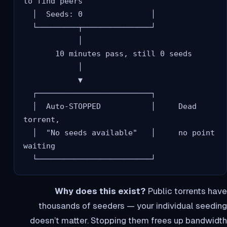
to find peers

  │  Seeds: 0               │

  └─────────┬───────────────┘

            │

       10 minutes pass, still 0 seeds

            │

            ▼

  ┌─────────────────────────┐

  │  Auto-STOPPED           │     Dead 
torrent,

  │  "No seeds available"   │     no point 
waiting

Why does this exist?
Public torrents have
thousands of seeders — your individual seeding
doesn’t matter. Stopping them frees up bandwidth