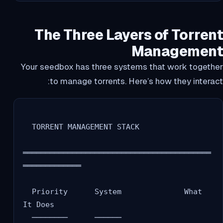
The Three Layers of Torrent
Management
Your seedbox has three systems that work together
to manage torrents. Here’s how they interact:
  TORRENT MANAGEMENT STACK

══════════════════════════════════════════
═════════════

  Priority      System              What 
It Does

  ────────      ──────              