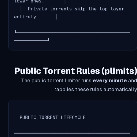
lower ones.       │

  │  Private torrents skip the top layer 
entirely.      │

└─────────────────────────────────────────
Public Torrent Rules (plimits)
The public torrent limiter runs
every minute
and
applies these rules automatically:
  PUBLIC TORRENT LIFECYCLE

══════════════════════════════════════════