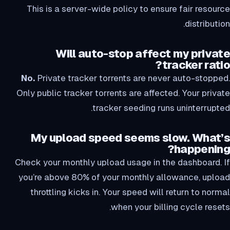
This is a server-wide policy to ensure fair resource
distribution.
Will auto-stop affect my private
tracker ratio?
No.
Private tracker torrents are never auto-stopped.
Only public tracker torrents are affected. Your private
tracker seeding runs uninterrupted.
My upload speed seems slow. What’s
happening?
Check your monthly upload usage in the dashboard. If
you’re above 80% of your monthly allowance, upload
throttling kicks in. Your speed will return to normal
when your billing cycle resets.