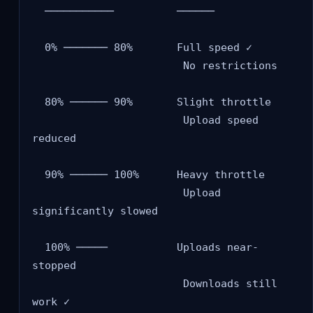
  ───────────          ──────

  0% ─────── 80%       Full speed ✓

                        No restrictions

  80% ────── 90%       Slight throttle

                        Upload speed 
reduced

  90% ────── 100%      Heavy throttle

                        Upload 
significantly slowed

  100% ─────           Uploads near-
stopped

                        Downloads still 
work ✓
