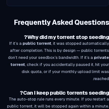
Frequently Asked Questions
Why did my torrent stop seeding?
If it’s a
public torrent
, it was stopped automatically
after completion. This is by design — public torrents
don’t need your seedbox’s bandwidth. If it’s a
private
torrent
, check if you accidentally paused it, hit your
disk quota, or if your monthly upload limit was
reached.
Can I keep public torrents seeding?
The auto-stop rule runs every minute. If you restart a
public torrent, it will be stopped again within a minute.