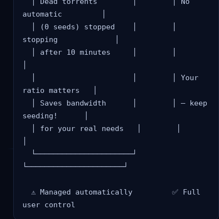
  │ Dead torrents        │        │ No 
automatic         │

  │ (0 seeds) stopped    │        │ 
stopping             │

  │ after 10 minutes     │        │                      
│

  │                      │        │ Your 
ratio matters   │

  │ Saves bandwidth      │        │ — keep 
seeding!      │

  │ for your real needs   │        │                      
│

  └──────────────────────┘        
└──────────────────────┘

  ⚠️ Managed automatically         ✅ Full 