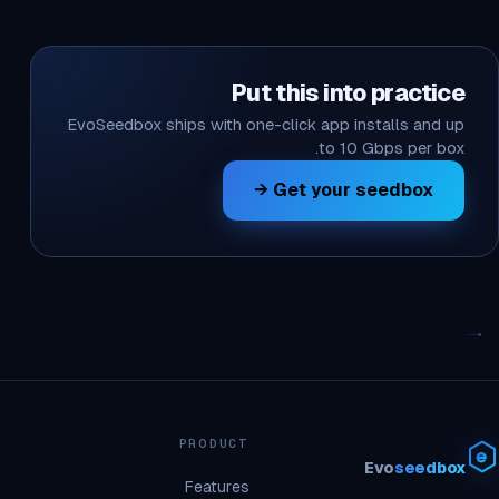
Put this into practice
EvoSeedbox ships with one-click app installs and up
to 10 Gbps per box.
Get your seedbox →
PRODUCT
Evo
seedbox
Features