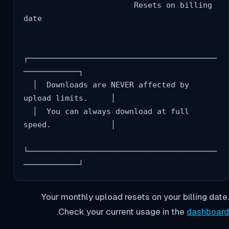
                        Resets on billing 
date

┌─────────────────────────────────────────
────────────┐

  │  Downloads are NEVER affected by 
upload limits.     │

  │  You can always download at full 
speed.             │

└─────────────────────────────────────────
Your monthly upload resets on your billing date.
.
Check your current usage in the
dashboard