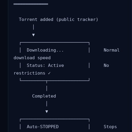
═════════════

  Torrent added (public tracker)

       │

       ▼

  ┌─────────────────────────┐

  │  Downloading...         │     Normal 
download speed

  │  Status: Active         │     No 
restrictions ✓

  └─────────┬───────────────┘

            │

       Completed

            │

            ▼

  ┌─────────────────────────┐

  │  Auto-STOPPED           │     Stops 