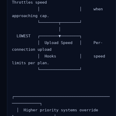
Throttles speed

           │                 │     when 
approaching cap.

           └────────┬────────┘

                    │

  LOWEST   ┌────────▼────────┐

           │  Upload Speed   │     Per-
connection upload

           │  Hooks          │     speed 
limits per plan.

           └─────────────────┘

┌─────────────────────────────────────────
────────────┐

  │  Higher priority systems override 