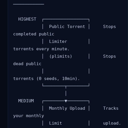
────────────

  HIGHEST  ┌─────────────────┐

           │  Public Torrent │     Stops 
completed public

           │  Limiter        │     
torrents every minute.

           │  (plimits)      │     Stops 
dead public

           │                 │     
torrents (0 seeds, 10min).

           └────────┬────────┘

                    │

  MEDIUM   ┌────────▼────────┐

           │  Monthly Upload │     Tracks 
your monthly

           │  Limit          │     upload. 