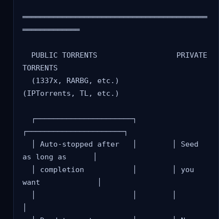
══════════════════════════════════════════
═════════════

  PUBLIC TORRENTS                  PRIVATE 
TORRENTS

  (1337x, RARBG, etc.)            
(IPTorrents, TL, etc.)

  ┌──────────────────────┐        
┌──────────────────────┐

  │ Auto-stopped after   │        │ Seed 
as long as      │

  │ completion           │        │ you 
want             │

  │                      │        │                      
│
