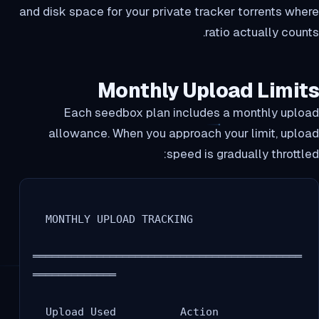
and disk space for your private tracker torrents where
ratio actually counts.
Monthly Upload Limits
Each seedbox plan includes a monthly upload
allowance. When you approach your limit, upload
speed is gradually throttled:
  MONTHLY UPLOAD TRACKING

══════════════════════════════════════════
═════════════

  Upload Used          Action
