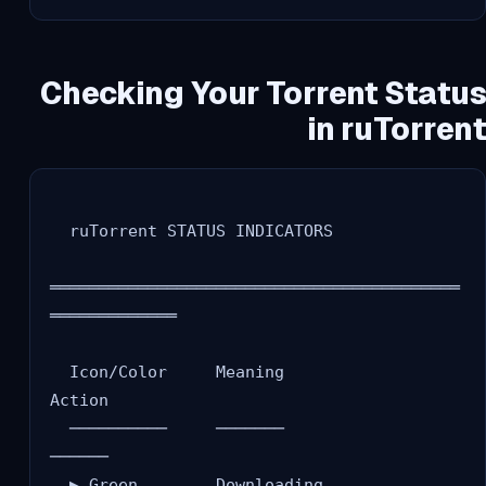
Checking Your Torrent Status
in ruTorrent
  ruTorrent STATUS INDICATORS

══════════════════════════════════════════
═════════════

  Icon/Color     Meaning              
Action

  ──────────     ───────              
──────

  ▶ Green        Downloading          