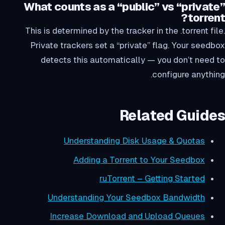
What counts as a “public” vs “private”
torrent?
This is determined by the tracker in the .torrent file.
Private trackers set a “private” flag. Your seedbox
detects this automatically — you don’t need to
configure anything.
Related Guides
Understanding Disk Usage & Quotas
Adding a Torrent to Your Seedbox
ruTorrent – Getting Started
Understanding Your Seedbox Bandwidth
Increase Download and Upload Queues