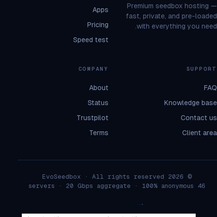
Premium seedbox hosting —
Apps
fast, private, and pre-loaded
Pricing
with everything you need.
Speed test
COMPANY
SUPPORT
About
FAQ
Status
Knowledge base
Trustpilot
Contact us
Terms
Client area
© 2026 EvoSeedbox · All rights reserved
46 servers · 20 Gbps aggregate · 100% anonymous