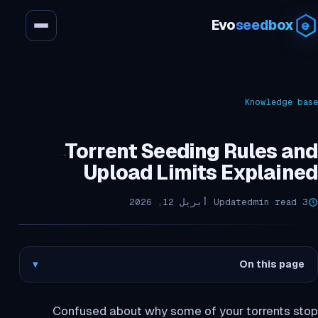
Evo
seedbox
Knowledge base
Torrent Seeding Rules and
Upload Limits Explained
Updated أبريل 12, 2026
3 min read
▾
On this page
Confused about why some of your torrents stop