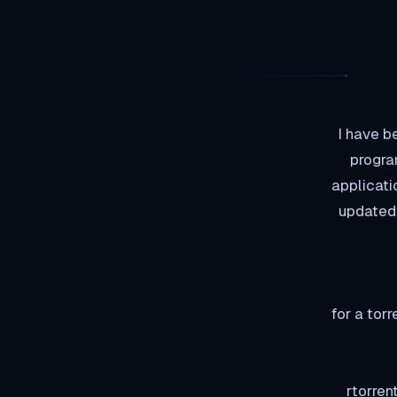
I have b
progra
applicati
updated 
Rutorrent is a fro
rtorren