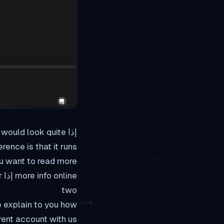
e would look quite
 that it runs من web browser.
r
two
rent account with us,