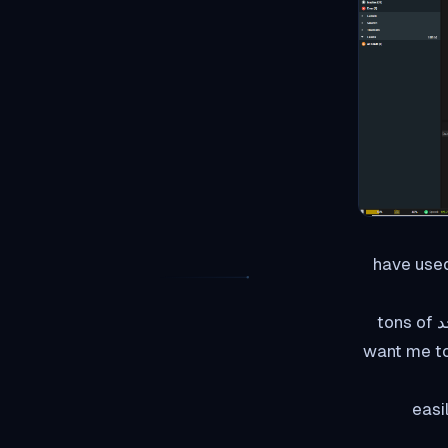
إذا have u
For most, of you guys, I think this much is enough if you want to read more يوجد tons of
more info onli
So let's get back to bu