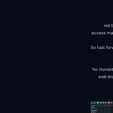
not 
access make
So fast for
So what rutorrent does 
and puts 