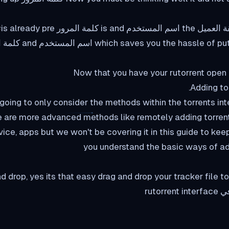
 putting the اسم المستخدم and كلمة المرور
Now that you have your rutorrent open 
دليل, we are going to only consider the methods within the torrents i
 are more advanced methods like remotely adding torrent
ice, apps but we won't be covering it in this guide to kee
you understand the basic ways of add
d drop, yes its that easy drag and drop your tracker file 