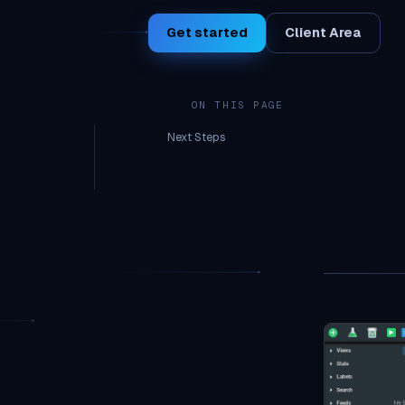
Get started
Client Area
ON THIS PAGE
Next Steps