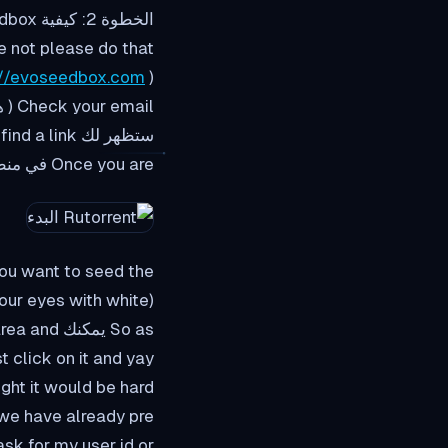
الخطوة 2: كيفية load up the rutorrent interface in evoseedbox?
e not please do that
://evoseedbox.com
)
Check your email ( هذا هو very critical
ستظهر لك find a link إلى منطقة العميل.
Once you are في منطقة العميل سوف look شيء من هذا القبيل :
nt to seed the كلمة المرور, didn't you?
(sorry for popping your eyes with white منطقة العميل)
and yay!! ستظهر لك have your rutorrent interface open.
ght it would be hard
ready preتكوينd the setup for you so you don't يجب do much.