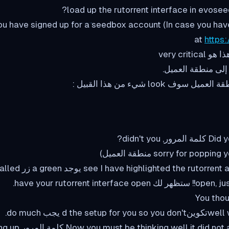
u have signed up for a seedbox account (In case you hav
at
https
Did you wa
وجد a green زر below it called
open, just click on it 
You thou
well we have al
d or كلمة المرور for opening up