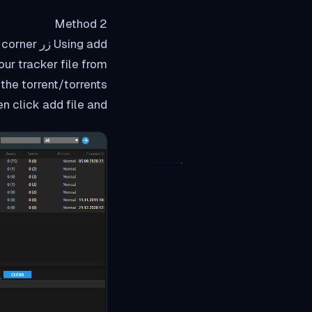
Method 2
ur tracker file from
ck add file and سوف start downlaoding في rutorrent واجهة الويب.