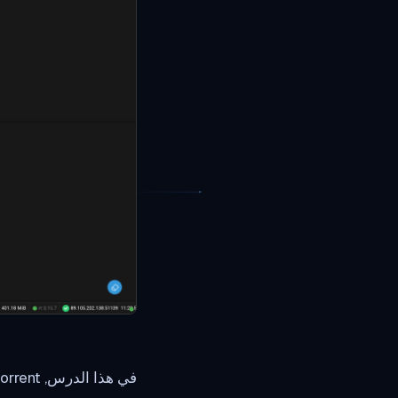
في هذا الدرس, I will explain you basics of using Rutorrent.