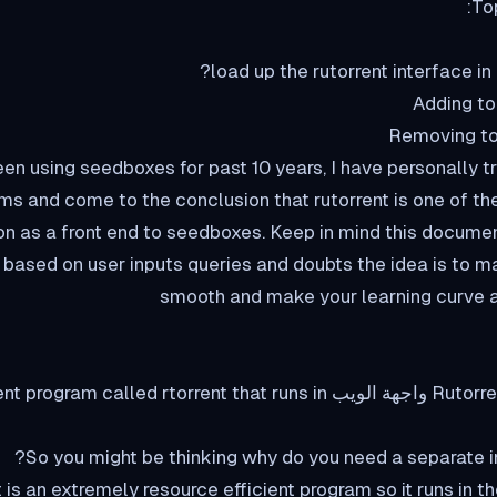
To
een using seedboxes for past 10 years, I have personally tr
ms and come to the conclusion that rutorrent is one of th
on as a front end to seedboxes. Keep in mind this documen
based on user inputs queries and doubts the idea is to 
smooth and make your learning curve a
nt end or a واجهة الويب for a torrent program called rtorrent that runs in
So you might be thinking why do you need a separate int
t is an extremely resource efficient program so it runs in t