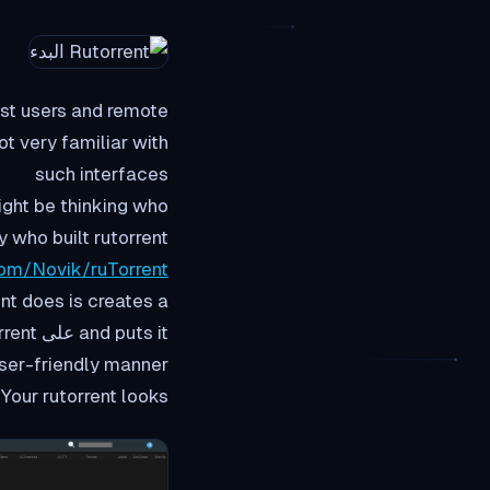
most users and remote
t very familiar with
such interfaces
ight be thinking who
y who built rutorrent
com/Novik/ruTorrent
orrent
ser-friendly manner.
Your rutorrent looks شيء من هذا القبيل :