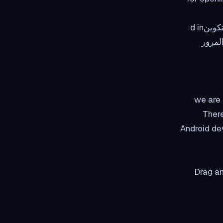
The thing is في منطقة العميل the اسم المستخدم is and كلمة المرور is already preتكوينd in
the open زر which saves you the hassle of
في هذا ال
There
Android dev
Drag an