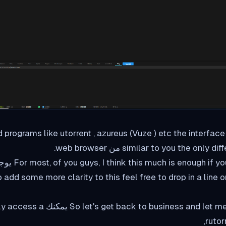
sed programs like utorrent , azureus (Vuze ) etc the interfac
similar to you the only difference is
ne إذا want me to add some more clarity to this feel free to drop in a line o
siness and let me explain to you how يمكنك easily access a
rutor