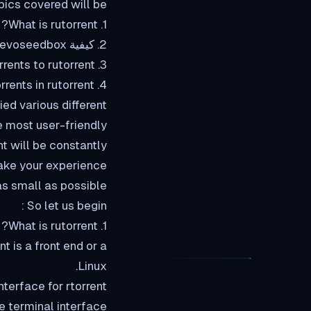
pics covered will be:
1. What is rutorrent?
2. كيفية load up the rutorrent interface in evoseedbox?
3. Adding torrents to rutorrent
4. Removing torrents in rutorrent
ied various different
e most user-friendly
t will be constantly
make your experience
s small as possible
So let us begin :
1. What is rutorrent?
Linux.
erface for rtorrent?
he terminal interface