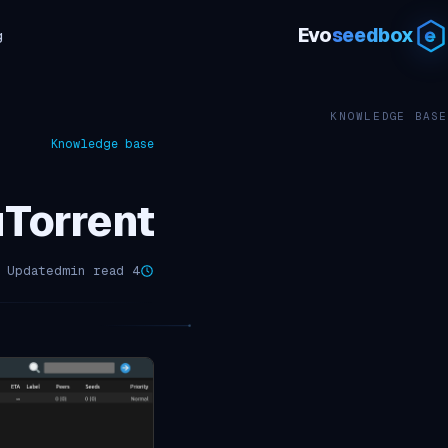
Evo
seedbox
g
KNOWLEDGE BASE
Knowledge base
rrent – دليل البدء
Updated مارس 16, 2026
4 min read