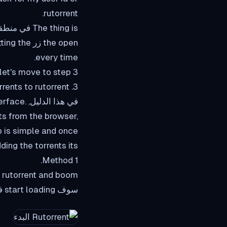
rutorrent.
every time.
let's move to step 3
3. Adding torrents to rutorrent.
nterface.
s from the browser,
p is simple and once
ing the torrents its
Method 1.
to rutorrent and boom
سوف start loading في rutorrent interface