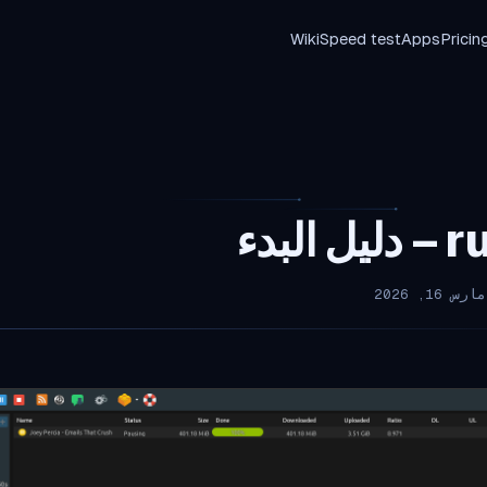
Wiki
Speed test
Apps
Pricin
ruTo