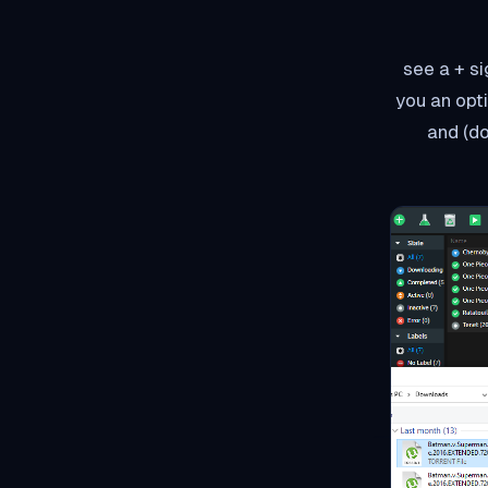
Using add زر in torrent o
you an opt
a torrent website, select the torrent/torrents(at a time يمكنك do 20 tracker files) and