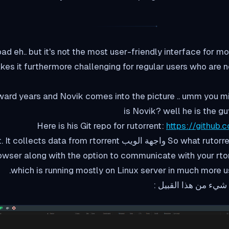
bad eh.. but it's not the most user-friendly interface for 
s it furthermore challenging for regular users who are no
ward years and Novik comes into the picture .. umm you m
is Novik? well he is the gu
Here is his Git repo for rutorrent:
https://github.
is creates a واجهة الويب for rtorrent. It collects data from rtorrent
it على web browser along with the option to communicate with your rt
which is running mostly on Linux server in much more u