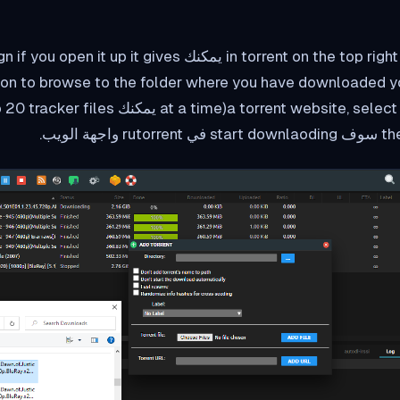
n the top right corner يمكنك see a + sign if you open it up it gives
ion to browse to the folder where you have downloaded yo
then cli