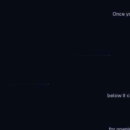
Once yo
So as يمكنك see I have highlighted the rutorrent area and ي
Now you must be thinking well it did not ask for my user i