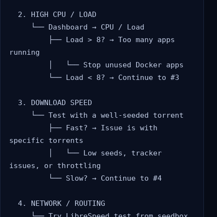
  2. HIGH CPU / LOAD

     └── Dashboard → CPU / Load

         ├── Load > 8? → Too many apps 
running

         │   └── Stop unused Docker apps

         └── Load < 8? → Continue to #3

  3. DOWNLOAD SPEED

     └── Test with a well-seeded torrent

         ├── Fast? → Issue is with 
specific torrents

         │   └── Low seeds, tracker 
issues, or throttling

         └── Slow? → Continue to #4

  4. NETWORK / ROUTING

     └── Try LibreSpeed test from seedbox
