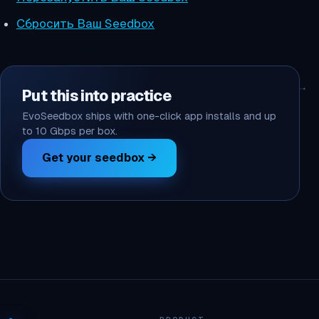
Сбросить Ваш Seedbox
Put this into practice
EvoSeedbox ships with one-click app installs and up
to 10 Gbps per box.
Get your seedbox →