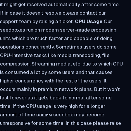
it might get resolved automatically after some time.
If in case it doesn’t resolve please contact our
support team by raising a ticket.
CPU Usage
Our
seedboxes run on modern server-grade processing
units which are much faster and capable of doing
operations concurrently. Sometimes users do some
CPU-intensive tasks like media transcoding, file
compression, Streaming media, etc. due to which CPU
is consumed a lot by some users and that causes
higher concurrency with the rest of the users. It
occurs mainly in premium network plans. But it won’t
last forever as it gets back to normal after some
time. If the CPU usage is very high for a longer
amount of time вашим seedbox may become
unresponsive for some time. In this case please raise