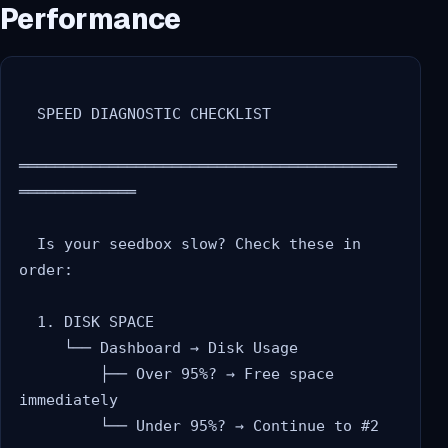
Performance
  SPEED DIAGNOSTIC CHECKLIST

══════════════════════════════════════════
═════════════

  Is your seedbox slow? Check these in 
order:

  1. DISK SPACE

     └── Dashboard → Disk Usage

         ├── Over 95%? → Free space 
immediately

         └── Under 95%? → Continue to #2
