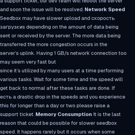
a support ticket, our dev team will reboot the server
and soon the issue will be resolved.
Network Speed
Seedbox may have slower upload and скорость
загрузкиs depending on the amount of data being
sent or received by the server. The more data being
transferred the more congestion occurs in the
server’s uplink. Having 1 GB/s network connection too
may seem very fast but
since it’s utilized by many users at a time performing
various tasks. Wait for some time and the speed will
get back to normal after these tasks are done. If
есть a drastic drop in the speeds and you experience
this for longer than a day or two please raise a
support ticket.
Memory Consumption
It is the last
reason that could be possible for slower seedbox
speed. It happens rarely but it occurs when some