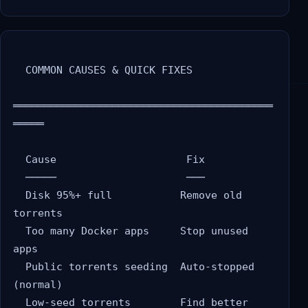
  COMMON CAUSES & QUICK FIXES

══════════════════════════════════════════
═════

  Cause                     Fix

  ─────                     ───

  Disk 95%+ full           Remove old 
torrents

  Too many Docker apps     Stop unused 
apps

  Public torrents seeding  Auto-stopped 
(normal)

  Low-seed torrents        Find better 