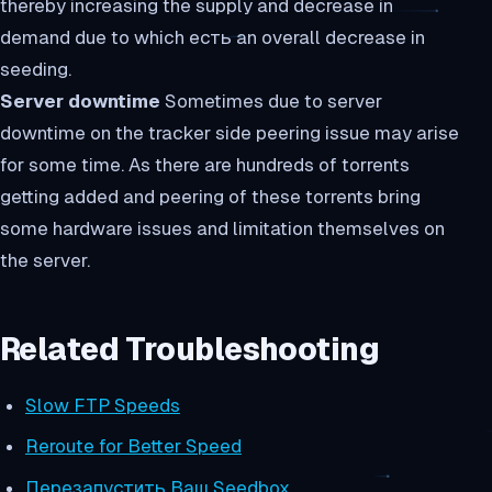
thereby increasing the supply and decrease in
demand due to which есть an overall decrease in
seeding.
Server downtime
Sometimes due to server
downtime on the tracker side peering issue may arise
for some time. As there are hundreds of torrents
getting added and peering of these torrents bring
some hardware issues and limitation themselves on
the server.
Related Troubleshooting
Slow FTP Speeds
Reroute for Better Speed
Перезапустить Ваш Seedbox