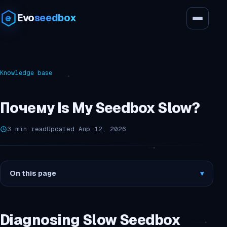
Evo
seedbox
Knowledge base
Почему Is My Seedbox Slow?
3 min read
Updated Апр 12, 2026
On this page
▾
Diagnosing Slow Seedbox