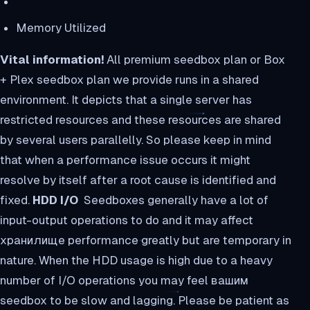
Memory Utilized
Vital information!
All premium seedbox plan or Box
+ Plex seedbox plan we provide runs in a shared
environment. It depicts that a single server has
restricted resources and these resources are shared
by several users parallelly. So please keep in mind
that when a performance issue occurs it might
resolve by itself after a root cause is identified and
fixed.
HDD I/O
Seedboxes generally have a lot of
input-output operations to do and it may affect
хранилище performance greatly but are temporary in
nature. When the HDD usage is high due to a heavy
number of I/O operations you may feel вашим
seedbox to be slow and lagging. Please be patient as