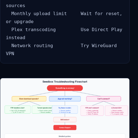
sources

  Monthly upload limit     Wait for reset, 
or upgrade

  Plex transcoding         Use Direct Play 
instead

  Network routing          Try WireGuard 