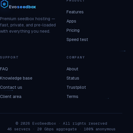
PRODUCT
Evo
seedbox
Features
Premium seedbox hosting —
Apps
fast, private, and pre-loaded
Pricing
with everything you need.
Speed test
SUPPORT
COMPANY
FAQ
About
Knowledge base
Status
Contact us
Trustpilot
Client area
Terms
© 2026 EvoSeedbox · All rights reserved
46 servers · 20 Gbps aggregate · 100% anonymous