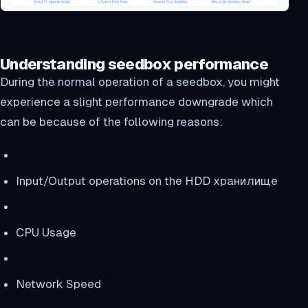
Understanding seedbox performance
During the normal operation of a seedbox, you might
experience a slight performance downgrade which
can be because of the following reasons:
Input/Output operations on the HDD хранилище
CPU Usage
Network Speed