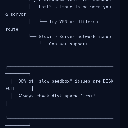
         ├── Fast? → Issue is between you 
& server

         │   └── Try VPN or different 
route

         └── Slow? → Server network issue

             └── Contact support

┌─────────────────────────────────────────
─────────┐

  │  90% of "slow seedbox" issues are DISK 
FULL.     │

  │  Always check disk space first!                  
│

└─────────────────────────────────────────