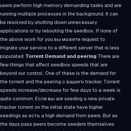
users perform high memory demanding tasks and are
running multiple processes in the background. It can
be resolved by shutting down unnecessary
applications or by rebooting the seedbox. If none of
the above work for you вы можете request to
migrate your service to a different server that is less
populated.
Torrent Demand and peering
There are
few things that affect seedbox speeds that are
beyond our control. One of these is the demand for
the torrent and the peering с вашего tracker. Torrent
speeds increase/decrease for few days to a week is
quite common. Если вы are seeding a new private
tracker torrent on the initial state have higher
seedings as есть a high demand from peers. But as
the days pass peers become seeders themselves