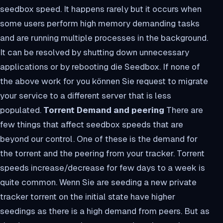
seedbox speed. It happens rarely but it occurs when
some users perform high memory demanding tasks
and are running multiple processes in the background.
It can be resolved by shutting down unnecessary
applications or by rebooting die Seedbox. If none of
the above work for you können Sie request to migrate
your service to a different server that is less
populated.
Torrent Demand and peering
There are
few things that affect seedbox speeds that are
beyond our control. One of these is the demand for
the torrent and the peering from your tracker. Torrent
speeds increase/decrease for few days to a week is
quite common. Wenn Sie are seeding a new private
tracker torrent on the initial state have higher
seedings as there is a high demand from peers. But as