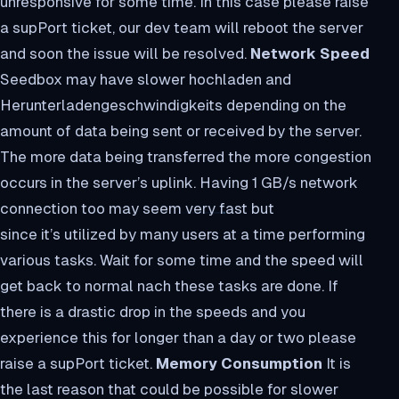
unresponsive for some time. In this case please raise
a supPort ticket, our dev team will reboot the server
and soon the issue will be resolved.
Network Speed
Seedbox may have slower hochladen and
Herunterladengeschwindigkeits depending on the
amount of data being sent or received by the server.
The more data being transferred the more congestion
occurs in the server’s uplink. Having 1 GB/s network
connection too may seem very fast but
since it’s utilized by many users at a time performing
various tasks. Wait for some time and the speed will
get back to normal nach these tasks are done. If
there is a drastic drop in the speeds and you
experience this for longer than a day or two please
raise a supPort ticket.
Memory Consumption
It is
the last reason that could be possible for slower