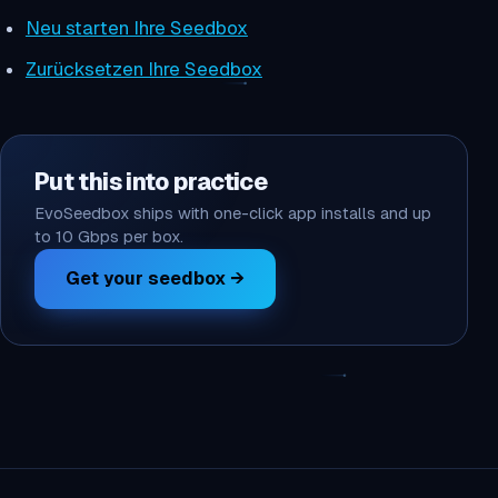
Neu starten Ihre Seedbox
Zurücksetzen Ihre Seedbox
Put this into practice
EvoSeedbox ships with one-click app installs and up
to 10 Gbps per box.
Get your seedbox →