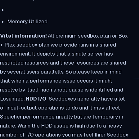
Memory Utilized
Vital information!
All premium seedbox plan or Box
+ Plex seedbox plan we provide runs in a shared
environment. It depicts that a single server has
restricted resources and these resources are shared
by several users parallelly. So please keep in mind
that when a performance issue occurs it might
resolve by itself nach a root cause is identified and
Lösunged.
HDD I/O
Seedboxes generally have a lot
of input-output operations to do and it may affect
Speicher performance greatly but are temporary in
nature. Wann the HDD usage is high due to a heavy
number of I/O operations you may feel Ihrer Seedbox