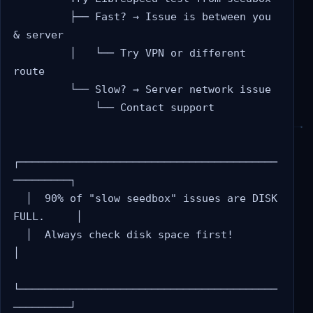
         ├── Fast? → Issue is between you 
& server

         │   └── Try VPN or different 
route

         └── Slow? → Server network issue

             └── Contact support

┌─────────────────────────────────────────
─────────┐

  │  90% of "slow seedbox" issues are DISK 
FULL.     │

  │  Always check disk space first!                  
│

└─────────────────────────────────────────