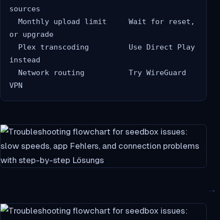
sources

  Monthly upload limit     Wait for reset, 
or upgrade

  Plex transcoding         Use Direct Play 
instead

  Network routing          Try WireGuard 