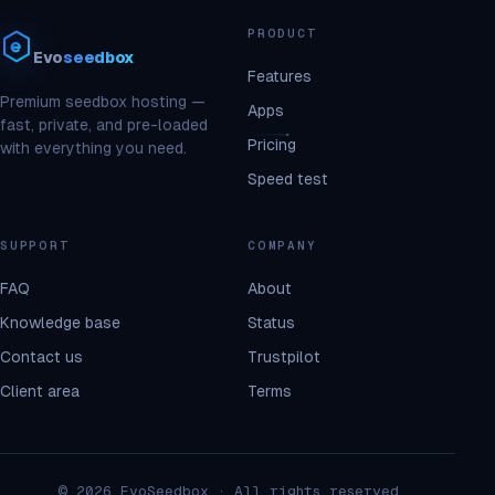
PRODUCT
Evo
seedbox
Features
Premium seedbox hosting —
Apps
fast, private, and pre-loaded
Pricing
with everything you need.
Speed test
SUPPORT
COMPANY
FAQ
About
Knowledge base
Status
Contact us
Trustpilot
Client area
Terms
© 2026 EvoSeedbox · All rights reserved