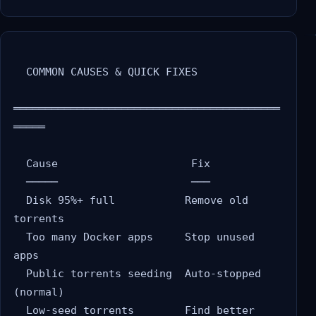
  COMMON CAUSES & QUICK FIXES

══════════════════════════════════════════
═════

  Cause                     Fix

  ─────                     ───

  Disk 95%+ full           Remove old 
torrents

  Too many Docker apps     Stop unused 
apps

  Public torrents seeding  Auto-stopped 
(normal)

  Low-seed torrents        Find better 