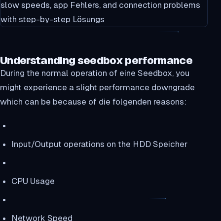
Understanding seedbox performance
During the normal operation of eine Seedbox, you
might experience a slight performance downgrade
which can be because of die folgenden reasons:
Input/Output operations on the HDD Speicher
CPU Usage
Network Speed