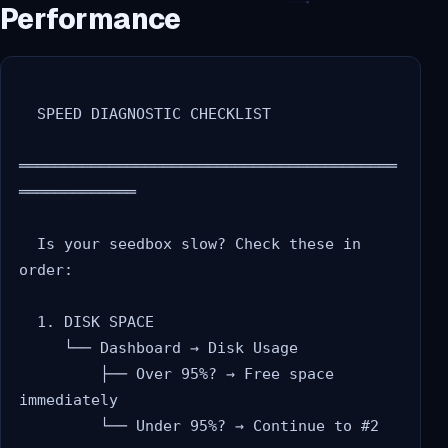
Performance
  SPEED DIAGNOSTIC CHECKLIST

══════════════════════════════════════════
═════════════

  Is your seedbox slow? Check these in 
order:

  1. DISK SPACE

     └── Dashboard → Disk Usage

         ├── Over 95%? → Free space 
immediately

         └── Under 95%? → Continue to #2
