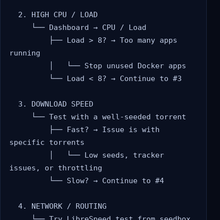
  2. HIGH CPU / LOAD

     └── Dashboard → CPU / Load

         ├── Load > 8? → Too many apps 
running

         │   └── Stop unused Docker apps

         └── Load < 8? → Continue to #3

  3. DOWNLOAD SPEED

     └── Test with a well-seeded torrent

         ├── Fast? → Issue is with 
specific torrents

         │   └── Low seeds, tracker 
issues, or throttling

         └── Slow? → Continue to #4

  4. NETWORK / ROUTING

     └── Try LibreSpeed test from seedbox
