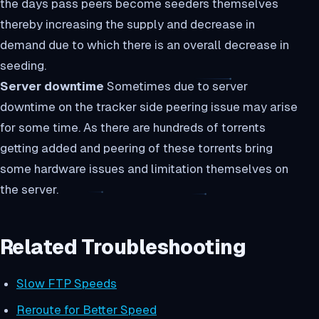
the days pass peers become seeders themselves
thereby increasing the supply and decrease in
demand due to which there is an overall decrease in
seeding.
Server downtime
Sometimes due to server
downtime on the tracker side peering issue may arise
for some time. As there are hundreds of torrents
getting added and peering of these torrents bring
some hardware issues and limitation themselves on
the server.
Related Troubleshooting
Slow FTP Speeds
Reroute for Better Speed