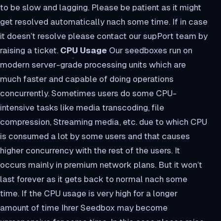
to be slow and lagging. Please be patient as it might
get resolved automatically nach some time. If in case
it doesn’t resolve please contact our supPort team by
raising a ticket.
CPU Usage
Our seedboxes run on
modern server-grade processing units which are
much faster and capable of doing operations
concurrently. Sometimes users do some CPU-
intensive tasks like media transcoding, file
compression, Streaming media, etc. due to which CPU
is consumed a lot by some users and that causes
higher concurrency with the rest of the users. It
occurs mainly in premium network plans. But it won’t
last forever as it gets back to normal nach some
time. If the CPU usage is very high for a longer
amount of time Ihrer Seedbox may become