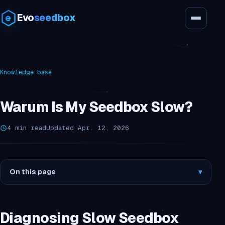
Evo
seedbox
Knowledge base
Warum Is My Seedbox Slow?
4 min read
Updated Apr. 12, 2026
On this page
▾
Diagnosing Slow Seedbox