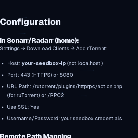
Configuration
In Sonarr/Radarr (home):
Settings → Download Clients → Add rTorrent:
Host:
your-seedbox-ip
(not localhost!)
Port: 443 (HTTPS) or 8080
URL Path: /rutorrent/plugins/httprpc/action.php
(for ruTorrent) or /RPC2
Use SSL: Yes
Username/Password: your seedbox credentials
Remote Path Mapping