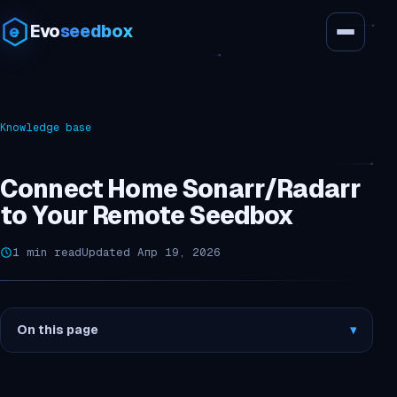
Evo
seedbox
Knowledge base
Connect Home Sonarr/Radarr
to Your Remote Seedbox
1 min read
Updated Апр 19, 2026
On this page
▾