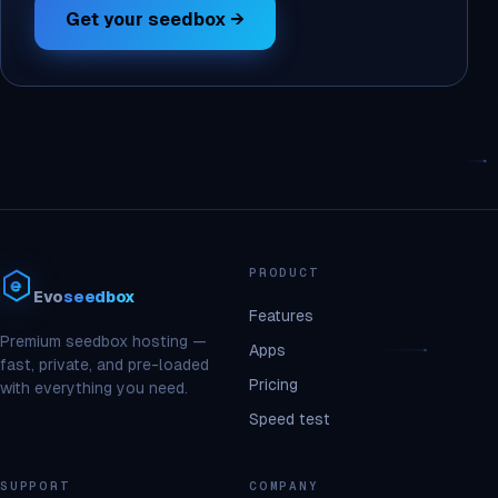
Get your seedbox →
PRODUCT
Evo
seedbox
Features
Premium seedbox hosting —
Apps
fast, private, and pre-loaded
Pricing
with everything you need.
Speed test
SUPPORT
COMPANY