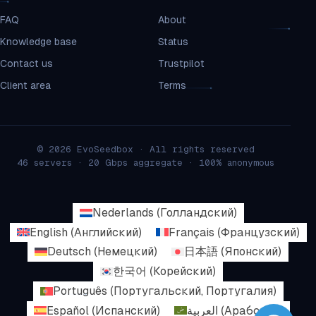
FAQ
About
Knowledge base
Status
Contact us
Trustpilot
Client area
Terms
© 2026 EvoSeedbox · All rights reserved
46 servers · 20 Gbps aggregate · 100% anonymous
Nederlands
(
Голландский
)
English
(
Английский
)
Français
(
Французский
)
Deutsch
(
Немецкий
)
日本語
(
Японский
)
한국어
(
Корейский
)
Português
(
Португальский, Португалия
)
Español
(
Испанский
)
العربية
(
Арабский
)