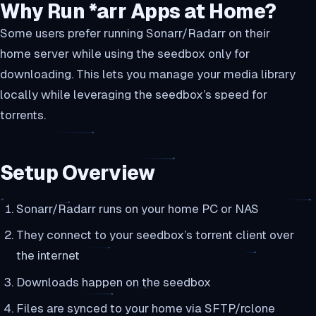
Why Run *arr Apps at Home?
Some users prefer running Sonarr/Radarr on their
home server while using the seedbox only for
downloading. This lets you manage your media library
locally while leveraging the seedbox’s speed for
torrents.
Setup Overview
Sonarr/Radarr runs on your home PC or NAS
They connect to your seedbox’s torrent client over
the internet
Downloads happen on the seedbox
Files are synced to your home via SFTP/rclone