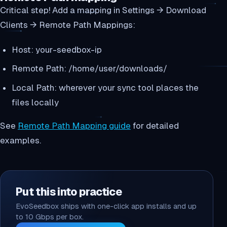
Critical step! Add a mapping in Settings → Download
Clients → Remote Path Mappings:
Host: your-seedbox-ip
Remote Path: /home/user/downloads/
Local Path: wherever your sync tool places the
files locally
See
Remote Path Mapping guide
for detailed
examples.
Put this into practice
EvoSeedbox ships with one-click app installs and up
to 10 Gbps per box.