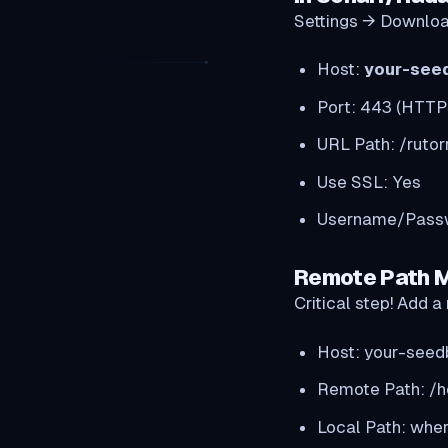
Settings → Downloa
Host:
your-see
Port: 443 (HTTP
URL Path: /rutor
Use SSL: Yes
Username/Passwo
Remote Path 
Critical step! Add
Host: your-seed
Remote Path: /
Local Path: wher