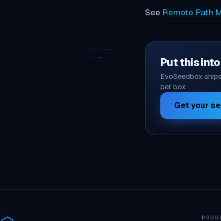
See
Remote Path M
Put this int
EvoSeedbox ships 
per box.
Get your s
PROD