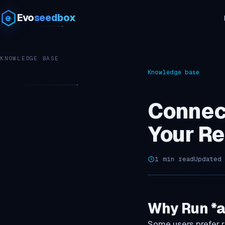
Evo
seedbox
KNOWLEDGE BASE
Knowledge base
Connec
Your R
1 min read
Updated
Why Run *a
Some users prefer r