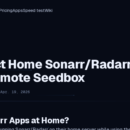
Pricing
Apps
Speed test
Wiki
t Home Sonarr/Radarr
emote Seedbox
 Apr. 19, 2026
rr Apps at Home?
unning Sonarr/Radarr on their home server while using t