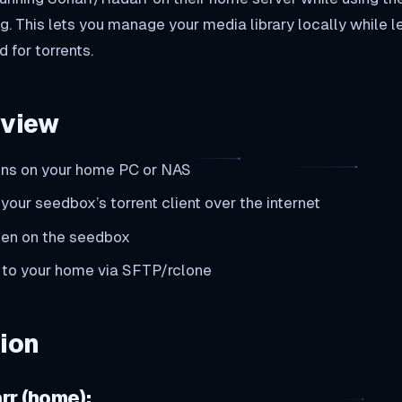
g. This lets you manage your media library locally while l
 for torrents.
rview
uns on your home PC or NAS
your seedbox’s torrent client over the internet
en on the seedbox
 to your home via SFTP/rclone
ion
rr (home):