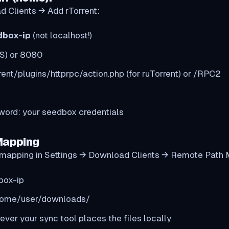
d Clients → Add rTorrent:
dbox-ip
(not localhost!)
S) or 8080
rent/plugins/httprpc/action.php (for ruTorrent) or /RPC2
rd: your seedbox credentials
Mapping
 a mapping in Settings → Download Clients → Remote Path
box-ip
home/user/downloads/
ever your sync tool places the files locally