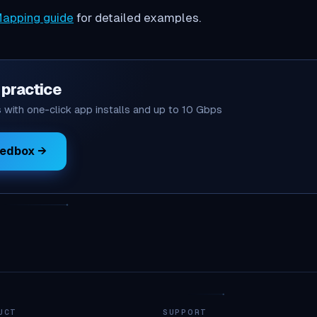
apping guide
for detailed examples.
o practice
with one-click app installs and up to 10 Gbps
eedbox →
UCT
SUPPORT