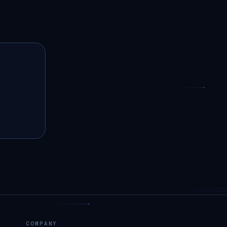
COMPANY