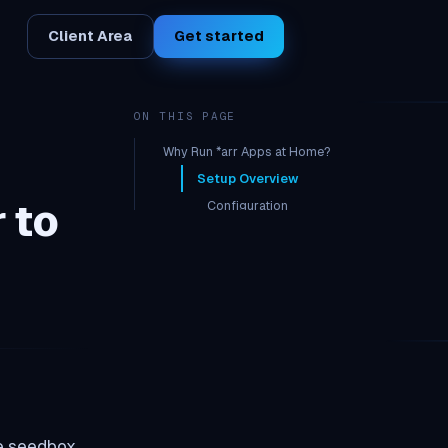
Client Area
Get started
ON THIS PAGE
Why Run *arr Apps at Home?
Setup Overview
 to
Configuration
In Sonarr/Radarr (home):
Remote Path Mapping
he seedbox