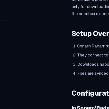
only for downloadin
the seedbox’s speed
Setup Ove
Sonarr/Radarr r
They connect to 
Downloads happ
Files are synced
Configurat
In Sonarr/Rada