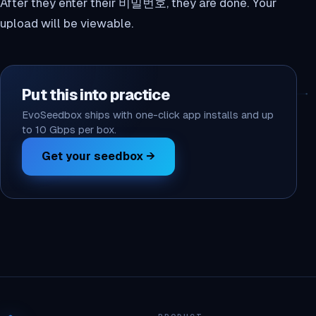
After they enter their 비밀번호, they are done. Your
upload will be viewable.
Put this into practice
EvoSeedbox ships with one-click app installs and up
to 10 Gbps per box.
Get your seedbox →