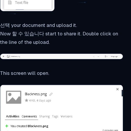
선택 your document and upload it.
Now 할 수 있습니다 start to share it. Double click on
the line of the upload.
This screen will open.