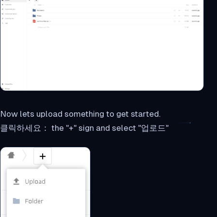
Now lets upload something to get started.
클릭하세요： the "+" sign and select "업로드"