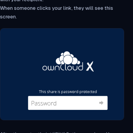
When someone clicks your link, they will see this
screen.