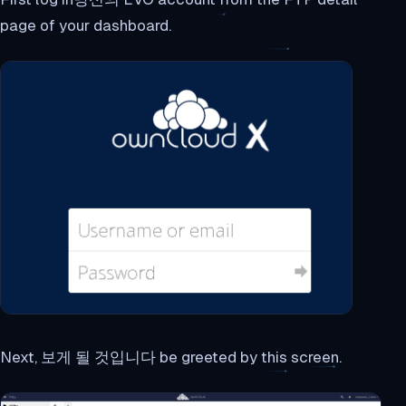
page of your dashboard.
Next, 보게 될 것입니다 be greeted by this screen.