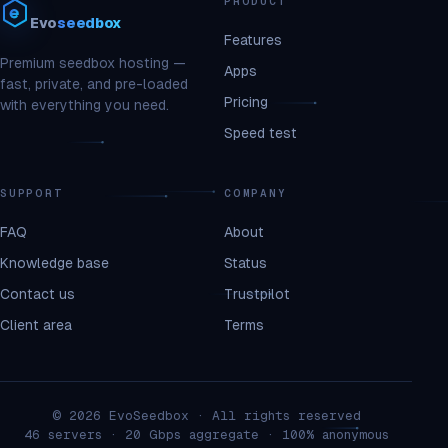
PRODUCT
Evo
seedbox
Features
Premium seedbox hosting —
Apps
fast, private, and pre-loaded
Pricing
with everything you need.
Speed test
SUPPORT
COMPANY
FAQ
About
Knowledge base
Status
Contact us
Trustpilot
Client area
Terms
© 2026 EvoSeedbox · All rights reserved
46 servers · 20 Gbps aggregate · 100% anonymous