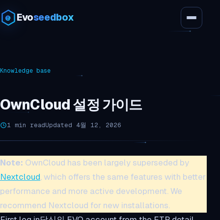
Evo
seedbox
Knowledge base
OwnCloud 설정 가이드
1 min read
Updated 4월 12, 2026
Note:
OwnCloud has been largely superseded by
Nextcloud
, which offers the same features with better
performance and more active development. We
recommend Nextcloud for new installations.
First log in당신의 EVO account from the FTP detail