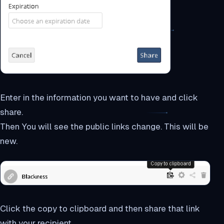
Enter in the information you want to have and click
share.
Then You will see the public links change. This will be
new.
Click the copy to clipboard and then share that link
with your recipient.