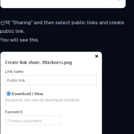
선택 "Sharing" and then select public links and create
public link.
You will see this.