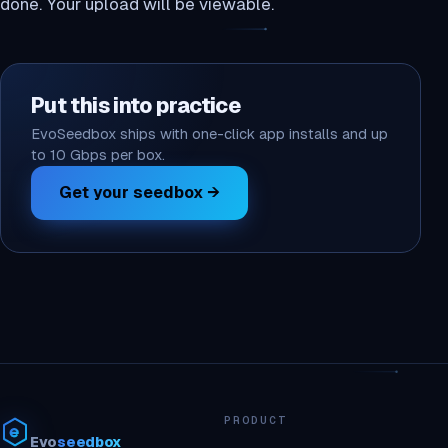
done. Your upload will be viewable.
Put this into practice
EvoSeedbox ships with one-click app installs and up
to 10 Gbps per box.
Get your seedbox →
PRODUCT
Evo
seedbox