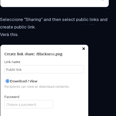
Seleccione "Sharing" and then select public links and
create public link.
Verá this.