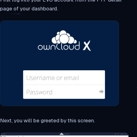
page of your dashboard.
Next, you will be greeted by this screen.