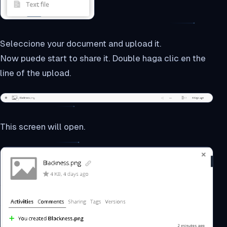
Seleccione your document and upload it.
Now puede start to share it. Double haga clic en the
line of the upload.
This screen will open.