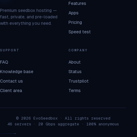
Features
Premium seedbox hosting —
Apps
fast, private, and pre-loaded
Pricing
with everything you need.
Speed test
SUPPORT
COMPANY
FAQ
About
Knowledge base
Status
Contact us
Trustpilot
Client area
Terms
© 2026 EvoSeedbox · All rights reserved
46 servers · 20 Gbps aggregate · 100% anonymous