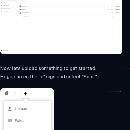
Now lets upload something to get started.
Haga clic en the "+" sign and select "Subir"