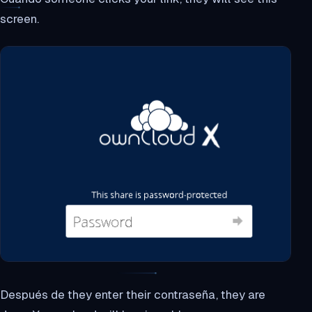
screen.
Después de they enter their contraseña, they are