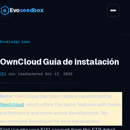
Evo
seedbox
Knowledge base
OwnCloud Guía de instalación
1 min read
Updated Abr 12, 2026
Note:
OwnCloud has been largely superseded by
Nextcloud
, which offers the same features with better
performance and more active development. We
recommend Nextcloud for new installations.
First log into your EVO account from the FTP detail