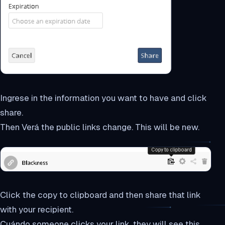
Ingrese in the information you want to have and click
share.
Then Verá the public links change. This will be new.
Click the copy to clipboard and then share that link
with your recipient.
Cuándo someone clicks your link, they will see this