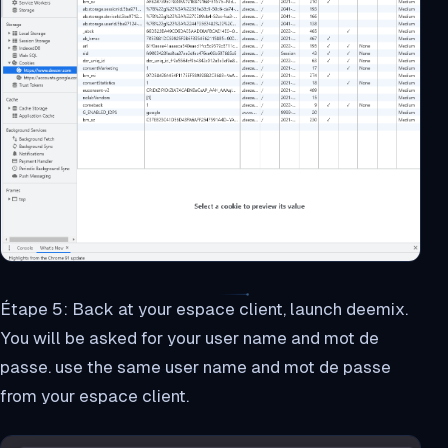
Étape 5: Back at your espace client, launch deemix.
You will be asked for your user name and mot de
passe. use the same user name and mot de passe
from your espace client.