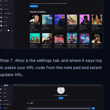
Step 7: Allez à the settings tab, and where it says log
in, paste your ARL code from the note pad and select
update ARL.