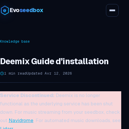
Evo
seedbox
Knowledge base
Deemix Guide d’installation
1 min read
Updated Avr 12, 2026
Service Discontinued:
Deemix is no longer
functional as the underlying service has been shut
down. For music streaming from your seedbox, check
out
Navidrome
. For automated music downloads, see
Lidarr
.