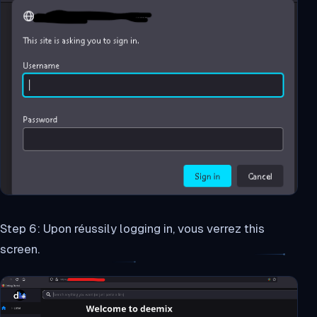
Step 6: Upon réussily logging in, vous verrez this
screen.