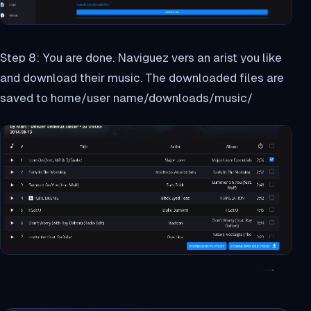
Step 8: You are done. Naviguez vers an arist you like
and download their music. The downloaded files are
saved to home/user name/downloads/music/