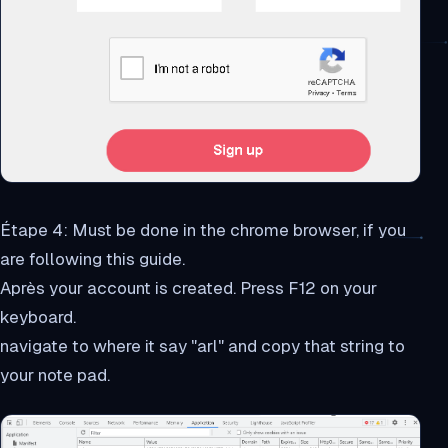
Étape 4: Must be done in the chrome browser, if you
are following this guide.
Après your account is created. Press F12 on your
keyboard.
navigate to where it say "arl" and copy that string to
your note pad.