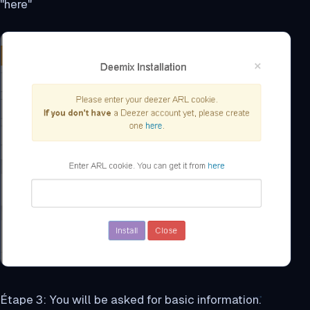
"here"
Étape 3: You will be asked for basic information.