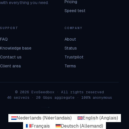
Pricing
with everything you need.
Speed test
SUPPORT
COMPANY
FAQ
About
Knowledge base
Status
Contact us
Trustpilot
Client area
Terms
© 2026 EvoSeedbox · All rights reserved
46 servers · 20 Gbps aggregate · 100% anonymous
Nederlands
(
Néerlandais
)
English
(
Anglais
)
Français
Deutsch
(
Allemand
)