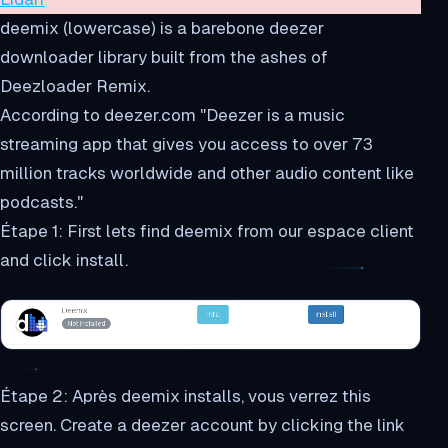
deemix (lowercase) is a barebone deezer
downloader library built from the ashes of
Deezloader Remix.
According to deezer.com "Deezer is a music
streaming app that gives you access to over 73
million tracks worldwide and other audio content like
podcasts."
Étape 1: First lets find deemix from our espace client
and click install.
Étape 2: Après deemix installs, vous verrez this
screen. Create a deezer account by clicking the link