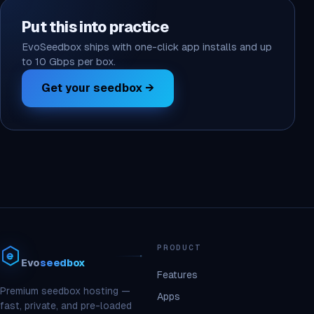
Put this into practice
EvoSeedbox ships with one-click app installs and up
to 10 Gbps per box.
Get your seedbox →
PRODUCT
Evo
seedbox
Features
Premium seedbox hosting —
Apps
fast, private, and pre-loaded