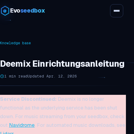
Evo
seedbox
Knowledge base
Deemix Einrichtungsanleitung
1 min read
Updated Apr. 12, 2026
Service Discontinued:
Deemix is no longer
functional as the underlying service has been shut
down. For music streaming from your seedbox, check
out
Navidrome
. For automated music downloads, see
Lidarr
.