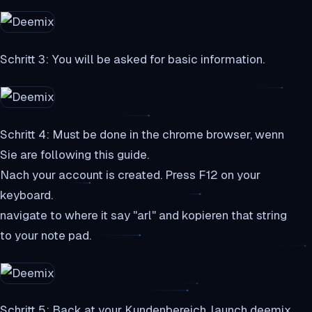
Schritt 3: You will be asked for basic information.
Schritt 4: Must be done in the chrome browser, wenn
Sie are following this guide.
Nach your account is created. Press F12 on your
keyboard.
navigate to where it say "arl" and kopieren that string
to your note pad.
Schritt 5: Back at your Kundenbereich, launch deemix.