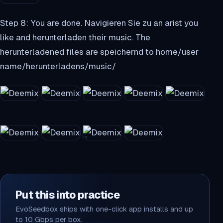
Step 8: You are done. Navigieren Sie zu an arist you
like and herunterladen their music. The
herunterladened files are speichernd to home/user
name/herunterladens/music/
Put this into practice
EvoSeedbox ships with one-click app installs and up
to 10 Gbps per box.