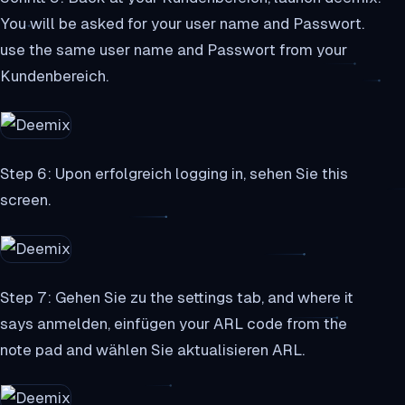
You will be asked for your user name and Passwort.
use the same user name and Passwort from your
Kundenbereich.
Step 6: Upon erfolgreich logging in, sehen Sie this
screen.
Step 7: Gehen Sie zu the settings tab, and where it
says anmelden, einfügen your ARL code from the
note pad and wählen Sie aktualisieren ARL.