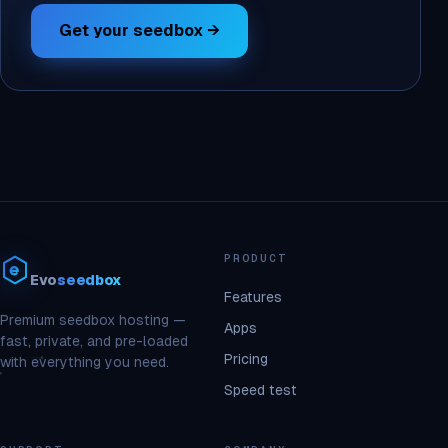
Get your seedbox →
PRODUCT
Evo
seedbox
Features
Premium seedbox hosting —
Apps
fast, private, and pre-loaded
Pricing
with everything you need.
Speed test