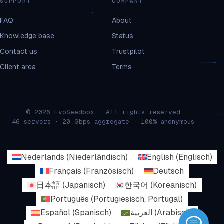
SUPPORT
COMPANY
FAQ
About
Knowledge base
Status
Contact us
Trustpilot
Client area
Terms
© 2026 EvoSeedbox · All rights reserved
46 servers · 20 Gbps aggregate · 100% anonymous
Nederlands
(
Niederländisch
)
English
(
Englisch
)
Français
(
Französisch
)
Deutsch
日本語
(
Japanisch
)
한국어
(
Koreanisch
)
Português
(
Portugiesisch, Portugal
)
Español
(
Spanisch
)
العربية
(
Arabisch
)