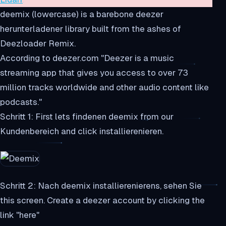
deemix (lowercase) is a barebone deezer
herunterladener library built from the ashes of
Deezloader Remix.
According to deezer.com "Deezer is a music
streaming app that gives you access to over 73
million tracks worldwide and other audio content like
podcasts."
Schritt 1: First lets findenen deemix from our
Kundenbereich and click installierenieren.
Schritt 2: Nach deemix installierenierens, sehen Sie
this screen. Create a deezer account by clicking the
link "here"