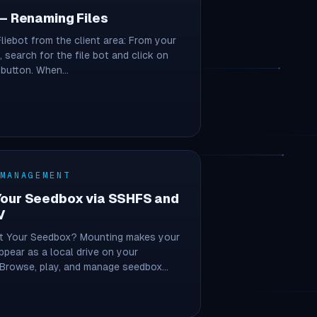
 – Renaming Files
Fliebot from the client area: From your
, search for the file bot and click on
l button. When…
 MANAGEMENT
Your Seedbox via SSHFS and
V
 Your Seedbox? Mounting makes your
pear as a local drive on your
 Browse, play, and manage seedbox