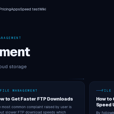
Pricing
Apps
Speed test
Wiki
NAGEMENT
ement
loud storage
FILE MANAGEMENT
FILE
w to Get Faster FTP Downloads
How to
Speed U
 most common complaint raised by user is
out slower FTP download speeds which
By followi