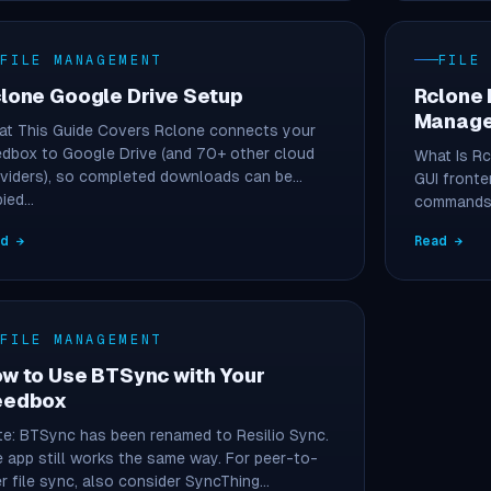
FILE MANAGEMENT
FILE
lone Google Drive Setup
Rclone 
Manage
t This Guide Covers Rclone connects your
dbox to Google Drive (and 70+ other cloud
What Is R
viders), so completed downloads can be
GUI fronte
pied…
commands i
ad →
Read →
FILE MANAGEMENT
w to Use BTSync with Your
eedbox
e: BTSync has been renamed to Resilio Sync.
 app still works the same way. For peer-to-
r file sync, also consider SyncThing…