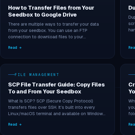
How to Transfer Files from Your
Du
Seedbox to Google Drive
Dup
scr
There are multiple ways to transfer your data
han
from your seedbox. You can use an FTP
connection to download files to your…
Read →
Re
FILE MANAGEMENT
SCP File Transfer Guide: Copy Files
Cr
To and From Your Seedbox
Yo
What Is SCP? SCP (Secure Copy Protocol)
Why
transfers files over SSH. It’s built into every
you
Linux/macOS terminal and available on Windows
fol
via…
Read →
Re