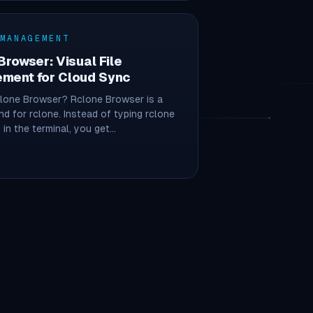
 MANAGEMENT
Browser: Visual File
ment for Cloud Sync
clone Browser? Rclone Browser is a
nd for rclone. Instead of typing rclone
n the terminal, you get…