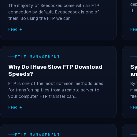
dep
The majority of Seedboxes come with an FTP
thi
connection by default. Evoseedbox is one of
them. So using the FTP we can…
Read →
Re
FILE MANAGEMENT
Why Do I Have Slow FTP Download
Sy
Speeds?
an
FTP is one of the most common methods used
Syn
for transferring files from a remote server to
man
your computer. FTP transfer can…
fil
Read →
Re
FILE MANAGEMENT