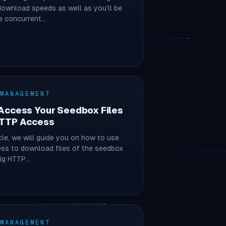
ownload speeds as well as you’ll be
e concurrent…
 MANAGEMENT
Access Your Seedbox Files
HTTP Access
icle, we will guide you on how to use
ss to download files of the seedbox
sig HTTP…
 MANAGEMENT