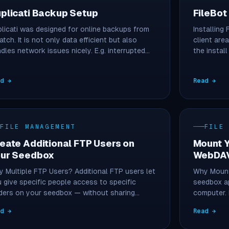
plicati Backup Setup
FileBot
licati was designed for online backups from
Installing 
atch. It is not only data efficient but also
client area
dles network issues nicely. E.g. interrupted…
the instal
ad →
Read →
FILE MANAGEMENT
FILE
eate Additional FTP Users on
Mount 
ur Seedbox
WebDA
 Multiple FTP Users? Additional FTP users let
Why Mount
 give specific people access to specific
seedbox ap
ders on your seedbox — without sharing…
computer.
files…
ad →
Read →