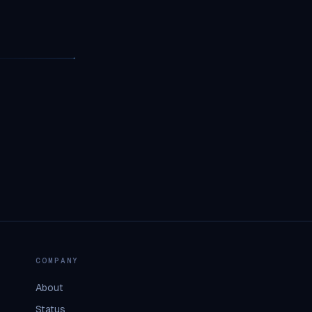
COMPANY
About
Status