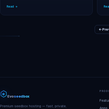
Read →
Re
← Pre
PROD
Evo
seedbox
Featu
Premium seedbox hosting — fast, private,
Apps