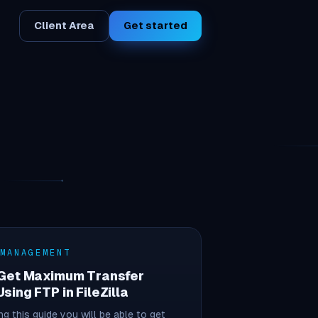
Client Area
Get started
 MANAGEMENT
 Get Maximum Transfer
sing FTP in FileZilla
ng this guide you will be able to get