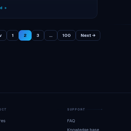
ad →
v
1
2
3
…
100
Next →
UCT
SUPPORT
res
FAQ
Knowledge base