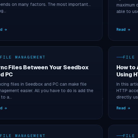
ends on many factors. The most important
maximum d
ng…
able to us
ad →
Read →
FILE MANAGEMENT
FILE
nc Files Between Your Seedbox
How to 
d PC
Using 
cing files in Seedbox and PC can make file
In this art
agement easier. All you have to do is add the
HTTP acce
e to a…
directly u
ad →
Read →
FILE MANAGEMENT
FILE