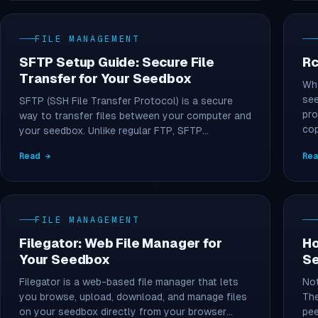
FILE MANAGEMENT
SFTP Setup Guide: Secure File
Rc
Transfer for Your Seedbox
Wha
see
SFTP (SSH File Transfer Protocol) is a secure
pro
way to transfer files between your computer and
co
your seedbox. Unlike regular FTP, SFTP…
Read →
Re
FILE MANAGEMENT
Filegator: Web File Manager for
Ho
Your Seedbox
S
Filegator is a web-based file manager that lets
Not
you browse, upload, download, and manage files
The
on your seedbox directly from your browser…
pee