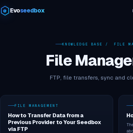
Evo
seedbox
KNOWLEDGE BASE
/ FILE MA
File Manag
FTP, file transfers, sync and c
FILE MANAGEMENT
How to Transfer Data from a
Ho
Previous Provider to Your Seedbox
The
via FTP
ab