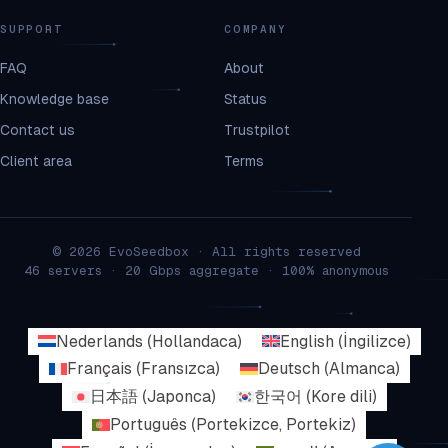
SUPPORT
COMPANY
FAQ
About
Knowledge base
Status
Contact us
Trustpilot
Client area
Terms
© 2026 EvoSeedbox · All rights reserved
46 servers · 20 Gbps aggregate · 100% anonymous
Nederlands
(
Hollandaca
)
English
(
İngilizce
)
Français
(
Fransızca
)
Deutsch
(
Almanca
)
日本語
(
Japonca
)
한국어
(
Kore dili
)
Português
(
Portekizce, Portekiz
)