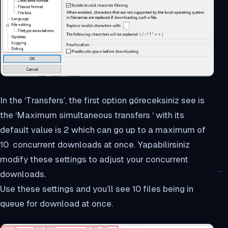
In the ‘Transfers’, the first option göreceksiniz see is
the ‘Maximum simultaneous transfers ‘ with its
default value is 2 which can go up to a maximum of
10 concurrent downloads at once. Yapabilirsiniz
modify these settings to adjust your concurrent
downloads.
Use these settings and you’ll see 10 files being in
queue for download at once.