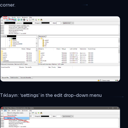
corner.
Tıklayın: ‘settings’ in the edit drop-down menu