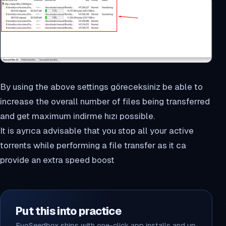
By using the above settings göreceksiniz be able to
increase the overall number of files being transferred
and get maximum indirme hızı possible.
It is ayrıca advisable that you stop all your active
torrents while performing a file transfer as it ca
provide an extra speed boost
Put this into practice
EvoSeedbox ships with one-click app installs and up