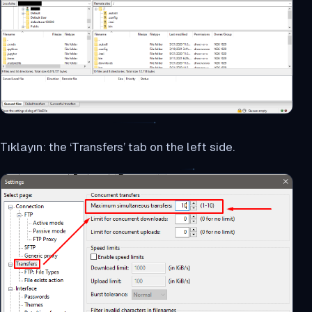
Tıklayın: the ‘Transfers’ tab on the left side.