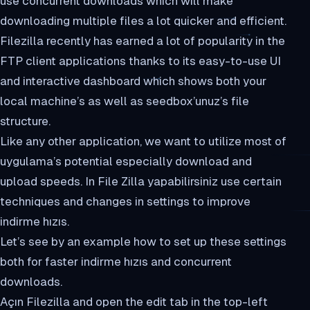
use concurrent downloads which will make
downloading multiple files a lot quicker and efficient.
Filezilla recently has earned a lot of popularity in the
FTP client applications thanks to its easy-to-use UI
and interactive dashboard which shows both your
local machine’s as well as seedbox’unuz’s file
structure.
Like any other application, we want to utilize most of
uygulama’s potential especially download and
upload speeds. In File Zilla yapabilirsiniz use certain
techniques and changes in settings to improve
indirme hızıs.
Let’s see by an example how to set up these settings
both for faster indirme hızıs and concurrent
downloads.
Açın Filezilla and open the edit tab in the top-left