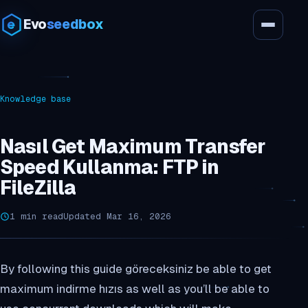
Evo
seedbox
Knowledge base
Nasıl Get Maximum Transfer
Speed Kullanma: FTP in
FileZilla
1 min read
Updated Mar 16, 2026
By following this guide göreceksiniz be able to get
maximum indirme hızıs as well as you’ll be able to