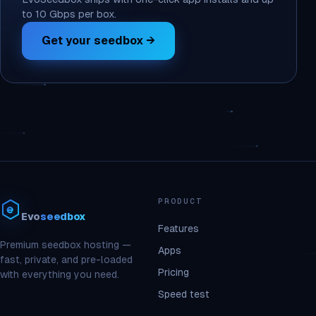
to 10 Gbps per box.
Get your seedbox →
PRODUCT
Evo
seedbox
Features
Premium seedbox hosting —
Apps
fast, private, and pre-loaded
Pricing
with everything you need.
Speed test