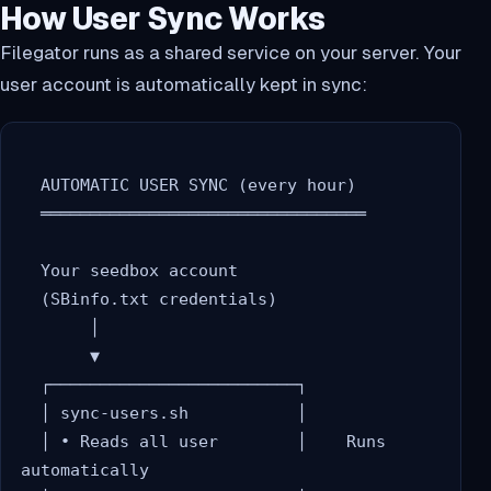
How User Sync Works
Filegator runs as a shared service on your server. Your
user account is automatically kept in sync:
  AUTOMATIC USER SYNC (every hour)

  ═════════════════════════════════

  Your seedbox account

  (SBinfo.txt credentials)

       │

       ▼

  ┌─────────────────────────┐

  │ sync-users.sh           │

  │ • Reads all user        │    Runs 
automatically
