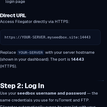
login page
Direct URL
Access Filegator directly via HTTPS:
https://YOUR-SERVER.myseedbox.site:14443
Replace
with your server hostname
YOUR-SERVER
(shown in your dashboard). The port is
14443
(HTTPS).
Step 2: Log In
Use your
seedbox username and password
— the
same credentials you use for ruTorrent and FTP.
Filegator automatically syncs its user list with your