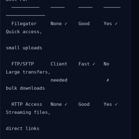
  ──────────    ─────     ─────    ──────   
──────────────

  Filegator     None ✓    Good     Yes ✓    
Quick access,

small uploads

  FTP/SFTP      Client    Fast ✓   No       
Large transfers,

                needed              ✗       
bulk downloads

  HTTP Access   None ✓    Good     Yes ✓    
Streaming files,

direct links
