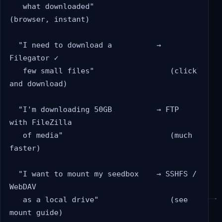
   what downloaded"                 
(browser, instant)

  "I need to download a          → 
Filegator ✓

   few small files"                 (click 
and download)

  "I'm downloading 50GB          → FTP 
with FileZilla

   of media"                        (much 
faster)

  "I want to mount my seedbox    → SSHFS / 
WebDAV

   as a local drive"                (see 
mount guide)
