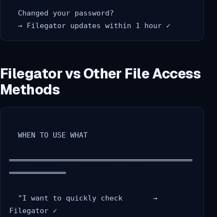
  Changed your password?

Filegator vs Other File Access
Methods
  WHEN TO USE WHAT

══════════════════════════════════════════
═════════════

  "I want to quickly check       → 
Filegator ✓
