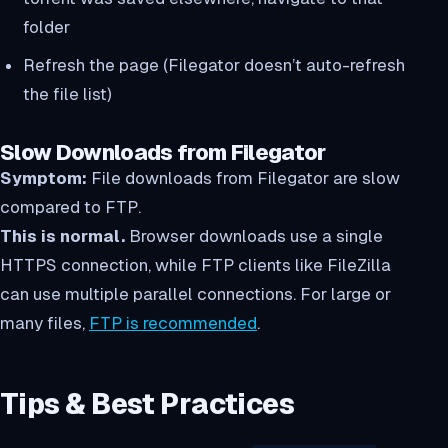
folder
Refresh the page (Filegator doesn’t auto-refresh
the file list)
Slow Downloads from Filegator
Symptom:
File downloads from Filegator are slow
compared to FTP.
This is normal.
Browser downloads use a single
HTTPS connection, while FTP clients like FileZilla
can use multiple parallel connections. For large or
many files,
FTP is recommended
.
Tips & Best Practices