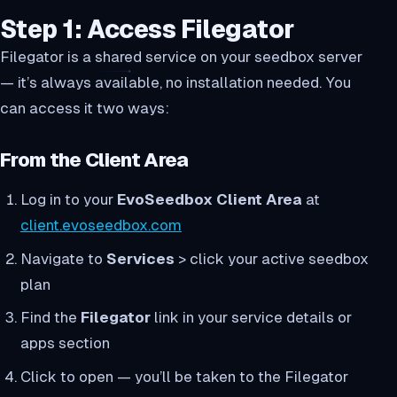
Step 1: Access Filegator
Filegator is a shared service on your seedbox server
— it’s always available, no installation needed. You
can access it two ways:
From the Client Area
Log in to your
EvoSeedbox Client Area
at
client.evoseedbox.com
Navigate to
Services
> click your active seedbox
plan
Find the
Filegator
link in your service details or
apps section
Click to open — you’ll be taken to the Filegator