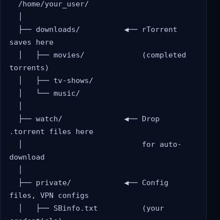
  /home/your_user/

  │

  ├── downloads/          ◀── rTorrent 
saves here

  │   ├── movies/             (completed 
torrents)

  │   ├── tv-shows/

  │   └── music/

  │

  ├── watch/              ◀── Drop 
.torrent files here

  │                           for auto-
download

  │

  ├── private/            ◀── Config 
files, VPN configs

  │   ├── SBinfo.txt          (your 