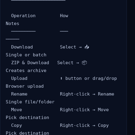
  ════════════════════

  Operation         How                      
Notes

  ─────────         ───                      
─────

  Download          Select → 📥              
Single or batch

  ZIP & Download   Select → 📦              
Creates archive

  Upload            ⬆️ button or drag/drop   
Browser upload

  Rename            Right-click → Rename     
Single file/folder

  Move              Right-click → Move       
Pick destination

  Copy              Right-click → Copy       
Pick destination
