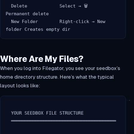
  Delete            Select → 🗑️              
Permanent delete

  New Folder        Right-click → New 
Where Are My Files?
When you log into Filegator, you see your seedbox’s
home directory structure. Here’s what the typical
layout looks like:
  YOUR SEEDBOX FILE STRUCTURE

  ═══════════════════════════════════════
