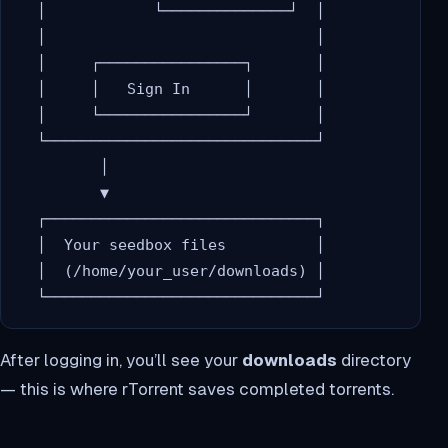
  │            └──────────────┘  │

  │                              │

  │     ┌────────────────┐       │

  │     │   Sign In      │       │

  │     └────────────────┘       │

  └──────────────────────────────┘

         │

         ▼

  ┌──────────────────────────────┐

  │  Your seedbox files          │

  │  (/home/your_user/downloads) │

After logging in, you’ll see your
downloads
directory
— this is where rTorrent saves completed torrents.