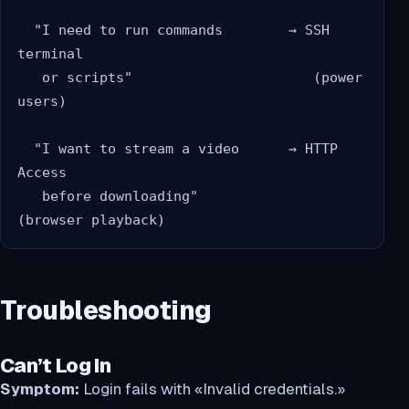
  "I need to run commands        → SSH 
terminal

   or scripts"                      (power 
users)

  "I want to stream a video      → HTTP 
Access

   before downloading"              
Troubleshooting
Can’t Log In
Symptom:
Login fails with «Invalid credentials.»