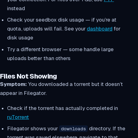
instead
Check your seedbox disk usage — if you’re at
quota, uploads will fail. See your
dashboard
for
disk usage
Try a different browser — some handle large
uploads better than others
Files Not Showing
Symptom:
You downloaded a torrent but it doesn’t
appear in Filegator.
Check if the torrent has actually completed in
ruTorrent
Filegator shows your
directory. If the
downloads
torrent was saved elsewhere, navigate to that