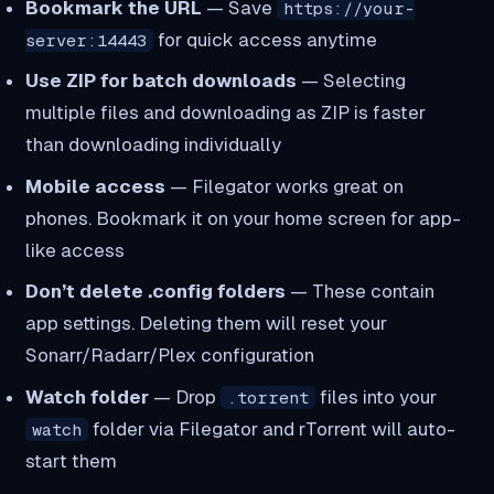
Bookmark the URL
— Save
https://your-
for quick access anytime
server:14443
Use ZIP for batch downloads
— Selecting
multiple files and downloading as ZIP is faster
than downloading individually
Mobile access
— Filegator works great on
phones. Bookmark it on your home screen for app-
like access
Don’t delete .config folders
— These contain
app settings. Deleting them will reset your
Sonarr/Radarr/Plex configuration
Watch folder
— Drop
files into your
.torrent
folder via Filegator and rTorrent will auto-
watch
start them