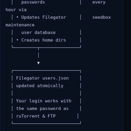
  │   passwords             │    every 
hour via

  │ • Updates Filegator     │    seedbox 
maintenance

  │   user database         │

  │ • Creates home dirs     │

  └─────────┬───────────────┘

            │

            ▼

  ┌─────────────────────────┐

  │ Filegator users.json    │

  │ updated atomically      │

  │                         │

  │ Your login works with   │

  │ the same password as    │

  │ ruTorrent & FTP        │

  └─────────────────────────┘
