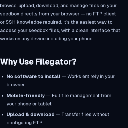
browse, upload, download, and manage files on your
seedbox directly from your browser — no FTP client
or SSH knowledge required. It’s the easiest way to
access your seedbox files, with a clean interface that
works on any device including your phone.
Why Use Filegator?
No software to install
— Works entirely in your
browser
Mobile-friendly
— Full file management from
your phone or tablet
Upload & download
— Transfer files without
configuring FTP