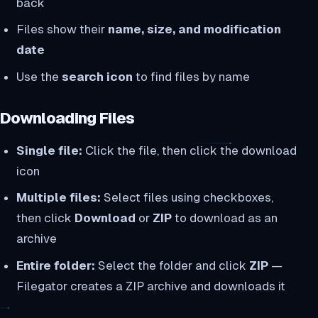
back
Files show their
name, size, and modification
date
Use the
search icon
to find files by name
Downloading Files
Single file:
Click the file, then click the download
icon
Multiple files:
Select files using checkboxes,
then click
Download
or
ZIP
to download as an
archive
Entire folder:
Select the folder and click
ZIP
—
Filegator creates a ZIP archive and downloads it