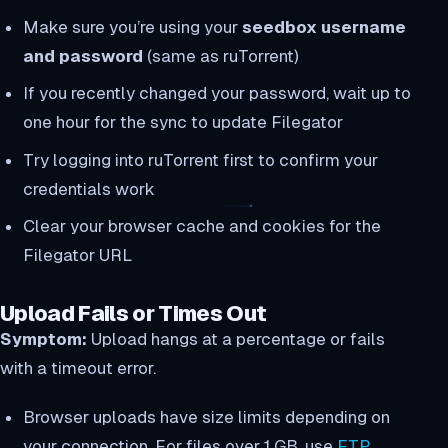
Make sure you’re using your
seedbox username
and password
(same as ruTorrent)
If you recently changed your password, wait up to
one hour for the sync to update Filegator
Try logging into ruTorrent first to confirm your
credentials work
Clear your browser cache and cookies for the
Filegator URL
Upload Fails or Times Out
Symptom:
Upload hangs at a percentage or fails
with a timeout error.
Browser uploads have size limits depending on
your connection. For files over 1 GB, use
FTP