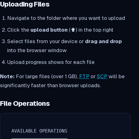
Uploading Files
Navigate to the folder where you want to upload
Click the
upload button
(⬆️) in the top right
Select files from your device or
drag and drop
into the browser window
Upload progress shows for each file
Note:
For large files (over 1 GB),
FTP
or
SCP
will be
significantly faster than browser uploads.
File Operations
  AVAILABLE OPERATIONS
