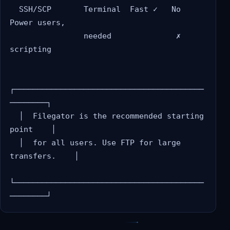
  SSH/SCP       Terminal  Fast ✓   No       
Power users,

                needed              ✗       
scripting

┌─────────────────────────────────────────
────────┐

  │  Filegator is the recommended starting 
point    │

  │  for all users. Use FTP for large 
transfers.    │

└─────────────────────────────────────────