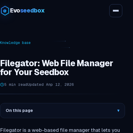
Evo
seedbox
Knowledge base
Filegator: Web File Manager
for Your Seedbox
5 min read
Updated Апр 12, 2026
On this page
▾
Filegator is a web-based file manager that lets you