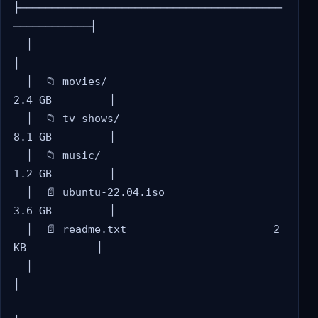
├─────────────────────────────────────────
────────────┤

  │                                                     
│

  │  📁 movies/                          
2.4 GB         │

  │  📁 tv-shows/                        
8.1 GB         │

  │  📁 music/                           
1.2 GB         │

  │  📄 ubuntu-22.04.iso                 
3.6 GB         │

  │  📄 readme.txt                       2 
KB           │

  │                                                     
│
