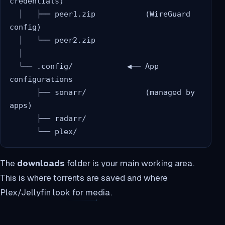
credentials)

  │   ├── peer1.zip           (WireGuard 
config)

  │   └── peer2.zip

  │

  └── .config/            ◀── App 
configurations

      ├── sonarr/             (managed by 
apps)

      ├── radarr/

The
downloads
folder is your main working area.
This is where torrents are saved and where
Plex/Jellyfin look for media.