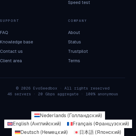
Speed test
SUPPORT
COMPANY
FAQ
About
Knowledge base
Status
Contact us
Trustpilot
Client area
Terms
© 2026 EvoSeedbox · All rights reserved
46 servers · 20 Gbps aggregate · 100% anonymous
Nederlands
(
Голландский
)
English
(
Английский
)
Français
(
Французский
)
Deutsch
(
Немецкий
)
日本語
(
Японский
)