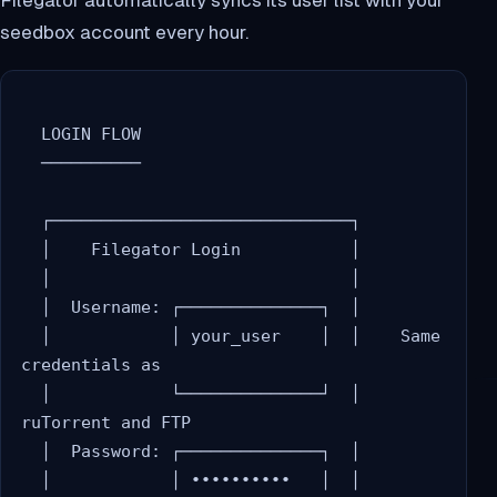
seedbox account every hour.
  LOGIN FLOW

  ──────────

  ┌──────────────────────────────┐

  │    Filegator Login           │

  │                              │

  │  Username: ┌──────────────┐  │

  │            │ your_user    │  │    Same 
credentials as

  │            └──────────────┘  │    
ruTorrent and FTP

  │  Password: ┌──────────────┐  │

  │            │ ••••••••••   │  │
