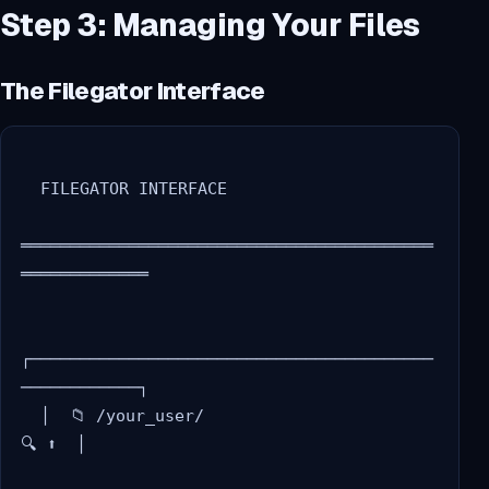
Step 3: Managing Your Files
The Filegator Interface
  FILEGATOR INTERFACE

══════════════════════════════════════════
═════════════

┌─────────────────────────────────────────
────────────┐

  │  📁 /your_user/                              
🔍 ⬆️  │
