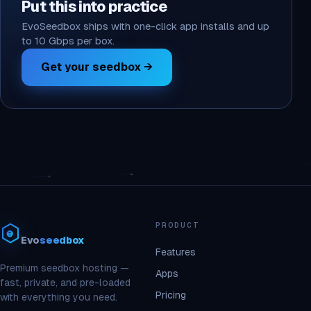
Put this into practice
EvoSeedbox ships with one-click app installs and up
to 10 Gbps per box.
Get your seedbox →
PRODUCT
Evo
seedbox
Features
Premium seedbox hosting —
Apps
fast, private, and pre-loaded
Pricing
with everything you need.