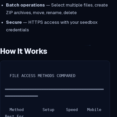
Batch operations
— Select multiple files, create
ZIP archives, move, rename, delete
Secure
— HTTPS access with your seedbox
credentials
How It Works
  FILE ACCESS METHODS COMPARED

══════════════════════════════════════════
══════════════

  Method        Setup     Speed    Mobile   
Best For
