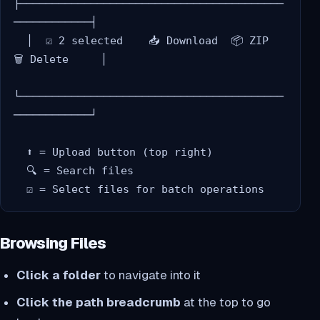
├─────────────────────────────────────────
────────────┤

  │  ☑ 2 selected    📥 Download  📦 ZIP  
🗑️ Delete     │

└─────────────────────────────────────────
────────────┘

  ⬆️ = Upload button (top right)

  🔍 = Search files

Browsing Files
Click a folder
to navigate into it
Click the path breadcrumb
at the top to go