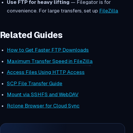
Use FTP for heavy lifting
— Filegator is for
convenience. For large transfers, set up
FileZilla
Related Guides
How to Get Faster FTP Downloads
Maximum Transfer Speed in FileZilla
Access Files Using HTTP Access
SCP File Transfer Guide
Mount via SSHFS and WebDAV
Rclone Browser for Cloud Sync