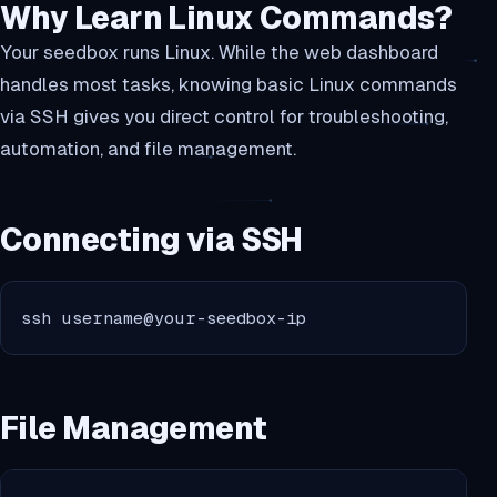
Why Learn Linux Commands?
Your seedbox runs Linux. While the web dashboard
handles most tasks, knowing basic Linux commands
via SSH gives you direct control for troubleshooting,
automation, and file management.
Connecting via SSH
ssh username@your-seedbox-ip
File Management