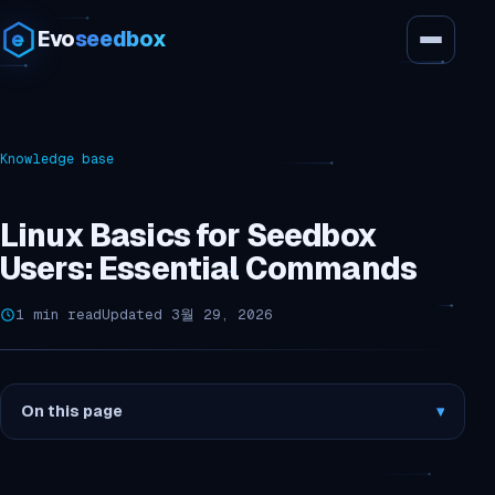
Evo
seedbox
Knowledge base
Linux Basics for Seedbox
Users: Essential Commands
1 min read
Updated 3월 29, 2026
On this page
▾