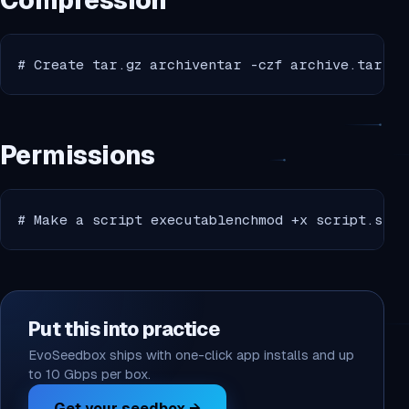
Compression
# Create tar.gz archiventar -czf archive.tar.gz
Permissions
# Make a script executablenchmod +x script.shnn
Put this into practice
EvoSeedbox ships with one-click app installs and up
to 10 Gbps per box.
Get your seedbox →