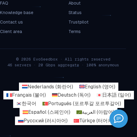
FAQ
About
Knowledge base
Status
Contact us
Trustpilot
Client area
Terms
© 2026 EvoSeedbox · All rights reserved
46 servers · 20 Gbps aggregate · 100% anonymous
Nederlands
(
화란어
)
English
(
영어
)
Français
(
불어
)
Deutsch
(
독어
)
日本語
(
일어
)
한국어
Português
(
포르투갈 포르투갈어
)
Español
(
스페인어
)
العربية
(
아랍어
)
Русский
(
러시아어
)
Türkçe
(
터어키어
)