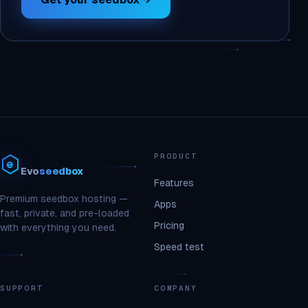
PRODUCT
Evo
seedbox
Features
Premium seedbox hosting —
Apps
fast, private, and pre-loaded
Pricing
with everything you need.
Speed test
SUPPORT
COMPANY