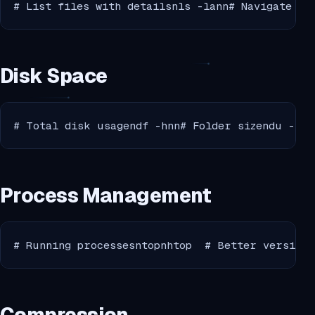
# List files with detailsnls -lann# Navigate to
Disk Space
# Total disk usagendf -hnn# Folder sizendu -sh 
Process Management
# Running processesntopnhtop  # Better version 