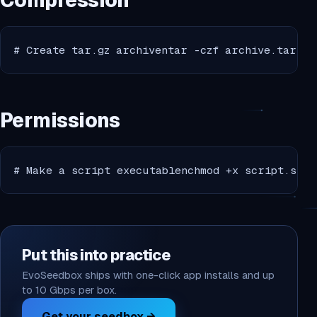
Compression
# Create tar.gz archiventar -czf archive.tar.gz
Permissions
# Make a script executablenchmod +x script.shnn
Put this into practice
EvoSeedbox ships with one-click app installs and up
to 10 Gbps per box.
Get your seedbox →