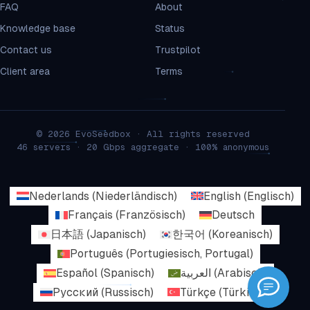
FAQ
About
Knowledge base
Status
Contact us
Trustpilot
Client area
Terms
© 2026 EvoSeedbox · All rights reserved
46 servers · 20 Gbps aggregate · 100% anonymous
Nederlands
(
Niederländisch
)
English
(
Englisch
)
Français
(
Französisch
)
Deutsch
日本語
(
Japanisch
)
한국어
(
Koreanisch
)
Português
(
Portugiesisch, Portugal
)
Español
(
Spanisch
)
العربية
(
Arabisch
)
Русский
(
Russisch
)
Türkçe
(
Türkisch
)