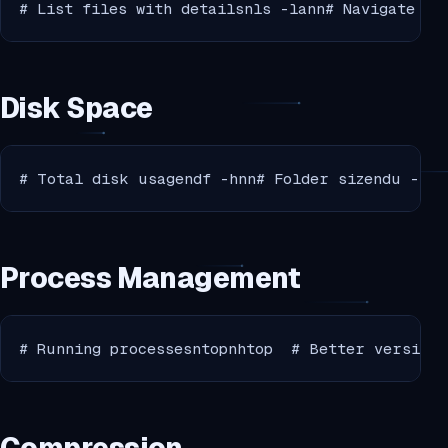
# List files with detailsnls -lann# Navigate to
Disk Space
# Total disk usagendf -hnn# Folder sizendu -sh 
Process Management
# Running processesntopnhtop  # Better version 