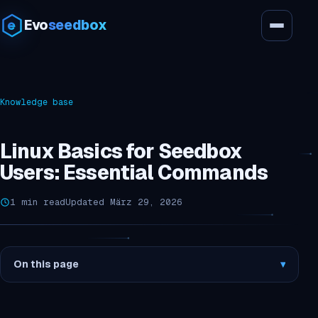
Evo
seedbox
Knowledge base
Linux Basics for Seedbox
Users: Essential Commands
1 min read
Updated März 29, 2026
On this page
▾