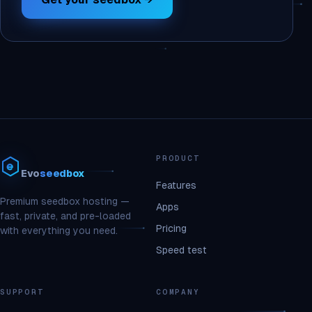
PRODUCT
Evo
seedbox
Features
Premium seedbox hosting —
Apps
fast, private, and pre-loaded
Pricing
with everything you need.
Speed test
SUPPORT
COMPANY