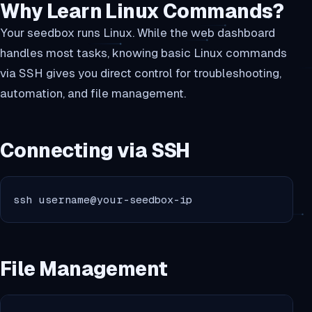
Why Learn Linux Commands?
Your seedbox runs Linux. While the web dashboard
handles most tasks, knowing basic Linux commands
via SSH gives you direct control for troubleshooting,
automation, and file management.
Connecting via SSH
ssh username@your-seedbox-ip
File Management