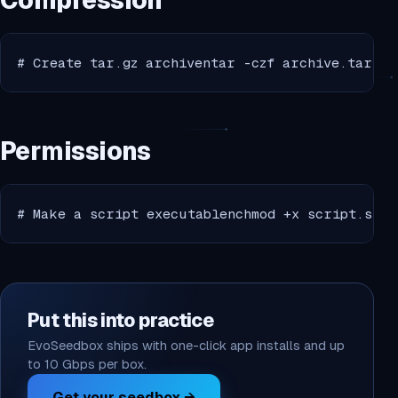
Compression
# Create tar.gz archiventar -czf archive.tar.gz
Permissions
# Make a script executablenchmod +x script.shnn
Put this into practice
EvoSeedbox ships with one-click app installs and up
to 10 Gbps per box.
Get your seedbox →