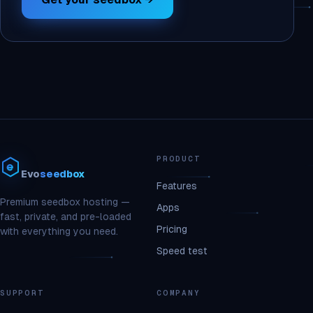
PRODUCT
Evo
seedbox
Features
Premium seedbox hosting —
Apps
fast, private, and pre-loaded
Pricing
with everything you need.
Speed test
SUPPORT
COMPANY