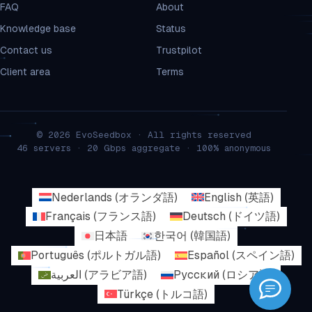
FAQ
About
Knowledge base
Status
Contact us
Trustpilot
Client area
Terms
© 2026 EvoSeedbox · All rights reserved
46 servers · 20 Gbps aggregate · 100% anonymous
Nederlands
(
オランダ語
)
English
(
英語
)
Français
(
フランス語
)
Deutsch
(
ドイツ語
)
日本語
한국어
(
韓国語
)
Português
(
ポルトガル語
)
Español
(
スペイン語
)
العربية
(
アラビア語
)
Русский
(
ロシア語
)
Türkçe
(
トルコ語
)