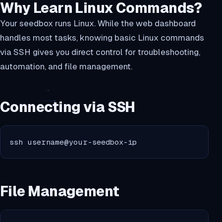
Why Learn Linux Commands?
Your seedbox runs Linux. While the web dashboard
handles most tasks, knowing basic Linux commands
via SSH gives you direct control for troubleshooting,
automation, and file management.
Connecting via SSH
ssh username@your-seedbox-ip
File Management