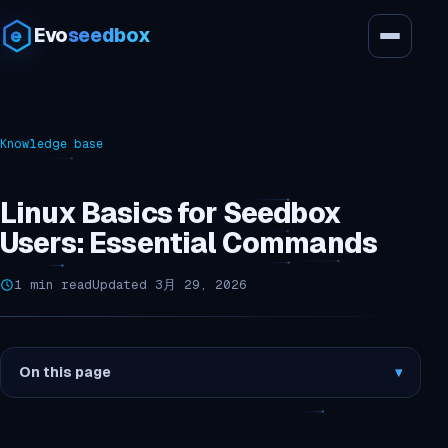
Evo
seedbox
Knowledge base
Linux Basics for Seedbox
Users: Essential Commands
1 min read
Updated 3月 29, 2026
On this page
▾