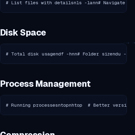
# List files with detailsnls -lann# Navigate to
Disk Space
# Total disk usagendf -hnn# Folder sizendu -sh 
Process Management
# Running processesntopnhtop  # Better version 