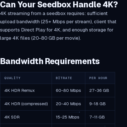
Can Your Seedbox Handle 4K?
4K streaming from a seedbox requires: sufficient
upload bandwidth (25+ Mbps per stream), client that
supports Direct Play for 4K, and enough storage for
large 4K files (20-80 GB per movie).
Bandwidth Requirements
QUALITY
BITRATE
PER HOUR
4K HDR Remux
60-80 Mbps
27-36 GB
4K HDR (compressed)
20-40 Mbps
9-18 GB
4K SDR
15-25 Mbps
7-11 GB