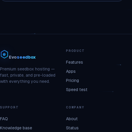
PRODUCT
Evo
seedbox
Features
Premium seedbox hosting —
Apps
fast, private, and pre-loaded
Pricing
with everything you need.
Speed test
SUPPORT
COMPANY
FAQ
About
Knowledge base
Status