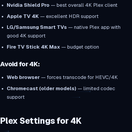
Nvidia Shield Pro
— best overall 4K Plex client
Apple TV 4K
— excellent HDR support
LG/Samsung Smart TVs
— native Plex app with
good 4K support
Fire TV Stick 4K Max
— budget option
Avoid for 4K:
Web browser
— forces transcode for HEVC/4K
Chromecast (older models)
— limited codec
support
Plex Settings for 4K