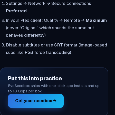
Settings → Network → Secure connections:
Preferred
In your Plex client: Quality → Remote →
Maximum
(never “Original” which sounds the same but
behaves differently)
Disable subtitles or use SRT format (image-based
subs like PGS force transcoding)
Put this into practice
EvoSeedbox ships with one-click app installs and up
to 10 Gbps per box.
Get your seedbox →