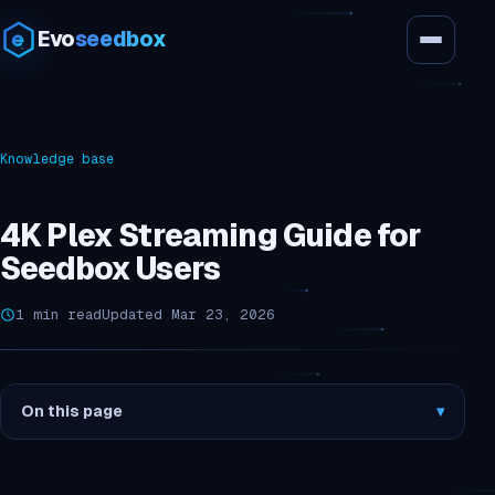
Evo
seedbox
Knowledge base
4K Plex Streaming Guide for
Seedbox Users
1 min read
Updated Mar 23, 2026
On this page
▾