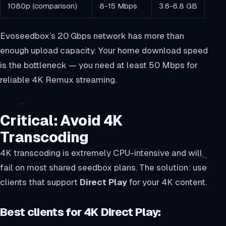
1080p (comparison)
8-15 Mbps
3.6-6.8 GB
Evoseedbox’s 20 Gbps network has more than
enough upload capacity. Your home download speed
is the bottleneck — you need at least 50 Mbps for
reliable 4K Remux streaming.
Critical: Avoid 4K
Transcoding
4K transcoding is extremely CPU-intensive and will
fail on most shared seedbox plans. The solution: use
clients that support
Direct Play
for your 4K content.
Best clients for 4K Direct Play: