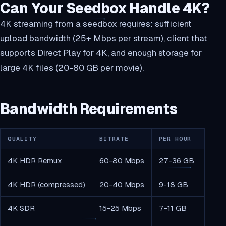
Can Your Seedbox Handle 4K?
4K streaming from a seedbox requires: sufficient
upload bandwidth (25+ Mbps per stream), client that
supports Direct Play for 4K, and enough storage for
large 4K files (20-80 GB per movie).
Bandwidth Requirements
QUALITY
BITRATE
PER HOUR
4K HDR Remux
60-80 Mbps
27-36 GB
4K HDR (compressed)
20-40 Mbps
9-18 GB
4K SDR
15-25 Mbps
7-11 GB