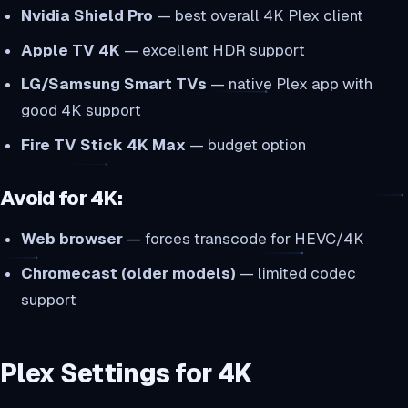
Nvidia Shield Pro
— best overall 4K Plex client
Apple TV 4K
— excellent HDR support
LG/Samsung Smart TVs
— native Plex app with
good 4K support
Fire TV Stick 4K Max
— budget option
Avoid for 4K:
Web browser
— forces transcode for HEVC/4K
Chromecast (older models)
— limited codec
support
Plex Settings for 4K