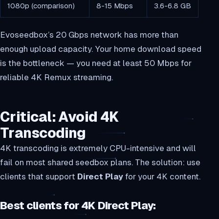
1080p (comparison)
8-15 Mbps
3.6-6.8 GB
Evoseedbox’s 20 Gbps network has more than
enough upload capacity. Your home download speed
is the bottleneck — you need at least 50 Mbps for
reliable 4K Remux streaming.
Critical: Avoid 4K
Transcoding
4K transcoding is extremely CPU-intensive and will
fail on most shared seedbox plans. The solution: use
clients that support
Direct Play
for your 4K content.
Best clients for 4K Direct Play: