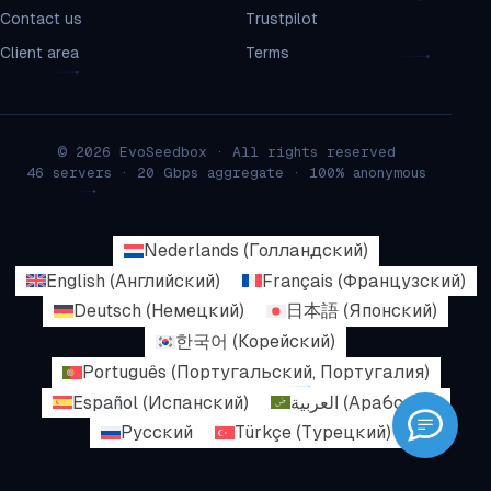
Contact us
Trustpilot
Client area
Terms
© 2026 EvoSeedbox · All rights reserved
46 servers · 20 Gbps aggregate · 100% anonymous
Nederlands
(
Голландский
)
English
(
Английский
)
Français
(
Французский
)
Deutsch
(
Немецкий
)
日本語
(
Японский
)
한국어
(
Корейский
)
Português
(
Португальский, Португалия
)
Español
(
Испанский
)
العربية
(
Арабский
)
Русский
Türkçe
(
Турецкий
)