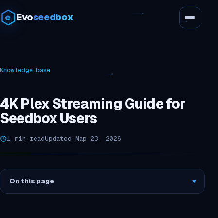
Evo
seedbox
Knowledge base
4K Plex Streaming Guide for
Seedbox Users
1 min read
Updated Мар 23, 2026
On this page
▾