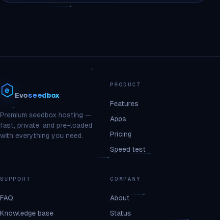
PRODUCT
Evo
seedbox
Features
Premium seedbox hosting —
Apps
fast, private, and pre-loaded
Pricing
with everything you need.
Speed test
SUPPORT
COMPANY
FAQ
About
Knowledge base
Status