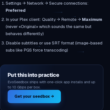
Settings → Network → Secure connections:
Preferred
In your Plex client: Quality → Remote →
Maximum
(never «Original» which sounds the same but
behaves differently)
Disable subtitles or use SRT format (image-based
subs like PGS force transcoding)
Put this into practice
EvoSeedbox ships with one-click app installs and up
to 10 Gbps per box.
Get your seedbox →