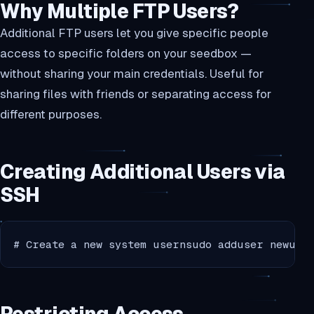
Why Multiple FTP Users?
Additional FTP users let you give specific people
access to specific folders on your seedbox —
without sharing your main credentials. Useful for
sharing files with friends or separating access for
different purposes.
Creating Additional Users via
SSH
# Create a new system usernsudo adduser newuse