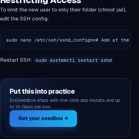
Restricting Access
To limit the new user to only their folder (chroot jail),
edit the SSH config:
sudo nano /etc/ssh/sshd_confignn# Add at the bo
Restart SSH:
sudo systemctl restart sshd
Put this into practice
EvoSeedbox ships with one-click app installs and up
to 10 Gbps per box.
Get your seedbox →