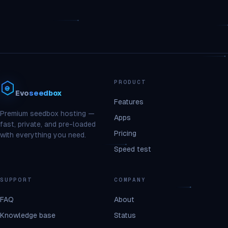
PRODUCT
Evo
seedbox
Features
Premium seedbox hosting —
Apps
fast, private, and pre-loaded
Pricing
with everything you need.
Speed test
SUPPORT
COMPANY
FAQ
About
Knowledge base
Status