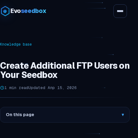
Evo
seedbox
Knowledge base
Create Additional FTP Users on
Your Seedbox
1 min read
Updated Апр 15, 2026
On this page
▾