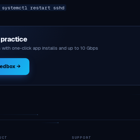
 systemctl restart sshd
o practice
with one-click app installs and up to 10 Gbps
eedbox →
UCT
SUPPORT