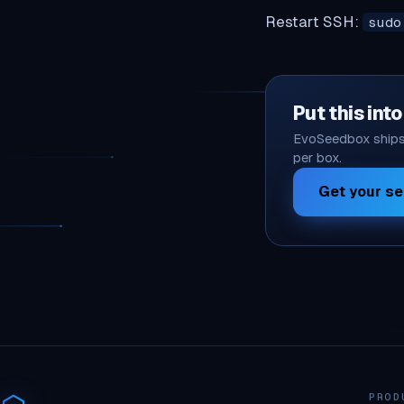
Restart SSH:
sudo
Put this int
EvoSeedbox ships 
per box.
Get your s
PROD