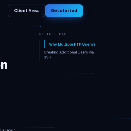
Client Area
Get started
ON THIS PAGE
Why Multiple FTP Users?
Creating Additional Users via
SSH
on
Restricting Access
on your