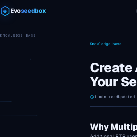
Evo
seedbox
KNOWLEDGE BASE
Knowledge base
Create 
Your S
1 min read
Updated
Why Multip
Additional FTP user