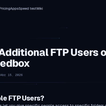
Pricing
Apps
Speed test
Wiki
Additional FTP Users 
eedbox
 Abr 15, 2026
le FTP Users?
s let you give specific people access to specific folders 