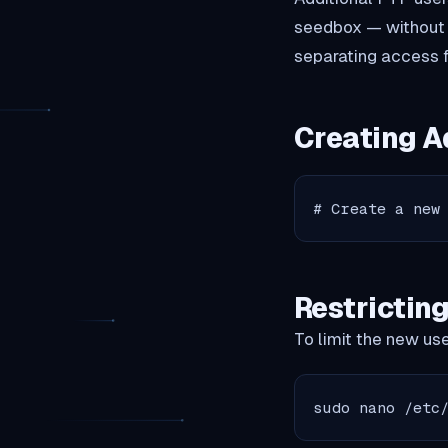
seedbox — without sh
separating access f
Creating A
# Create a new
Restrictin
To limit the new user
sudo nano /etc