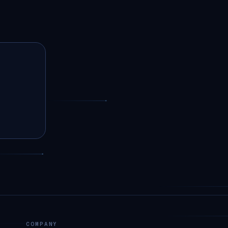
COMPANY