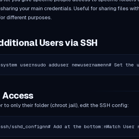
aring your main credentials. Useful for sharing files with
or different purposes.
dditional Users via SSH
 system usernsudo adduser newusernamenn# Set the 
g Access
 to only their folder (chroot jail), edit the SSH config:
/ssh/sshd_confignn# Add at the bottom:nMatch User 