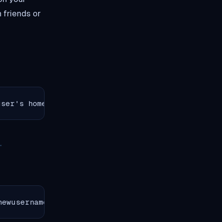
 friends or
user's home directory to a specific foldernsudo u
newusernamen  ChrootDirectory /home/mainuser/shar