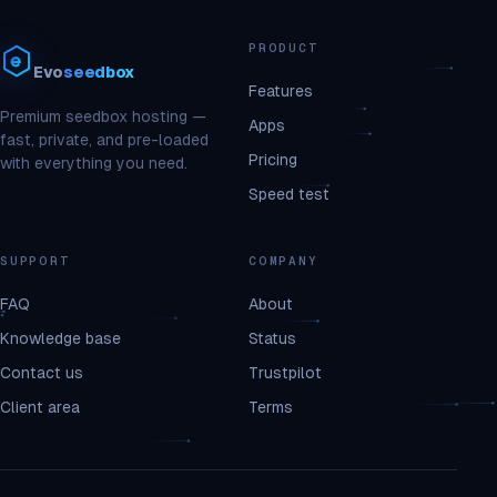
PRODUCT
Evo
seedbox
Features
Premium seedbox hosting —
Apps
fast, private, and pre-loaded
Pricing
with everything you need.
Speed test
SUPPORT
COMPANY
FAQ
About
Knowledge base
Status
Contact us
Trustpilot
Client area
Terms