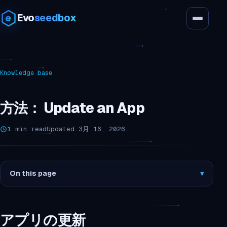
Evo
seedbox
Knowledge base
方法： Update an App
1 min read
Updated 3月 16, 2026
On this page
▾
アプリの更新