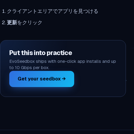
クライアントエリアでアプリを見つける
更新
をクリック
Put this into practice
EvoSeedbox ships with one-click app installs and up
to 10 Gbps per box.
Get your seedbox →