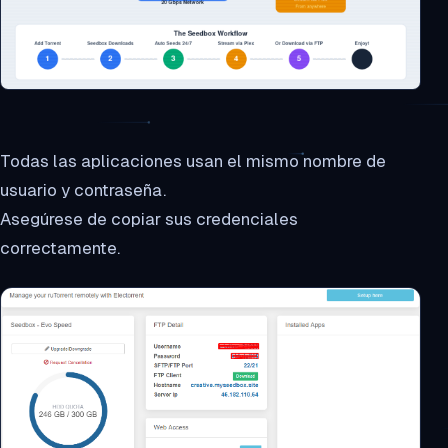
Todas las aplicaciones usan el mismo nombre de
usuario y contraseña.
Asegúrese de copiar sus credenciales
correctamente.