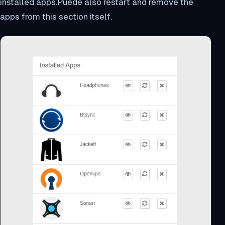
installed apps.Puede also restart and remove the
apps from this section itself.