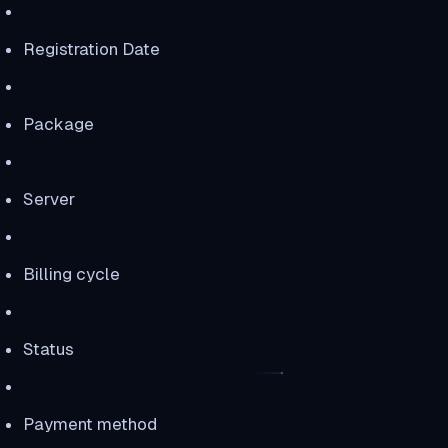
Registration Date
Package
Server
Billing cycle
Status
Payment method