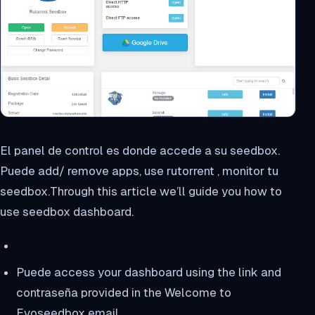
El panel de control es donde accede a su seedbox.
Puede add/ remove apps, use rutorrent , monitor tu
seedbox.Through this article we’ll guide you how to
use seedbox dashboard.
Puede access your dashboard using the link and
contraseña provided in the Welcome to
Evoseedbox email.