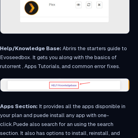
Help/Knowledge Base:
Abrirs the starters guide to
Evoseedbox. It gets you along with the basics of
rutorrent , Apps Tutorials, and common error fixes.
Apps Section:
It provides all the apps disponible in
your plan and puede install any app with one-
click.Puede also search for an using the search
section. It also has options to install, reinstall, and