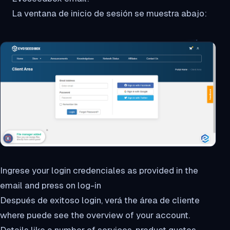
La ventana de inicio de sesión se muestra abajo:
Ingrese your login credenciales as provided in the
email and press on log-in
Después de exitoso login, verá the área de cliente
where puede see the overview of your account.