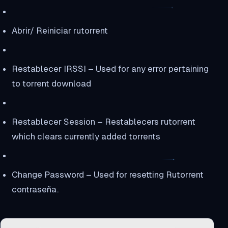
Abrir/ Reiniciar rutorrent
Restablecer IRSSI – Used for any error pertaining
to torrent download
Restablecer Session – Restablecers rutorrent
which clears currently added torrents
Change Password – Used for resetting Rutorrent
contraseña.