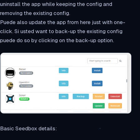
uninstall the app while keeping the config and
removing the existing config.
Puede also update the app from here just with one-
click. Si usted want to back-up the existing config
puede do so by clicking on the back-up option.
Basic Seedbox details: