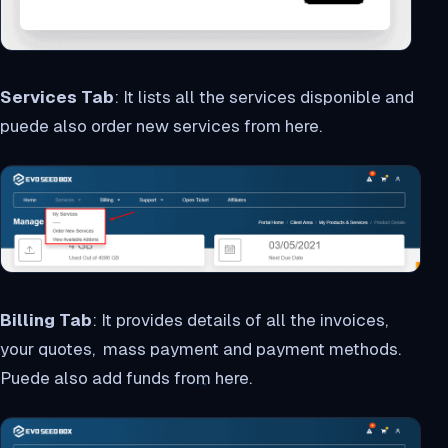
Services Tab
: It lists all the services disponible and
puede also order new services from here.
Billing Tab
: It provides details of all the invoices,
your quotes, mass payment and payment methods.
Puede also add funds from here.