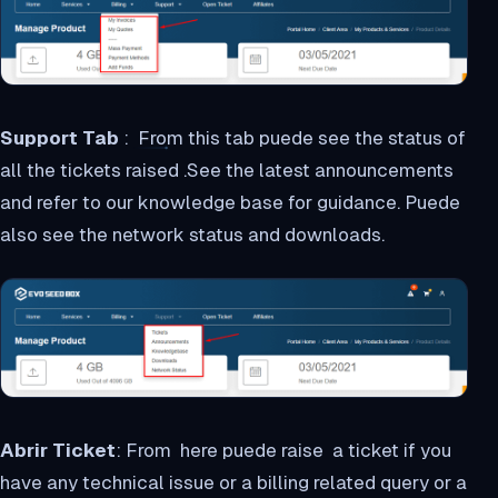
Support Tab
: From this tab puede see the status of
all the tickets raised .See the latest announcements
and refer to our knowledge base for guidance. Puede
also see the network status and downloads.
Abrir Ticket
: From here puede raise a ticket if you
have any technical issue or a billing related query or a