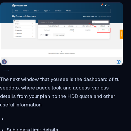
The next window that you see is the dashboard of tu
seedbox where puede look and access various
details from your plan to the HDD quota and other
useful information
Subir data limit details.