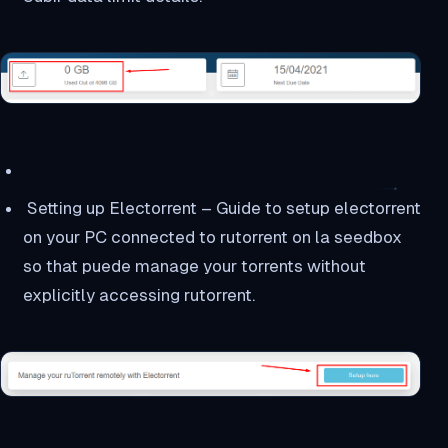
Setting up Electorrent – Guide to setup electorrent
on your PC connected to rutorrent on la seedbox
so that puede manage your torrents without
explicitly accessing rutorrent.