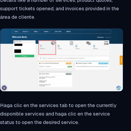
Details like a number of services, product quotes,
support tickets opened, and invoices provided in the
área de cliente.
Haga clic en the services tab to open the currently
disponible services and haga clic en the service
status to open the desired service.