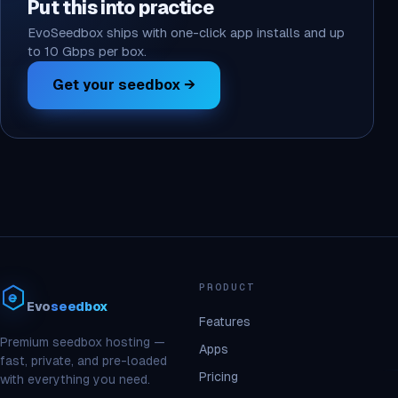
Put this into practice
EvoSeedbox ships with one-click app installs and up
to 10 Gbps per box.
Get your seedbox →
PRODUCT
Evo
seedbox
Features
Premium seedbox hosting —
Apps
fast, private, and pre-loaded
Pricing
with everything you need.