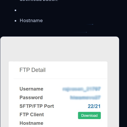
Hostname