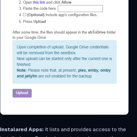
Instalared Apps:
It lists and provides access to the