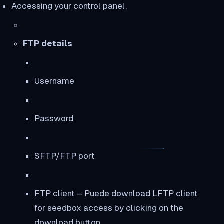
Accessing your control panel.
FTP details
Username
Password
SFTP/FTP port
FTP client – Puede download LFTP client
for seedbox access by clicking on the
download button.