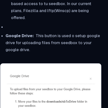
based access to tu seedbox. In our current
plans, Filezilla and lftp(Winscp) are being
offered.
Google Drive:
This button is used o setup google
drive for uploading files from seedbox to your
google drive.