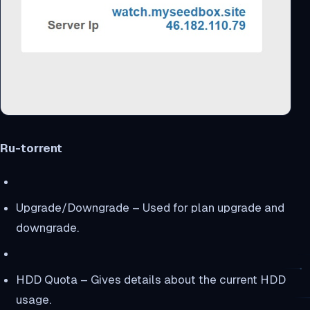
Ru-torrent
Upgrade/Downgrade – Used for plan upgrade and
downgrade.
HDD Quota – Gives details about the current HDD
usage.