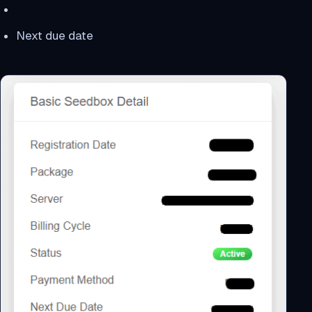
Next due date