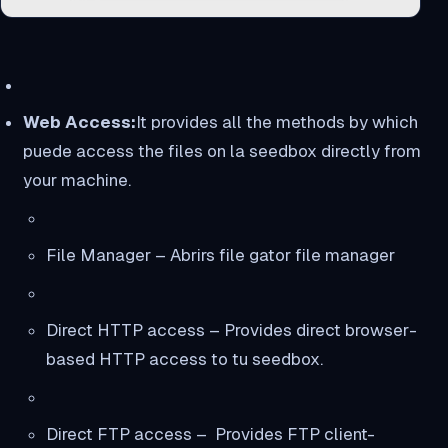
Web Access:
It provides all the methods by which
puede access the files on la seedbox directly from
your machine.
File Manager – Abrirs file gator file manager
Direct HTTP access – Provides direct browser-
based HTTP access to tu seedbox.
Direct FTP access – Provides FTP client-