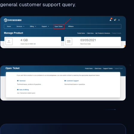
general customer support query.