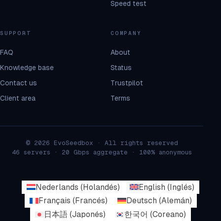
Speed test
SUPPORT
COMPANY
FAQ
About
Knowledge base
Status
Contact us
Trustpilot
Client area
Terms
© 2026 EvoSeedbox · All rights reserved
46 servers · 20 Gbps aggregate · 100% anonymous
Nederlands
(
Holandés
)
English
(
Inglés
)
Français
(
Francés
)
Deutsch
(
Alemán
)
日本語
(
Japonés
)
한국어
(
Coreano
)