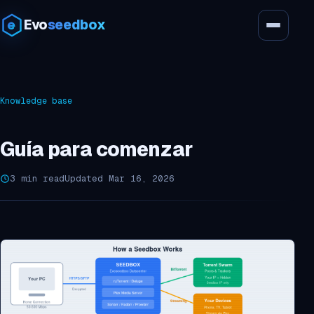
Evo
seedbox
Knowledge base
Guía para comenzar
3 min read
Updated Mar 16, 2026