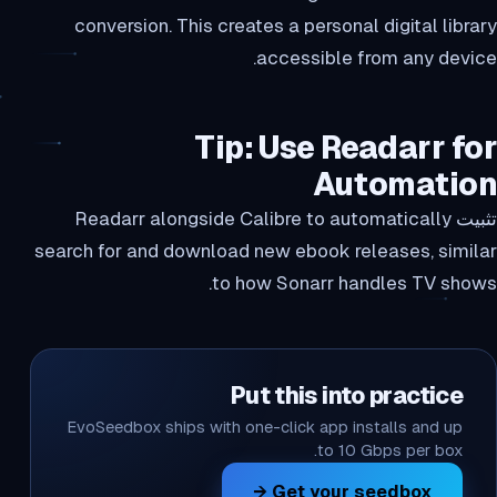
conversion. This creates a personal digital library
accessible from any device.
Tip: Use Readarr for
Automation
تثبيت Readarr alongside Calibre to automatically
search for and download new ebook releases, similar
to how Sonarr handles TV shows.
Put this into practice
EvoSeedbox ships with one-click app installs and up
to 10 Gbps per box.
Get your seedbox →