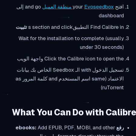
and go إلى
Evoseedbox منطقة العميل
افتح your
dashboard
تثبيت
Find Calibre in التطبيقs section and click
Wait for the installation to complete (usually
under 30 seconds)
Click the Calibre icon to open the واجهة الويب
تسجيل الدخول with الـ Seedbox الخاص بك بيانات
الاعتماد (same اسم المستخدم and كلمة المرور as
ruTorrent)
What You Can Do with Calibre
Add EPUB, PDF, MOBI, and other
رفع ebooks: