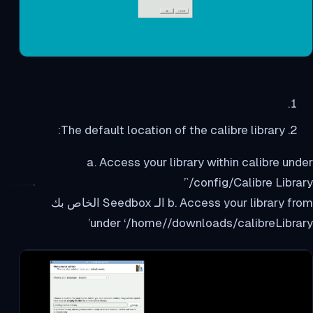
The default location of the calibre library:
a. Access your library within calibre under
`/config/Calibre Library’
b. Access your library from الـ Seedbox الخاص بك
under ‘/home//downloads/calibreLibrary’