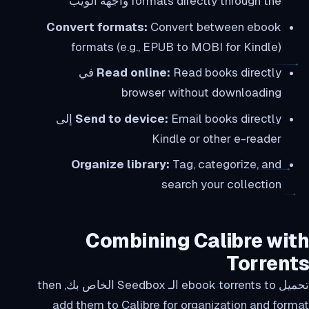
formats directly through the واجهة الويب
Convert formats:
Convert between ebook
formats (e.g., EPUB to MOBI for Kindle)
Read books directly في
Read online:
browser without downloading
Email books directly إلى
Send to device:
Kindle or other e-reader
Organize library:
Tag, categorize, and
search your collection
Combining Calibre with
Torrents
تحميل ebook torrents to الـ Seedbox الخاص بك, then
add them to Calibre for organization and format