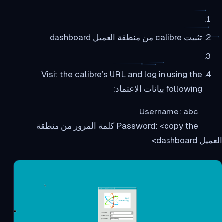
تثبيت calibre من منطقة العميل dashboard
Visit the calibre’s URL and log in using the
following بيانات الاعتماد:
Username: abc
Password: <copy the كلمة المرور من منطقة
العميل dashboard>