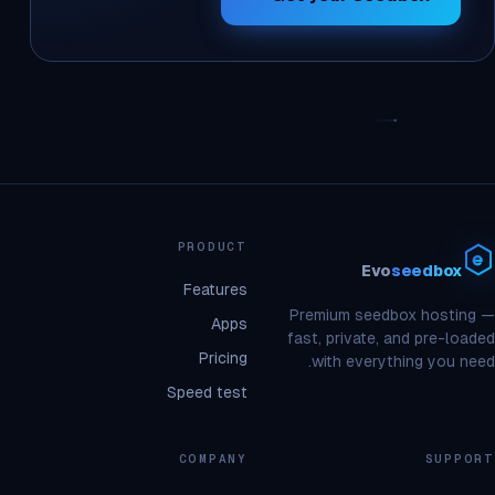
PRODUCT
Evo
seedbox
Features
Premium seedbox hosting —
Apps
fast, private, and pre-loaded
Pricing
with everything you need.
Speed test
COMPANY
SUPPORT