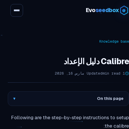
Evo
seedbox
Knowledge base
Calibre دليل الإعداد
Updated مارس 16, 2026
1 min read
▾
On this page
Following are the step-by-step instructions to setup
the calibre: