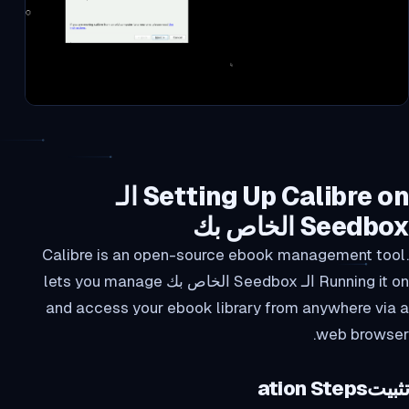
Setting Up Calibre on الـ
Seedbox الخاص بك
Calibre is an open-source ebook management tool.
Running it on الـ Seedbox الخاص بك lets you manage
and access your ebook library from anywhere via a
web browser.
تثبيتation Steps