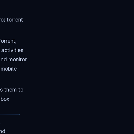
and Seedbox for torrenting?
How do I secure my Seedbox
connection?
ol torrent
What should I do if Transdroid
stops working?
Can I use Transdroid on
multiple devices?
orrent,
Summary
activities
and monitor
 mobile
es them to
dbox
and