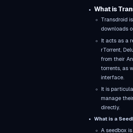
What is Tran
Transdroid i
downloads on 
It acts as a 
rTorrent, Del
from their A
torrents, as
interface.
It is particu
manage their
directly.
What is a See
A seedbox is