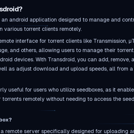
sdroid?
s an android application designed to manage and contr
various torrent clients remotely.
remote interface for torrent clients like Transmission, µT
uge, and others, allowing users to manage their torrent 
ndroid devices. With Transdroid, you can add, remove, 
 well as adjust download and upload speeds, all from a
larly useful for users who utilize seedboxes, as it enabl
 torrents remotely without needing to access the see
dbox?
 a remote server specifically designed for uploading 