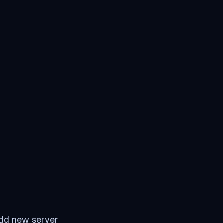
add new server