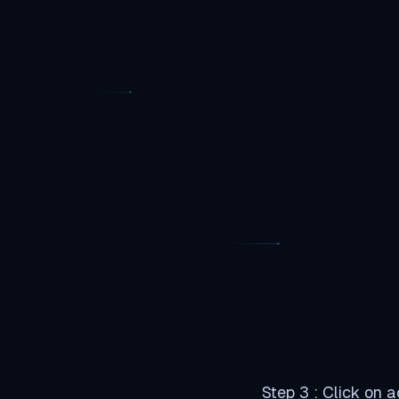
Step 3 : Click on 