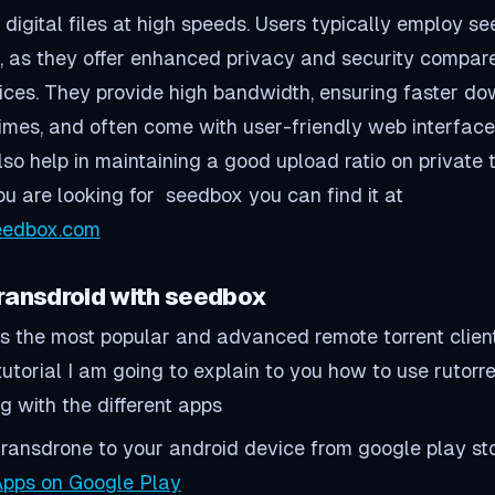
digital files at high speeds. Users typically employ s
ng, as they offer enhanced privacy and security compar
ices. They provide high bandwidth, ensuring faster d
imes, and often come with user-friendly web interface
o help in maintaining a good upload ratio on private t
you are looking for seedbox you can find it at
seedbox.com
Transdroid with seedbox
 is the most popular and advanced remote torrent clien
s tutorial I am going to explain to you how to use rutorr
g with the different apps
l Transdrone to your android device from google play st
pps on Google Play