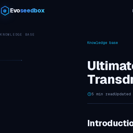
Evo
seedbox
KNOWLEDGE BASE
Knowledge base
Ultimat
Transd
5 min read
Updated
Introducti