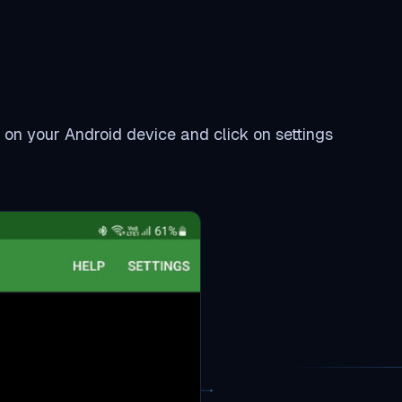
t on your Android device and click on settings