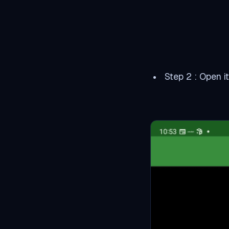
Step 2 : Open i