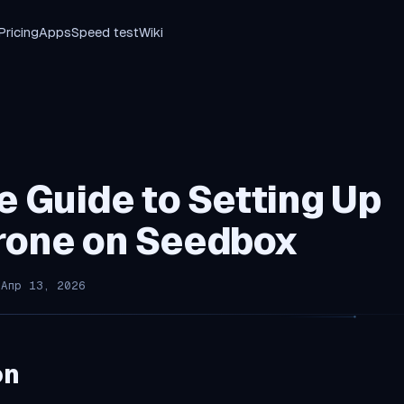
Pricing
Apps
Speed test
Wiki
e Guide to Setting Up
rone on Seedbox
 Апр 13, 2026
on