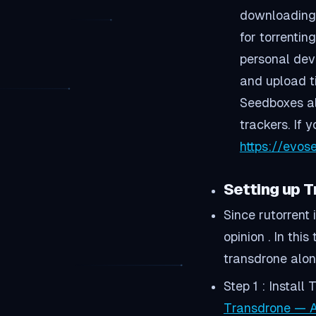
downloading 
for torrenti
personal dev
and upload t
Seedboxes als
trackers. If 
https://evo
Setting up 
Since rutorrent
opinion . In thi
transdrone alon
Step 1 : Instal
Transdrone — A