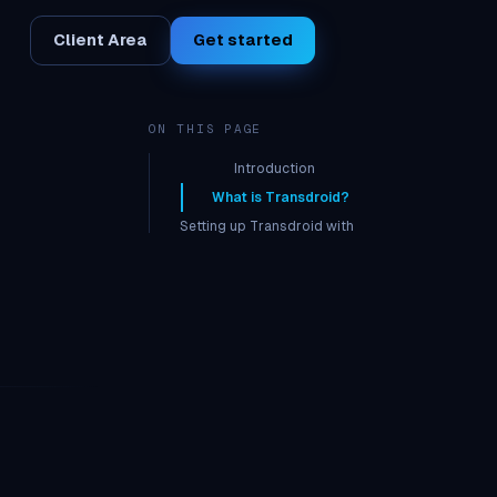
Client Area
Get started
ON THIS PAGE
Introduction
What is Transdroid?
Setting up Transdroid with
seedbox
Inputting Seedbox credentials
Establishing a secure
connection
Using Transdroid
Adding Torrents
FAQ on Transdrone
What are the benefits of using
Transdroid on a Seedbox?
Is it legal to use Transdroid