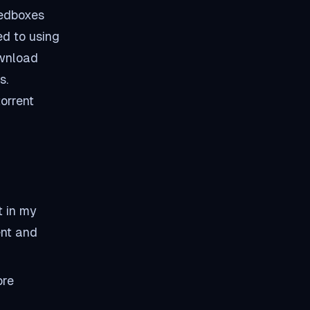
eedboxes
ed to using
ownload
s.
orrent
t in my
ent and
ore