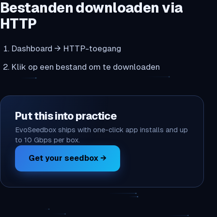
Bestanden downloaden via
HTTP
Dashboard → HTTP-toegang
Klik op een bestand om te downloaden
Put this into practice
EvoSeedbox ships with one-click app installs and up
to 10 Gbps per box.
Get your seedbox →