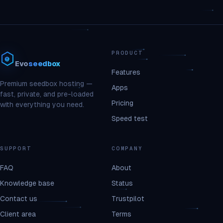
PRODUCT
Evo
seedbox
Features
Premium seedbox hosting —
Apps
fast, private, and pre-loaded
Pricing
with everything you need.
Speed test
SUPPORT
COMPANY
FAQ
About
Knowledge base
Status
Contact us
Trustpilot
Client area
Terms