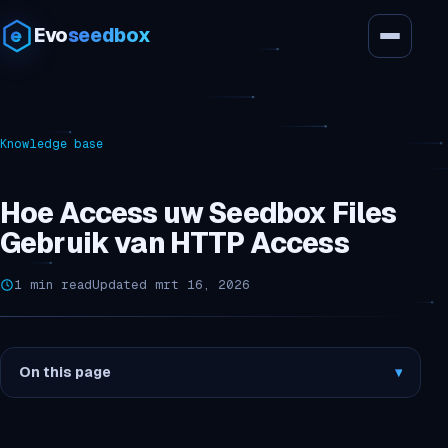
Evo
seedbox
Knowledge base
Hoe Access uw Seedbox Files
Gebruik van HTTP Access
1 min read
Updated mrt 16, 2026
On this page
▾