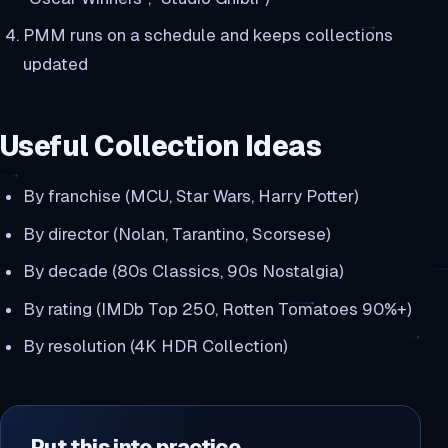
PMM runs on a schedule and keeps collections
updated
Useful Collection Ideas
By franchise (MCU, Star Wars, Harry Potter)
By director (Nolan, Tarantino, Scorsese)
By decade (80s Classics, 90s Nostalgia)
By rating (IMDb Top 250, Rotten Tomatoes 90%+)
By resolution (4K HDR Collection)