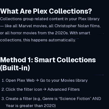
What Are Plex Collections?
Collections group related content in your Plex library
— like all Marvel movies, all Christopher Nolan films,
or all horror movies from the 2020s. With smart
collections, this happens automatically.
Method 1: Smart Collections
(Built-in)
Open Plex Web → Go to your Movies library
Click the filter icon → Advanced Filters
Create a filter (e.g., Genre is “Science Fiction” AND
Year is greater than 2020)