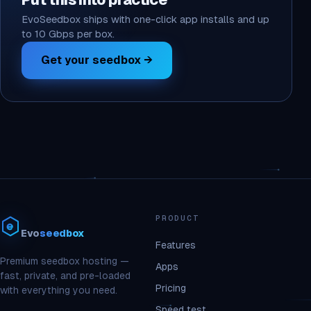
Put this into practice
EvoSeedbox ships with one-click app installs and up
to 10 Gbps per box.
Get your seedbox →
PRODUCT
Evo
seedbox
Features
Premium seedbox hosting —
Apps
fast, private, and pre-loaded
Pricing
with everything you need.
Speed test