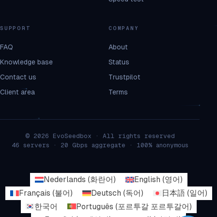
SUPPORT
COMPANY
FAQ
About
Knowledge base
Status
Contact us
Trustpilot
Client area
Terms
© 2026 EvoSeedbox · All rights reserved
46 servers · 20 Gbps aggregate · 100% anonymous
Nederlands
(
화란어
)
English
(
영어
)
Français
(
불어
)
Deutsch
(
독어
)
日本語
(
일어
)
한국어
Português
(
포르투갈 포르투갈어
)