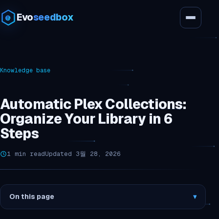
Evo
seedbox
Knowledge base
Automatic Plex Collections:
Organize Your Library in 6
Steps
1 min read
Updated 3월 28, 2026
On this page
▾