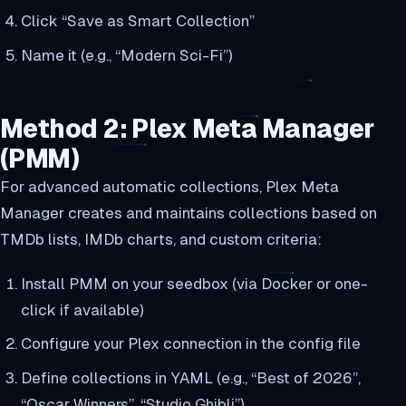
Click “Save as Smart Collection”
Name it (e.g., “Modern Sci-Fi”)
Method 2: Plex Meta Manager
(PMM)
For advanced automatic collections, Plex Meta
Manager creates and maintains collections based on
TMDb lists, IMDb charts, and custom criteria:
Install PMM on your seedbox (via Docker or one-
click if available)
Configure your Plex connection in the config file
Define collections in YAML (e.g., “Best of 2026”,
“Oscar Winners”, “Studio Ghibli”)