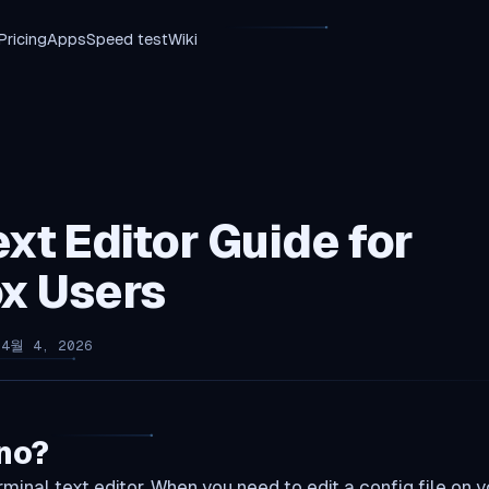
Pricing
Apps
Speed test
Wiki
xt Editor Guide for
x Users
 4월 4, 2026
no?
minal text editor. When you need to edit a config file on y