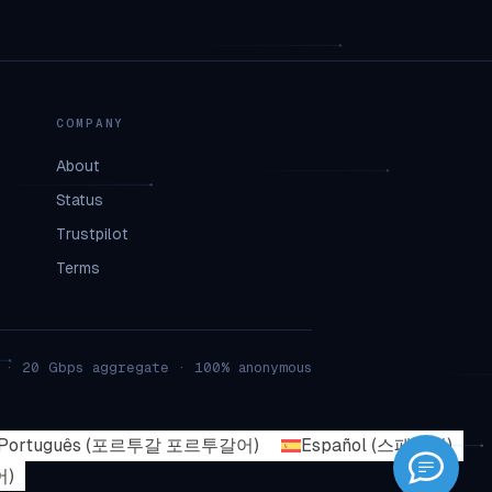
COMPANY
About
Status
Trustpilot
Terms
 · 20 Gbps aggregate · 100% anonymous
Português
(
포르투갈 포르투갈어
)
Español
(
스페인어
)
어
)