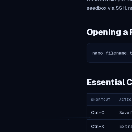
seedbox via SSH, na
Opening a 
nano filename.
Essential
SHORTCUT
ACTIO
Ctrl+O
Save f
Ctrl+X
Exit n