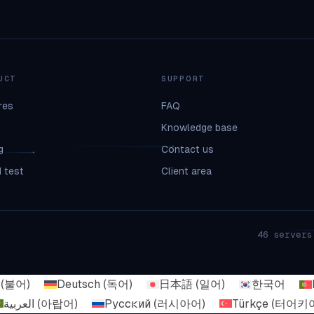
UCT
SUPPORT
res
FAQ
Knowledge base
g
Contact us
 test
Client area
46 servers
(
불어
)
Deutsch
(
독어
)
日本語
(
일어
)
한국어
العربية
(
아랍어
)
Русский
(
러시아어
)
Türkçe
(
터어키