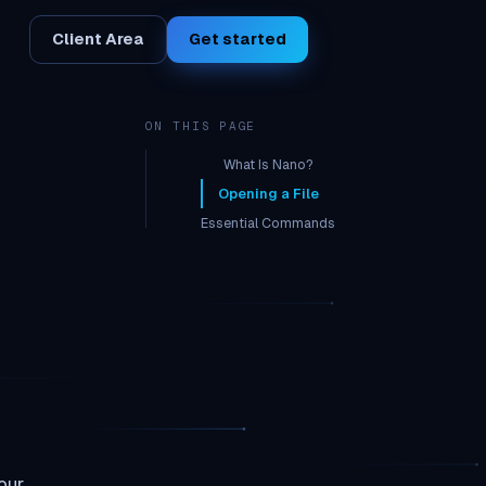
Client Area
Get started
ON THIS PAGE
What Is Nano?
Opening a File
Essential Commands
Common Config File Edits
Edit rtorrent.rc
Edit crontab (scheduled tasks)
our