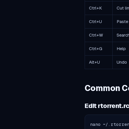
Ctrl+K
Cut li
Ctrl+U
Paste 
Ctrl+W
Searc
Ctrl+G
Help
Alt+U
Undo
Common Con
Edit rtorrent.r
nano ~/.rtorre