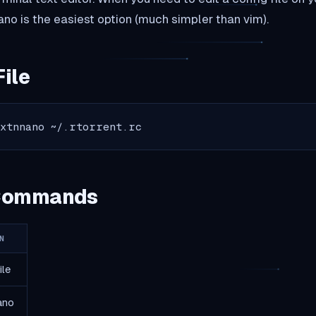
no is the easiest option (much simpler than vim).
File
txtnnano ~/.rtorrent.rc
 Commands
N
ile
ano