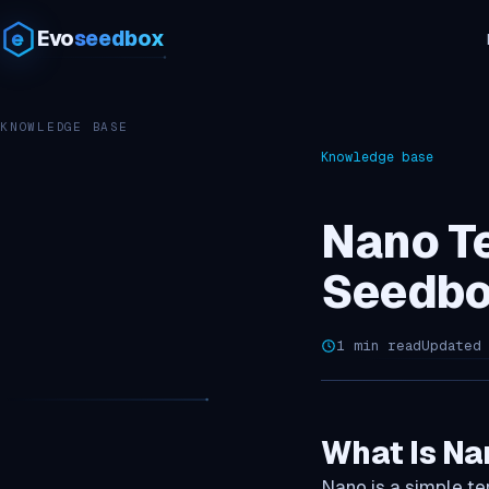
Evo
seedbox
KNOWLEDGE BASE
Knowledge base
Nano Te
Seedbo
1 min read
Updated
What Is Na
Nano is a simple ter