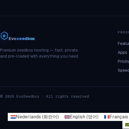
PROD
Evo
seedbox
Featu
Premium seedbox hosting — fast, private,
Apps
and pre-loaded with everything you need.
Pricin
Speed
© 2026 EvoSeedbox · All rights reserved
Nederlands
(
화란어
)
English
(
영어
)
Français