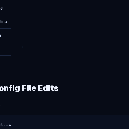
ne
line
h
fig File Edits
c
nt.rc