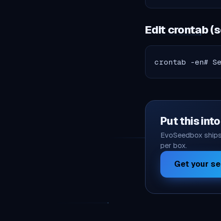
Edit crontab (
crontab -en# S
Put this int
EvoSeedbox ships 
per box.
Get your s