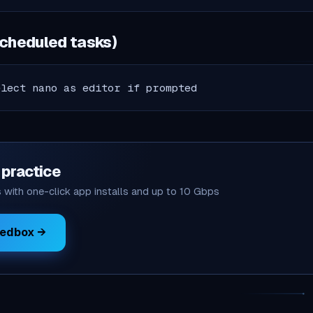
scheduled tasks)
elect nano as editor if prompted
o practice
with one-click app installs and up to 10 Gbps
eedbox →