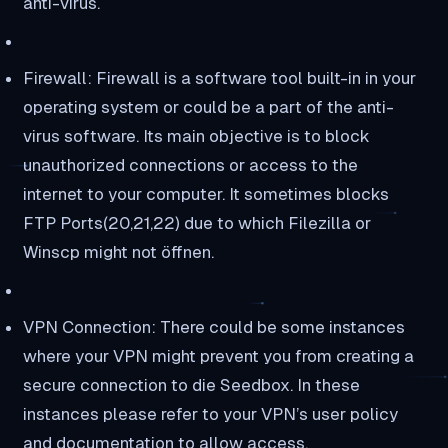
anti-virus.
Firewall: Firewall is a software tool built-in in your
operating system or could be a part of the anti-
virus software. Its main objective is to block
unauthorized connections or access to the
internet to your computer. It sometimes blocks
FTP Ports(20,21,22) due to which Filezilla or
Winscp might not öffnen.
VPN Connection: There could be some instances
where your VPN might prevent you from creating a
secure connection to die Seedbox. In these
instances please refer to your VPN’s user policy
and documentation to allow access.