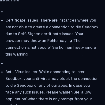
listed here:
Certificate issues: There are instances where you
are not able to create a connection to die Seedbox
due to Self-Signed certificate issues. Your
browser may throw an Fehler saying ‘The
connection is not secure’. Sie können freely ignore
this warning.
Anti- Virus issues: While connecting to Ihrer
Seedbox, your anti-virus may block the connection
to die Seedbox or any of our apps. In case you
face any such issues. Please wählen Sie ‘allow
application’ when there is any prompt from your