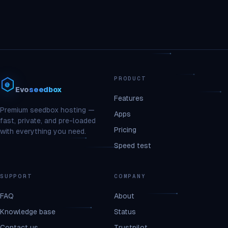
PRODUCT
Evo
seedbox
Features
Premium seedbox hosting —
Apps
fast, private, and pre-loaded
Pricing
with everything you need.
Speed test
SUPPORT
COMPANY
FAQ
About
Knowledge base
Status
Contact us
Trustpilot