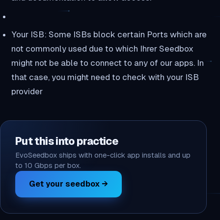
Your ISB: Some ISBs block certain Ports which are
not commonly used due to which Ihrer Seedbox
might not be able to connect to any of our apps. In
that case, you might need to check with your ISB
provider
Put this into practice
EvoSeedbox ships with one-click app installs and up
to 10 Gbps per box.
Get your seedbox →