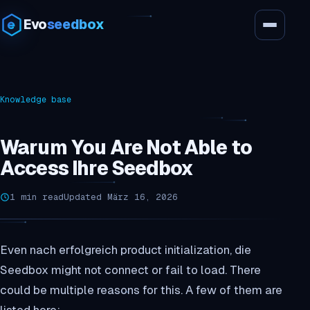
Evo
seedbox
Knowledge base
Warum You Are Not Able to
Access Ihre Seedbox
1 min read
Updated März 16, 2026
Even nach erfolgreich product initialization, die
Seedbox might not connect or fail to load. There
could be multiple reasons for this. A few of them are