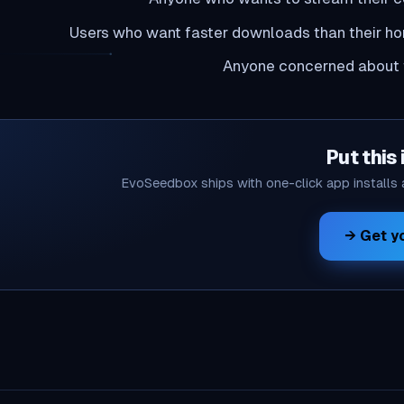
Users who want faster downloads than their h
Anyone concerned about t
Put this 
EvoSeedbox ships with one-click app installs
Get yo