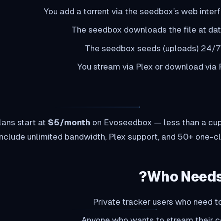
You add a torrent via the seedbox’s web interf
The seedbox downloads the file at da
The seedbox seeds (uploads) 24/7
You stream via Plex or download via
ans start at
$5/month
on Evoseedbox — less than a cup 
include unlimited bandwidth, Plex support, and 50+ one-cli
Who Needs
Private tracker users who need to
Anyone who wants to stream their c