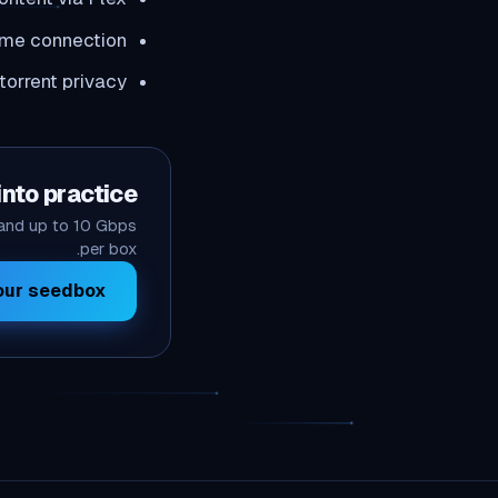
ome connection
orrent privacy
into practice
 and up to 10 Gbps
per box.
ur seedbox →