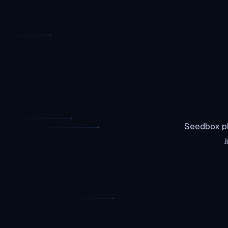
Seedbox pl