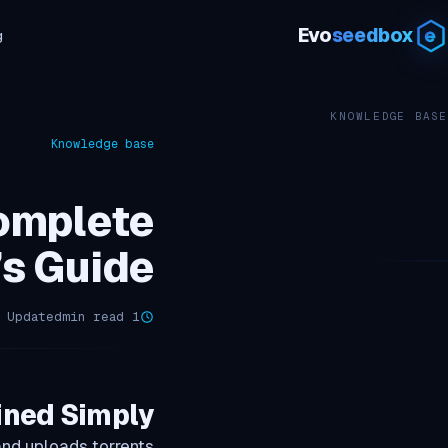
Evo
seedbox
g
KNOWLEDGE BASE
Knowledge base
omplete
’s Guide
Updated أبريل 12, 2026
1 min read
ined Simply
nd uploads torrents