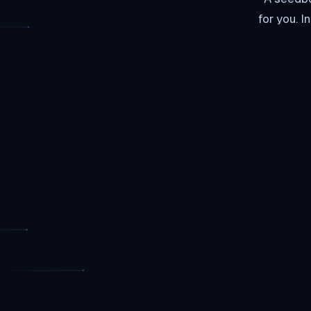
for you. 