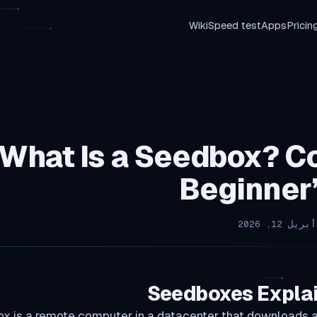
Wiki
Speed test
Apps
Pricin
What Is a Seedbox? C
Beginner
Seedboxes Expla
x is a remote computer in a datacenter that downloads a