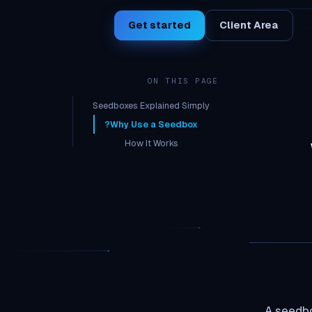
Get started
Client Area
ON THIS PAGE
Seedboxes Explained Simply
Why Use a Seedbox?
How It Works
Cost
Who Needs a Seedbox?
A seedbo