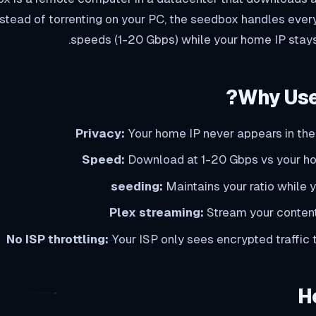
Instead of torrenting on your PC, the seedbox handles ever
speeds (1-20 Gbps) while your home IP stay
Why Use
Privacy:
Your home IP never appears in the
Speed:
Download at 1-20 Gbps vs your 
Maintains your ratio while 
Plex streaming:
Stream your content
No ISP throttling:
Your ISP only sees encrypted traffic
H