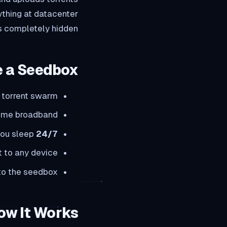
ything at datacenter
s completely hidden.
 a Seedbox?
 torrent swarm
home broadband
you sleep
24/7 seeding:
 to any device
 to the seedbox
ow It Works