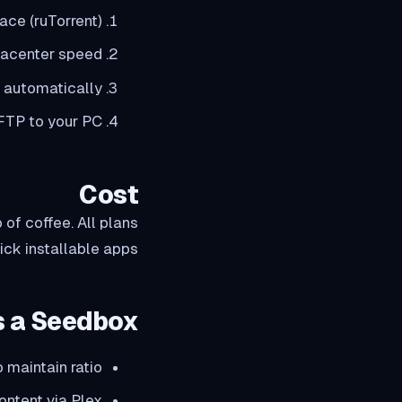
ace (ruTorrent)
tacenter speed
 automatically
 FTP to your PC
Cost
of coffee. All plans
ck installable apps.
 a Seedbox?
 maintain ratio
ontent via Plex