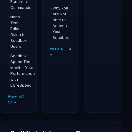
Essential
Commands
Why You
Are Not
Nano
Able to
Text
Access
Editor
Your
Guide for
Seedbox
Seedbox
Users
View all 4
→
Seedbox
Speed Test:
Monitor Your
Performance
with
LibreSpeed
View all
13 →