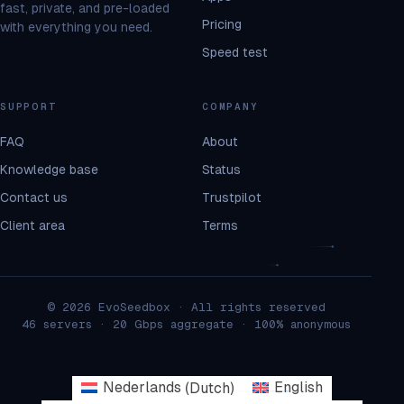
fast, private, and pre-loaded
Pricing
with everything you need.
Speed test
SUPPORT
COMPANY
FAQ
About
Knowledge base
Status
Contact us
Trustpilot
Client area
Terms
© 2026 EvoSeedbox · All rights reserved
46 servers · 20 Gbps aggregate · 100% anonymous
Nederlands
(
Dutch
)
English