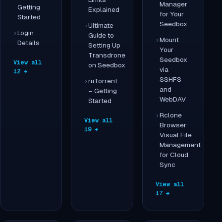
Manager
Getting
Explained
for Your
Started
Seedbox
Ultimate
Login
Guide to
Mount
Details
Setting Up
Your
Transdrone
Seedbox
View all
on Seedbox
via
12 →
SSHFS
ruTorrent
and
– Getting
WebDAV
Started
Rclone
View all
Browser:
19 →
Visual File
Management
for Cloud
Sync
View all
17 →