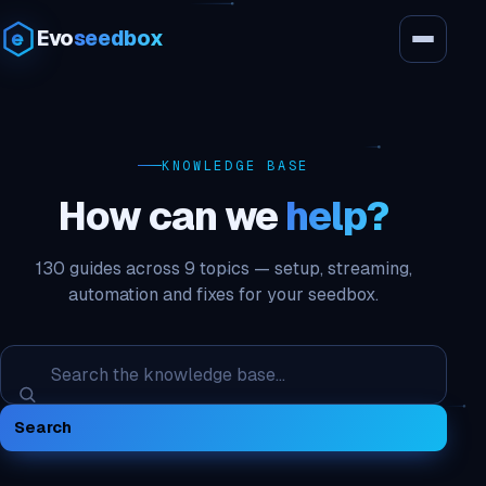
Evo
seedbox
KNOWLEDGE BASE
How can we
help?
130 guides across 9 topics — setup, streaming,
automation and fixes for your seedbox.
Search