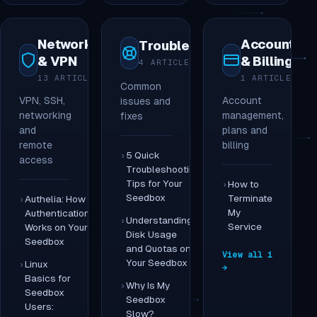
Networking
Account
Troubleshooting
& VPN
& Billing
4 ARTICLES
13 ARTICLES
1 ARTICLE
Common
VPN, SSH,
Account
issues and
networking
management,
fixes
and
plans and
remote
billing
5 Quick
access
Troubleshooting
Tips for Your
How to
Seedbox
Terminate
Authelia: How
My
Authentication
Understanding
Service
Works on Your
Disk Usage
Seedbox
and Quotas on
View all 1
Your Seedbox
Linux
→
Basics for
Why Is My
Seedbox
Seedbox
Users:
Slow?