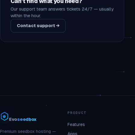
Can’t find what you need?
Our support team answers tickets 24/7 — usually
within the hour.
Contact support →
PRODUCT
Evo
seedbox
Features
Premium seedbox hosting —
Apps