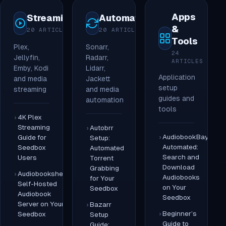
Apps
Streaming
Automation
&
20 ARTICLES
20 ARTICLES
Tools
Plex,
Sonarr,
24
Jellyfin,
Radarr,
ARTICLES
Emby, Kodi
Lidarr,
Application
and media
Jackett
setup
streaming
and media
guides and
automation
tools
4K Plex
Streaming
Autobrr
AudiobookBay
Guide for
Setup:
Automated:
Seedbox
Automated
Search and
Users
Torrent
Download
Grabbing
Audiobookshelf:
Audiobooks
for Your
Self-Hosted
on Your
Seedbox
Audiobook
Seedbox
Server on Your
Bazarr
Beginner’s
Seedbox
Setup
Guide to
Guide: