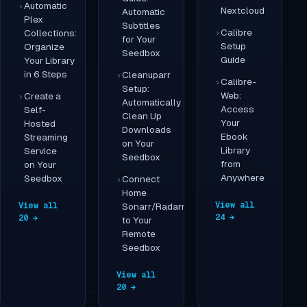
Automatic
Nextcloud
Automatic
Plex
Subtitles
Calibre
Collections:
for Your
Setup
Organize
Seedbox
Guide
Your Library
in 6 Steps
Cleanuparr
Calibre-
Setup:
Web:
Create a
Automatically
Access
Self-
Clean Up
Your
Hosted
Downloads
Ebook
Streaming
on Your
Library
Service
Seedbox
from
on Your
Anywhere
Seedbox
Connect
Home
View all
View all
Sonarr/Radarr
24 →
20 →
to Your
Remote
Seedbox
View all
20 →