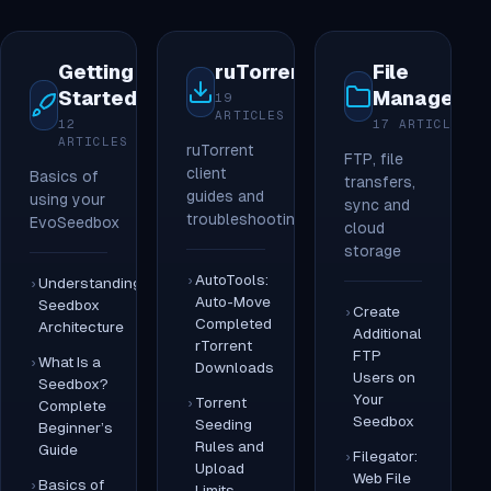
Getting
ruTorrent
File
Started
Managemen
19
ARTICLES
12
17 ARTICLES
ARTICLES
ruTorrent
FTP, file
client
Basics of
transfers,
guides and
using your
sync and
troubleshooting
EvoSeedbox
cloud
storage
AutoTools:
Understanding
Auto-Move
Seedbox
Create
Completed
Architecture
Additional
rTorrent
FTP
What Is a
Downloads
Users on
Seedbox?
Your
Torrent
Complete
Seedbox
Seeding
Beginner’s
Rules and
Guide
Filegator:
Upload
Web File
Basics of
Limits